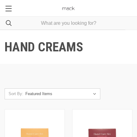
HAND CREAMS
Sort By: