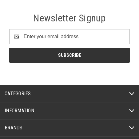
Newsletter Signup
Email
Address
CATEGORIES
INFORMATION
BRANDS