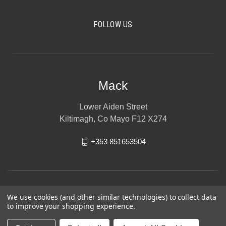
FOLLOW US
Mack
Lower Aiden Street
Kiltimagh, Co Mayo F12 X274
+353 851653504
We use cookies (and other similar technologies) to collect data
to improve your shopping experience.