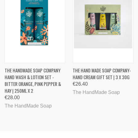
THE HANDMADE SOAP COMPANY
THE HAND MADE SOAP COMPANY-
HAND WASH & LOTION SET -
HAND CREAM GIFT SET | 3 X 30G
BITTER ORANGE, PINK PEPPER &
€26.40
HAY | 250ML X 2
The HandMade Soap
€28.00
The HandMade Soap