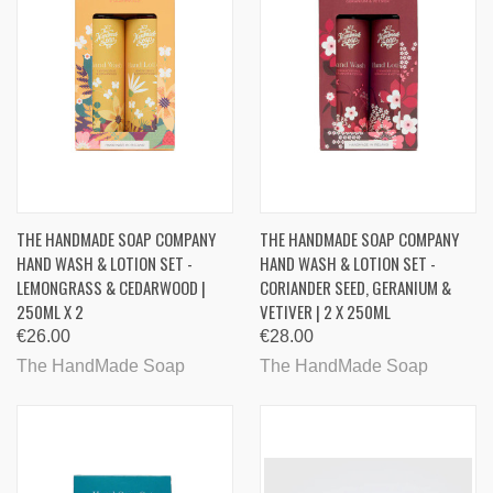
THE HANDMADE SOAP COMPANY
THE HANDMADE SOAP COMPANY
HAND WASH & LOTION SET -
HAND WASH & LOTION SET -
LEMONGRASS & CEDARWOOD |
CORIANDER SEED, GERANIUM &
250ML X 2
VETIVER | 2 X 250ML
€26.00
€28.00
The HandMade Soap
The HandMade Soap