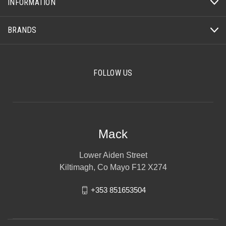
INFORMATION
BRANDS
FOLLOW US
Mack
Lower Aiden Street
Kiltimagh, Co Mayo F12 X274
+353 851653504