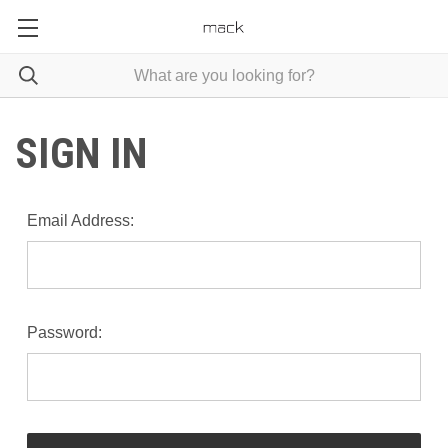
SIGN IN
Email Address:
Password: