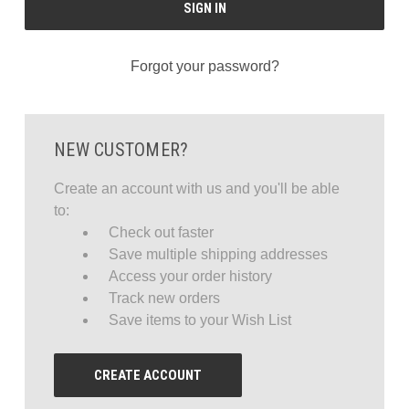
Forgot your password?
NEW CUSTOMER?
Create an account with us and you'll be able
to:
Check out faster
Save multiple shipping addresses
Access your order history
Track new orders
Save items to your Wish List
CREATE ACCOUNT