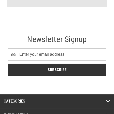
Newsletter Signup
Email
Address
CATEGORIES