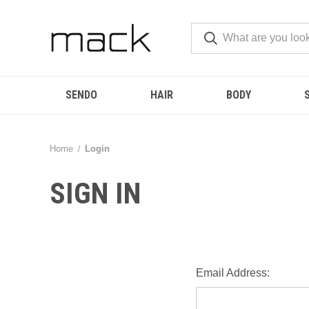
SENDO
HAIR
BODY
Home
Login
SIGN IN
Email Address: