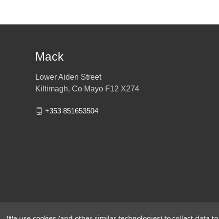
Mack
Lower Aiden Street
Kiltimagh, Co Mayo F12 X274
+353 851653504
We use cookies (and other similar technologies) to collect data 