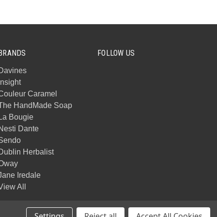
BRANDS
FOLLOW US
Davines
Insight
Couleur Caramel
The HandMade Soap
La Bougie
Nesti Dante
Sendo
Dublin Herbalist
Oway
Jane Iredale
View All
Settings
Reject all
Accept All Cookies