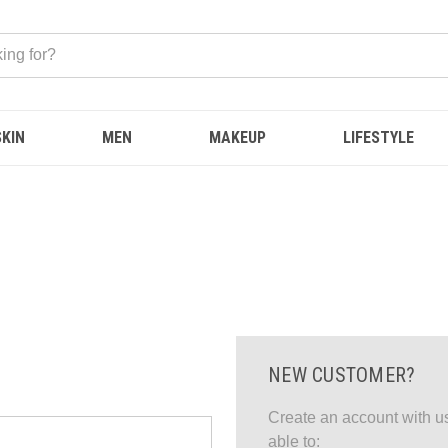
SKIN
MEN
MAKEUP
LIFESTYLE
NEW CUSTOMER?
Create an account with us
able to: