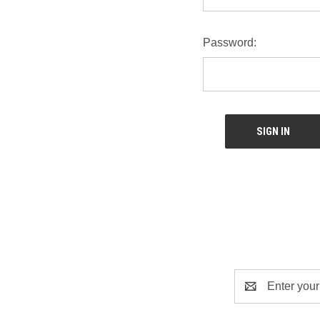
Password:
Email
Address