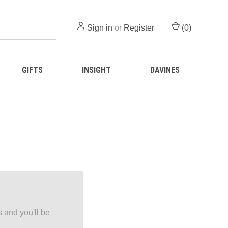
Sign in
or
Register
(
0
)
GIFTS
INSIGHT
DAVINES
 and you'll be