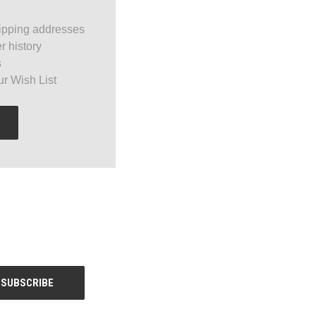
ipping addresses
r history
s
ur Wish List