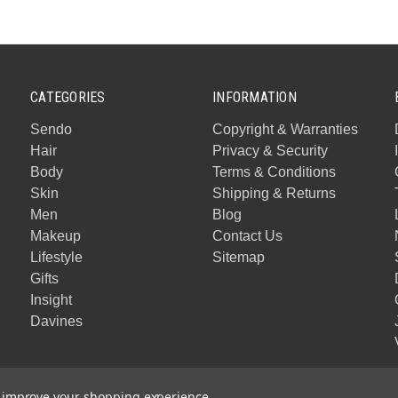
CATEGORIES
INFORMATION
Sendo
Copyright & Warranties
Hair
Privacy & Security
Body
Terms & Conditions
Skin
Shipping & Returns
Men
Blog
Makeup
Contact Us
Lifestyle
Sitemap
Gifts
Insight
Davines
to improve your shopping experience.