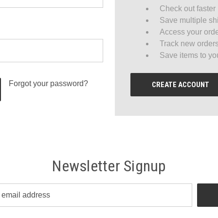
Check out faster
Save multiple sh
Access your orde
Track new order
Save items to yo
Forgot your password?
CREATE ACCOUNT
Newsletter Signup