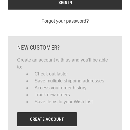
Forgot your password?
NEW CUSTOMER?
Create an account with us and you'll be able
to:
Check out faster
Save multiple shipping addresses
Access your order history
Track new orders
Save items to your Wish List
CREATE ACCOUNT