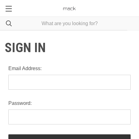
SIGN IN
Email Address:
Password: