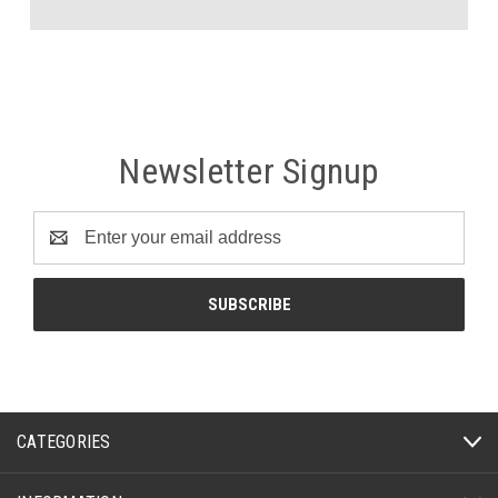
Newsletter Signup
Email
Address
CATEGORIES