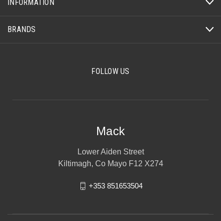
INFORMATION
BRANDS
FOLLOW US
Mack
Lower Aiden Street
Kiltimagh, Co Mayo F12 X274
+353 851653504