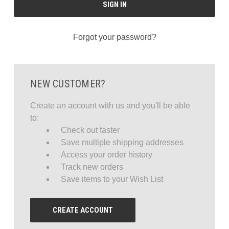
Forgot your password?
NEW CUSTOMER?
Create an account with us and you'll be able
to:
Check out faster
Save multiple shipping addresses
Access your order history
Track new orders
Save items to your Wish List
CREATE ACCOUNT