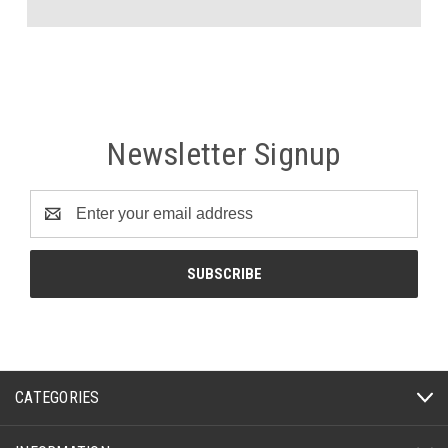
Newsletter Signup
Email
Address
CATEGORIES