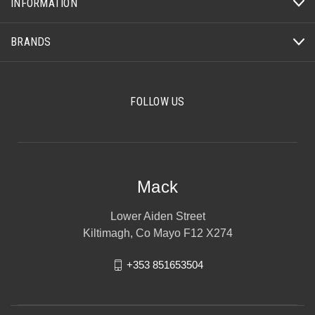
INFORMATION
BRANDS
FOLLOW US
Mack
Lower Aiden Street
Kiltimagh, Co Mayo F12 X274
+353 851653504