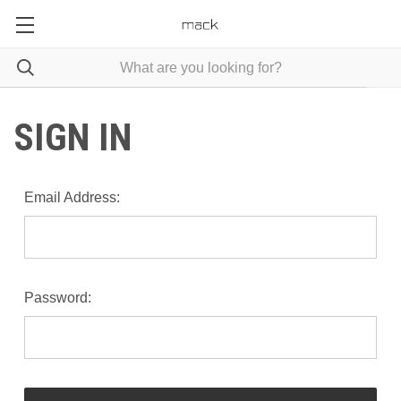
SIGN IN
Email Address:
Password: