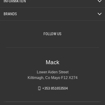
INFORMATION
BRANDS
FOLLOW US
Mack
Lower Aiden Street
Kiltimagh, Co Mayo F12 X274
+353 851653504