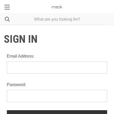
SIGN IN
Email Address:
Password: