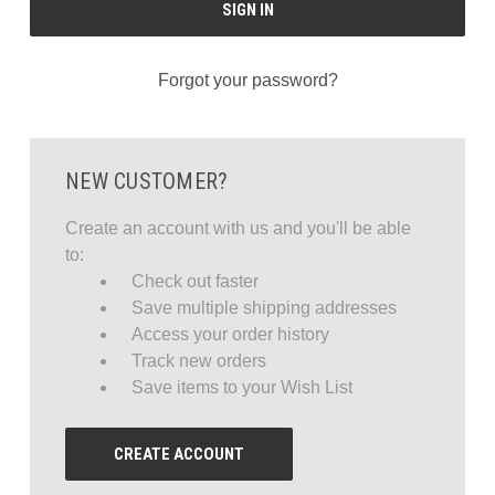
Forgot your password?
NEW CUSTOMER?
Create an account with us and you'll be able
to:
Check out faster
Save multiple shipping addresses
Access your order history
Track new orders
Save items to your Wish List
CREATE ACCOUNT