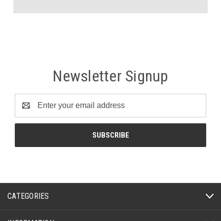
Newsletter Signup
Email
Address
CATEGORIES