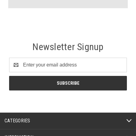
Newsletter Signup
Email
Address
CATEGORIES