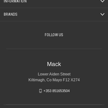
INFORMATION
BRANDS
FOLLOW US
Mack
Lower Aiden Street
Kiltimagh, Co Mayo F12 X274
+353 851653504