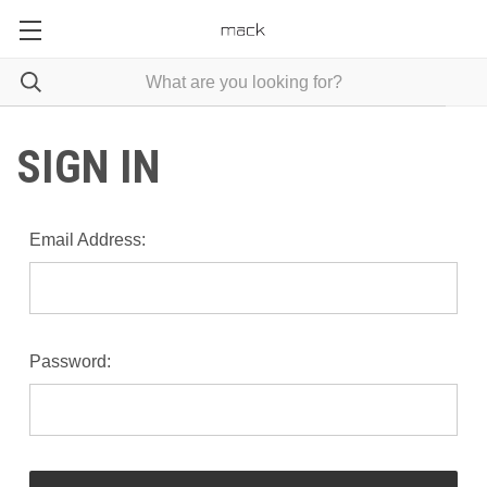
SIGN IN
Email Address:
Password: