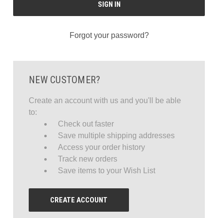
Forgot your password?
NEW CUSTOMER?
Create an account with us and you'll be able
to:
Check out faster
Save multiple shipping addresses
Access your order history
Track new orders
Save items to your Wish List
CREATE ACCOUNT