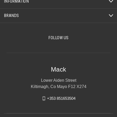
INFORMATION
BRANDS
FOLLOW US
Mack
Lower Aiden Street
Kiltimagh, Co Mayo F12 X274
+353 851653504