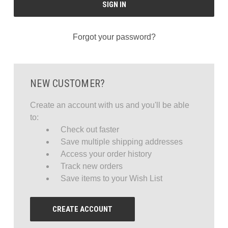
Forgot your password?
NEW CUSTOMER?
Create an account with us and you'll be able
to:
Check out faster
Save multiple shipping addresses
Access your order history
Track new orders
Save items to your Wish List
CREATE ACCOUNT