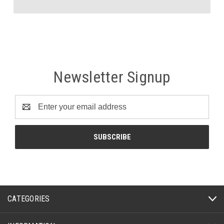
Newsletter Signup
Email
Address
CATEGORIES