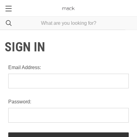
SIGN IN
Email Address:
Password: