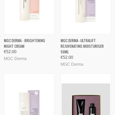
MGC DERMA - BRIGHTENING
MGC DERMA -ULTRALIFT
NIGHT CREAM
REJUVENATING MOISTURISER
50ML
€52.00
€52.00
MGC Derma
MGC Derma