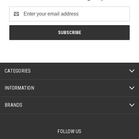
Email
Address
CATEGORIES
INFORMATION
BRANDS
FOLLOW US