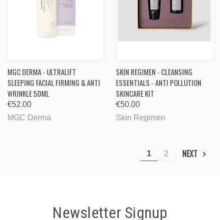
MGC DERMA - ULTRALIFT
SKIN REGIMEN - CLEANSING
SLEEPING FACIAL FIRMING & ANTI
ESSENTIALS - ANTI POLLUTION
WRINKLE 50ML
SKINCARE KIT
€52.00
€50.00
MGC Derma
Skin Regimen
NEXT
1
2
Newsletter Signup