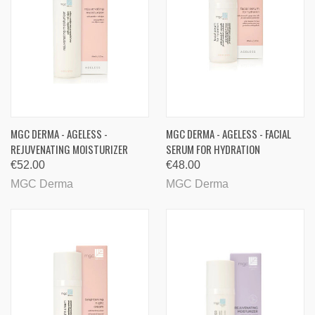
MGC DERMA - AGELESS -
MGC DERMA - AGELESS - FACIAL
REJUVENATING MOISTURIZER
SERUM FOR HYDRATION
€52.00
€48.00
MGC Derma
MGC Derma