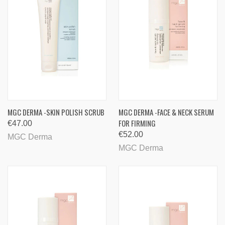
MGC DERMA -SKIN POLISH SCRUB
MGC DERMA -FACE & NECK SERUM
FOR FIRMING
€47.00
€52.00
MGC Derma
MGC Derma