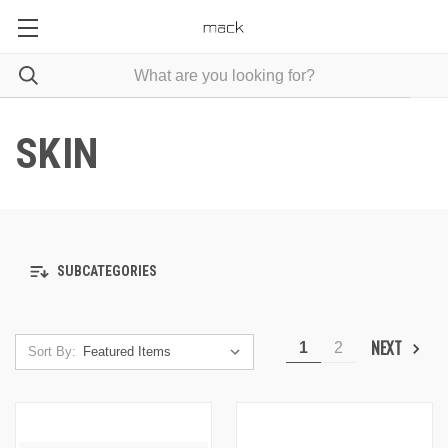
SKIN
SUBCATEGORIES
NEXT
1
2
Sort By: