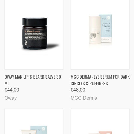
OWAY MAN LIP & BEARD SALVE 30
MGC DERMA -EYE SERUM FOR DARK
ML
CIRCLES & PUFFINESS
€44.00
€48.00
Oway
MGC Derma