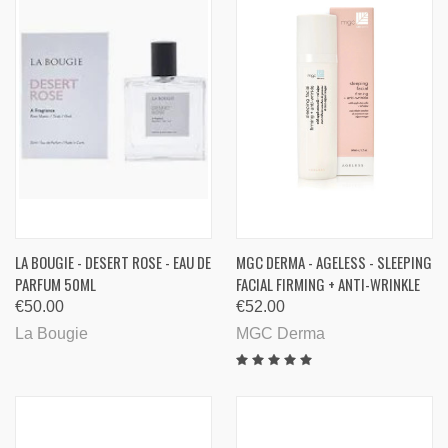
LA BOUGIE - DESERT ROSE - EAU DE
MGC DERMA - AGELESS - SLEEPING
PARFUM 50ML
FACIAL FIRMING + ANTI-WRINKLE
€50.00
€52.00
La Bougie
MGC Derma