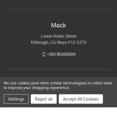
Mack
Lower Aiden Street
Kiltimagh, Co Mayo F12 X274
+353 851653504
We use cookies (and other similar technologies) to collect data
to improve your shopping experience.
Settings
Reject all
Accept All Cookies
© 2026 Mack