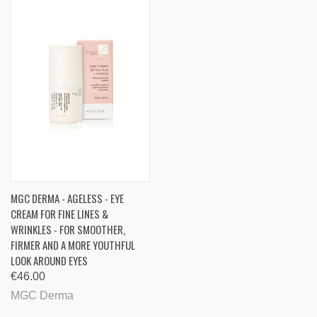
MGC DERMA - AGELESS - EYE
CREAM FOR FINE LINES &
WRINKLES - FOR SMOOTHER,
FIRMER AND A MORE YOUTHFUL
LOOK AROUND EYES
€46.00
MGC Derma