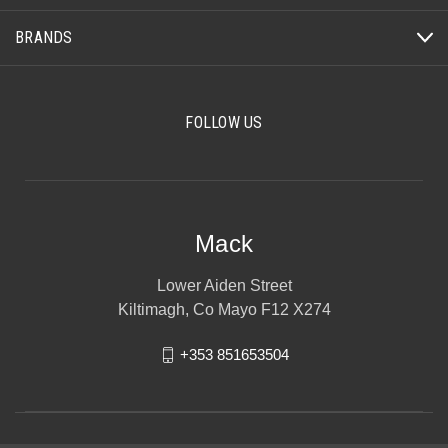
BRANDS
FOLLOW US
Mack
Lower Aiden Street
Kiltimagh, Co Mayo F12 X274
+353 851653504