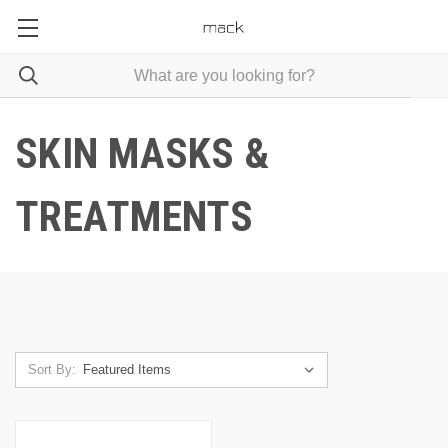
SKIN MASKS &
TREATMENTS
Sort By: