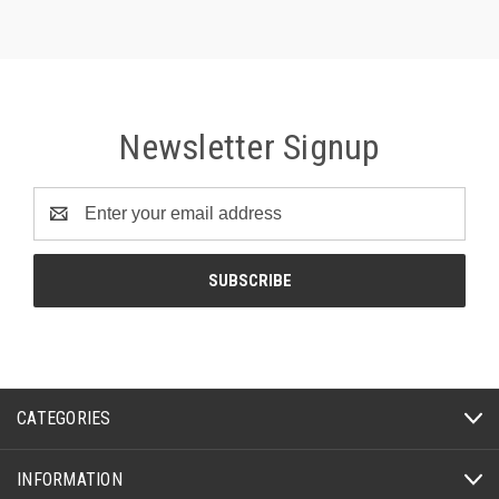
Newsletter Signup
Email
Address
CATEGORIES
INFORMATION