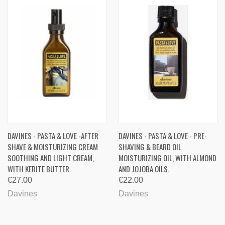
DAVINES - PASTA & LOVE -AFTER
DAVINES - PASTA & LOVE - PRE-
SHAVE & MOISTURIZING CREAM
SHAVING & BEARD OIL
SOOTHING AND LIGHT CREAM,
MOISTURIZING OIL, WITH ALMOND
WITH KERITE BUTTER.
AND JOJOBA OILS.
€27.00
€22.00
Davines
Davines