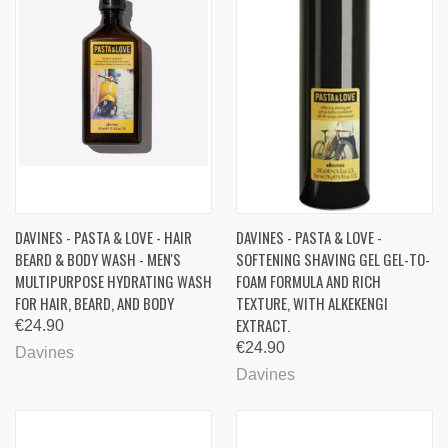
DAVINES - PASTA & LOVE - HAIR
DAVINES - PASTA & LOVE -
BEARD & BODY WASH - MEN'S
SOFTENING SHAVING GEL GEL-TO-
MULTIPURPOSE HYDRATING WASH
FOAM FORMULA AND RICH
FOR HAIR, BEARD, AND BODY
TEXTURE, WITH ALKEKENGI
EXTRACT.
€24.90
€24.90
Davines
Davines