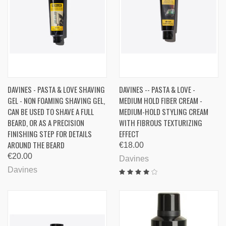
DAVINES - PASTA & LOVE SHAVING
DAVINES -- PASTA & LOVE -
GEL - NON FOAMING SHAVING GEL,
MEDIUM HOLD FIBER CREAM -
CAN BE USED TO SHAVE A FULL
MEDIUM-HOLD STYLING CREAM
BEARD, OR AS A PRECISION
WITH FIBROUS TEXTURIZING
FINISHING STEP FOR DETAILS
EFFECT
AROUND THE BEARD
€18.00
€20.00
Davines
Davines