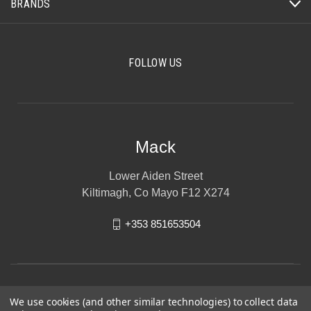
BRANDS
FOLLOW US
Mack
Lower Aiden Street
Kiltimagh, Co Mayo F12 X274
+353 851653504
We use cookies (and other similar technologies) to collect data