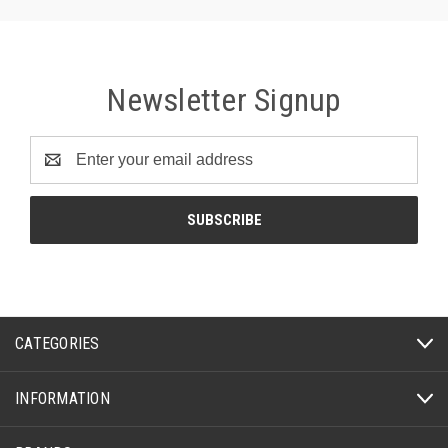
Newsletter Signup
Email
Address
CATEGORIES
INFORMATION