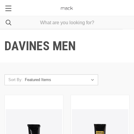
DAVINES MEN
Sort By: