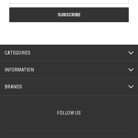
CATEGORIES
INFORMATION
BRANDS
FOLLOW US