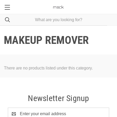
MAKEUP REMOVER
There are no products listed under this category.
Newsletter Signup
Email
Address