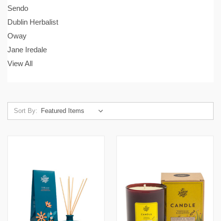
Sendo
Dublin Herbalist
Oway
Jane Iredale
View All
Sort By: