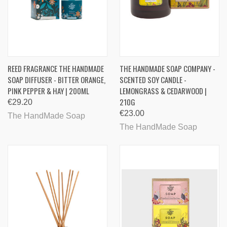
REED FRAGRANCE THE HANDMADE
THE HANDMADE SOAP COMPANY -
SOAP DIFFUSER - BITTER ORANGE,
SCENTED SOY CANDLE -
PINK PEPPER & HAY | 200ML
LEMONGRASS & CEDARWOOD |
210G
€29.20
€23.00
The HandMade Soap
The HandMade Soap