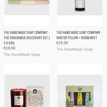
THE HAND MADE SOAP COMPANY -
THE HAND MADE SOAP COMPANY -
THE FRAGRANCE DISCOVERY SET |
WINTER PILLOW + ROOM MIST
3 X 69G
€15.00
€19.00
The HandMade Soap
The HandMade Soap