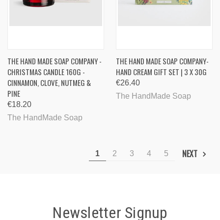
THE HAND MADE SOAP COMPANY -
THE HAND MADE SOAP COMPANY-
CHRISTMAS CANDLE 160G -
HAND CREAM GIFT SET | 3 X 30G
CINNAMON, CLOVE, NUTMEG &
€26.40
PINE
The HandMade Soap
€18.20
The HandMade Soap
NEXT
1
2
3
4
5
Newsletter Signup