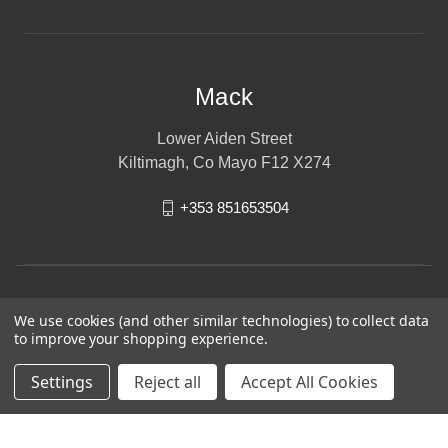
Mack
Lower Aiden Street
Kiltimagh, Co Mayo F12 X274
+353 851653504
We use cookies (and other similar technologies) to collect data
to improve your shopping experience.
Settings
Reject all
Accept All Cookies
© 2026 Mack