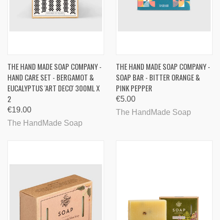
THE HAND MADE SOAP COMPANY -
THE HAND MADE SOAP COMPANY -
HAND CARE SET - BERGAMOT &
SOAP BAR - BITTER ORANGE &
EUCALYPTUS 'ART DECO' 300ML X
PINK PEPPER
2
€5.00
€19.00
The HandMade Soap
The HandMade Soap