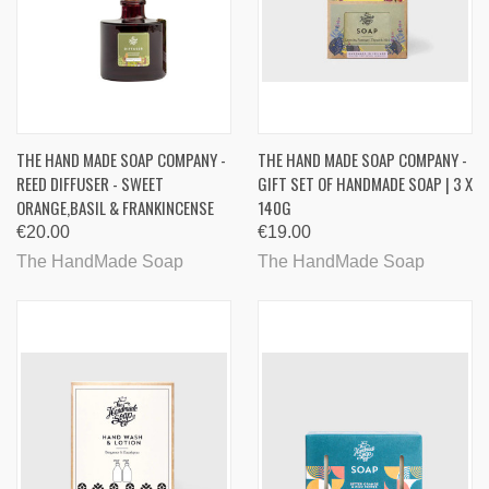
THE HAND MADE SOAP COMPANY -
THE HAND MADE SOAP COMPANY -
REED DIFFUSER - SWEET
GIFT SET OF HANDMADE SOAP | 3 X
ORANGE,BASIL & FRANKINCENSE
140G
€20.00
€19.00
The HandMade Soap
The HandMade Soap