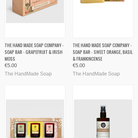
THE HAND MADE SOAP COMPANY -
THE HAND MADE SOAP COMPANY -
SOAP BAR - GRAPEFRUIT & IRISH
SOAP BAR - SWEET ORANGE, BASIL
MOSS
& FRANKINCENSE
€5.00
€5.00
The HandMade Soap
The HandMade Soap