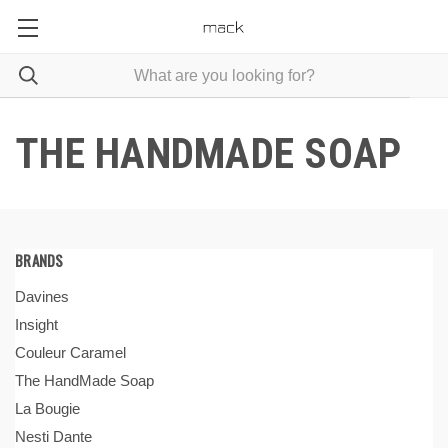
THE HANDMADE SOAP
BRANDS
Davines
Insight
Couleur Caramel
The HandMade Soap
La Bougie
Nesti Dante