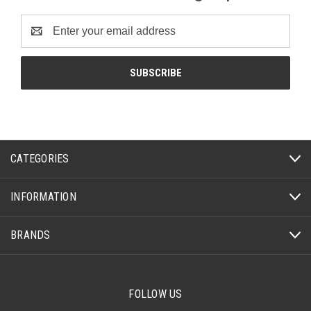
Email
Address
CATEGORIES
INFORMATION
BRANDS
FOLLOW US