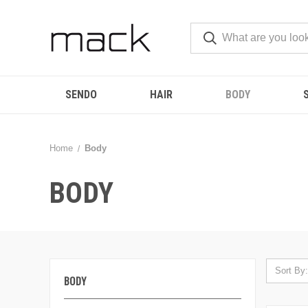
SENDO
HAIR
BODY
Home
Body
BODY
Sort By:
BODY