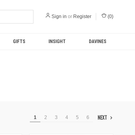
Sign in
or
Register
(
0
)
GIFTS
INSIGHT
DAVINES
NEXT
1
2
3
4
5
6