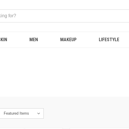
SKIN
MEN
MAKEUP
LIFESTYLE