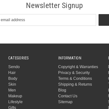
Newsletter Signup
CATEGORIES
INFORMATION
Sendo
Copyright & Warranties
Hair
Privacy & Security
Body
Terms & Conditions
Skin
Shipping & Returns
Men
Blog
Makeup
Contact Us
Lifestyle
Sitemap
Gifts