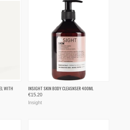
TO CART
QUICK VIEW
EL WITH
INSIGHT SKIN BODY CLEASNSER 400ML
€15.20
Compare
Insight