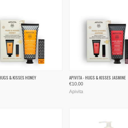
CK VIEW
ADD TO CART
QUICK VIEW
ADD 
 HUGS & KISSES HONEY
APIVITA - HUGS & KISSES JASMINE
€10.00
are
Compare
Apivita