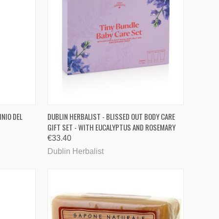
TO CART
QUICK VIEW
ADD TO CART
INIO DEL
DUBLIN HERBALIST - BLISSED OUT BODY CARE
GIFT SET - WITH EUCALYPTUS AND ROSEMARY
Compare
€33.40
Dublin Herbalist