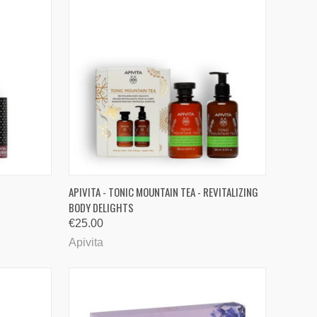
TO CART
QUICK VIEW
ADD TO CART
APIVITA - TONIC MOUNTAIN TEA - REVITALIZING
BODY DELIGHTS
Compare
€25.00
Apivita