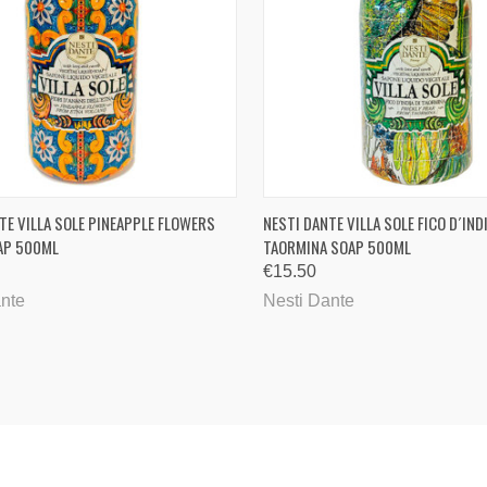
CK VIEW
ADD TO CART
QUICK VIEW
ADD 
TE VILLA SOLE PINEAPPLE FLOWERS
NESTI DANTE VILLA SOLE FICO D´INDI
AP 500ML
TAORMINA SOAP 500ML
are
Compare
€15.50
ante
Nesti Dante