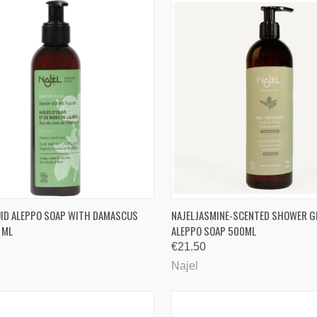
CK VIEW
ADD TO CART
QUICK VIEW
ADD 
UID ALEPPO SOAP WITH DAMASCUS
NAJELJASMINE-SCENTED SHOWER G
 ML
ALEPPO SOAP 500ML
are
Compare
€21.50
Najel