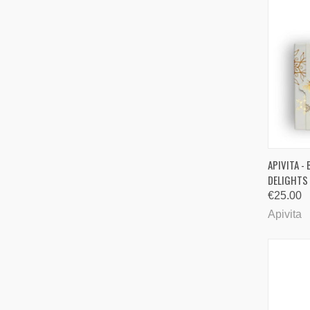
QUI
APIVITA -
DELIGHTS
Comp
€25.00
Apivita