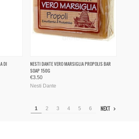
TO CART
QUICK VIEW
ADD TO CART
A DI
NESTI DANTE VERO MARSIGLIA PROPOLIS BAR
SOAP 150G
Compare
€3.50
Nesti Dante
NEXT
1
2
3
4
5
6