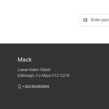
Email
Address
Mack
Lower Aiden Street
Kiltimagh, Co Mayo F12 X274
+353 851653504