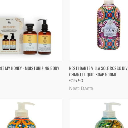
CK VIEW
ADD TO CART
QUICK VIEW
ADD 
 BEE MY HONEY - MOISTURIZING BODY
NESTI DANTE VILLA SOLE ROSSO DIV
CHIANTI LIQUID SOAP 500ML
are
Compare
€15.50
Nesti Dante