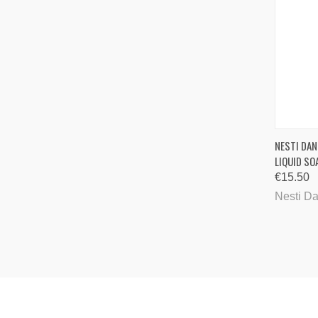
QUI
NESTI DAN
LIQUID SO
Comp
€15.50
Nesti D