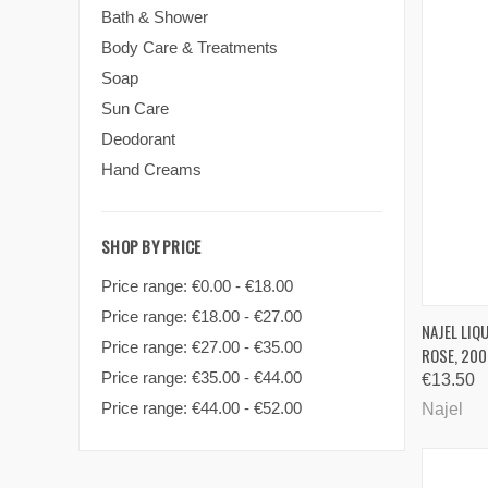
Bath & Shower
Body Care & Treatments
Soap
Sun Care
Deodorant
Hand Creams
SHOP BY PRICE
Price range: €0.00 - €18.00
Price range: €18.00 - €27.00
QUI
NAJEL LIQ
Price range: €27.00 - €35.00
ROSE, 200
Comp
Price range: €35.00 - €44.00
€13.50
Price range: €44.00 - €52.00
Najel