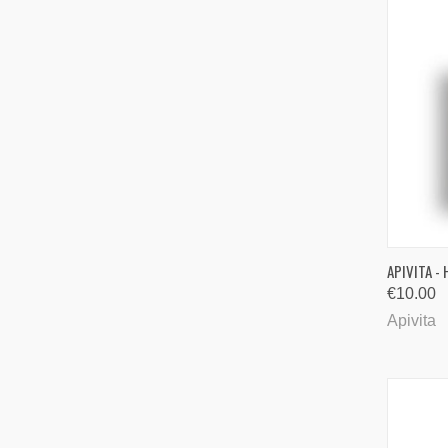
QUI
APIVITA -
€10.00
Comp
Apivita