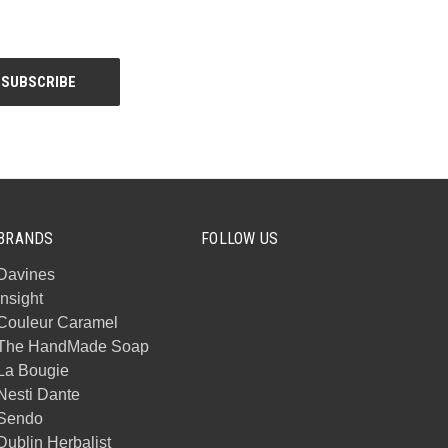
BRANDS
FOLLOW US
Davines
Insight
Couleur Caramel
The HandMade Soap
La Bougie
Nesti Dante
Sendo
Dublin Herbalist