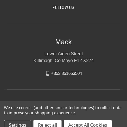
FOLLOW US
Mack
Lower Aiden Street
Kiltimagh, Co Mayo F12 X274
+353 851653504
We use cookies (and other similar technologies) to collect data
to improve your shopping experience.
Settings
Reject all
Accept All Cookies
© 2026 Mack