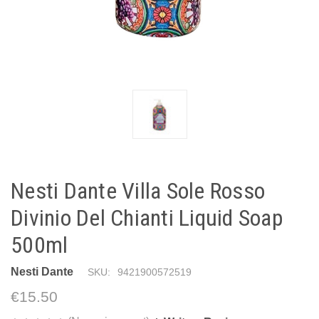
Nesti Dante Villa Sole Rosso
Divinio Del Chianti Liquid Soap
500ml
Nesti Dante
SKU:
9421900572519
€15.50