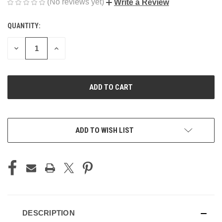
(No reviews yet)
Write a Review
QUANTITY:
CURRENT
STOCK:
DECREASE
INCREASE
QUANTITY
QUANTITY
OF
OF
UNDEFINED
UNDEFINED
ADD TO WISH LIST
DESCRIPTION