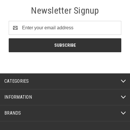
Newsletter Signup
Email
Address
CATEGORIES
INFORMATION
BRANDS