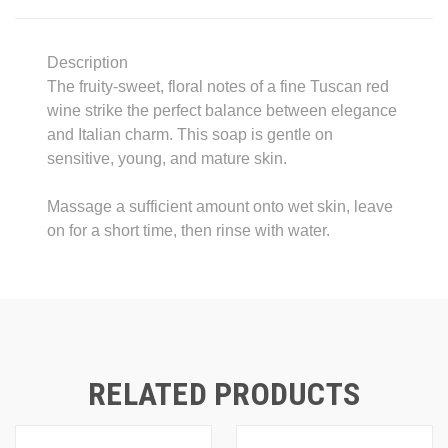
Description
The fruity-sweet, floral notes of a fine Tuscan red
wine strike the perfect balance between elegance
and Italian charm. This soap is gentle on
sensitive, young, and mature skin.
Massage a sufficient amount onto wet skin, leave
on for a short time, then rinse with water.
RELATED PRODUCTS