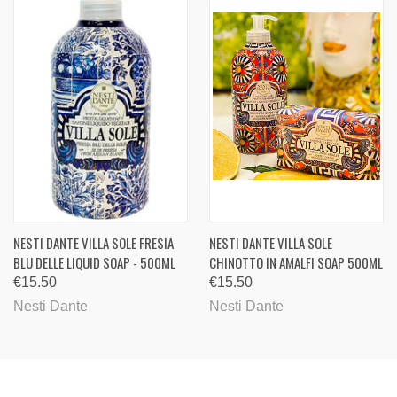
NESTI DANTE VILLA SOLE FRESIA
NESTI DANTE VILLA SOLE
BLU DELLE LIQUID SOAP - 500ML
CHINOTTO IN AMALFI SOAP 500ML
€15.50
€15.50
Nesti Dante
Nesti Dante