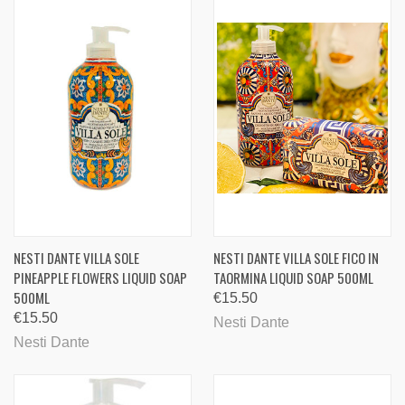
NESTI DANTE VILLA SOLE
NESTI DANTE VILLA SOLE FICO IN
PINEAPPLE FLOWERS LIQUID SOAP
TAORMINA LIQUID SOAP 500ML
500ML
€15.50
€15.50
Nesti Dante
Nesti Dante