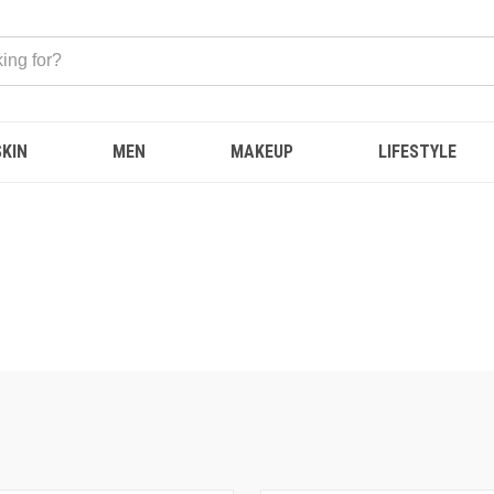
SKIN
MEN
MAKEUP
LIFESTYLE