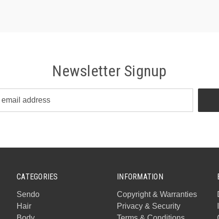
Newsletter Signup
CATEGORIES
INFORMATION
Sendo
Copyright & Warranties
Hair
Privacy & Security
Body
Terms & Conditions