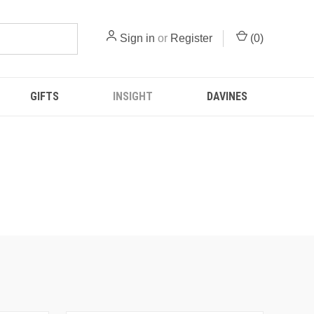
Sign in
or
Register
(
0
)
GIFTS
INSIGHT
DAVINES