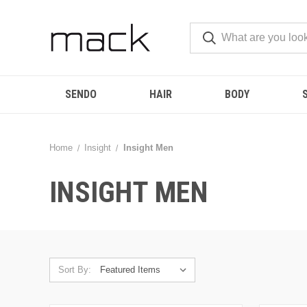
SENDO
HAIR
BODY
Home
Insight
Insight Men
INSIGHT MEN
Sort By: