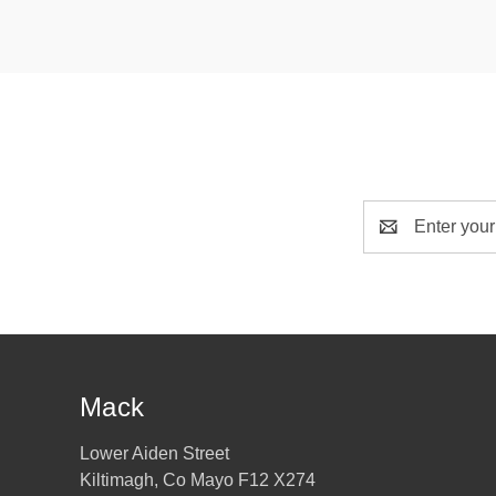
Email
Address
Mack
Lower Aiden Street
Kiltimagh, Co Mayo F12 X274