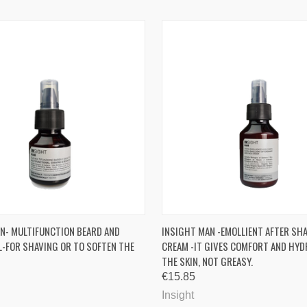
 VIEW
ADD TO CART
QUICK VIEW
ADD T
N- MULTIFUNCTION BEARD AND
INSIGHT MAN -EMOLLIENT AFTER SHA
L-FOR SHAVING OR TO SOFTEN THE
CREAM -IT GIVES COMFORT AND HYD
re
Compare
THE SKIN, NOT GREASY.
€15.85
Insight