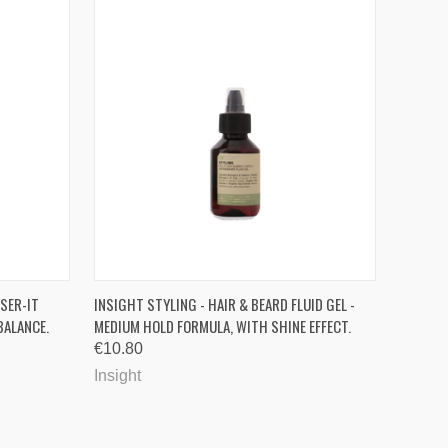
OPTIONS
QUICK VIEW
ADD TO CART
SER-IT
INSIGHT STYLING - HAIR & BEARD FLUID GEL -
BALANCE.
MEDIUM HOLD FORMULA, WITH SHINE EFFECT.
Compare
€10.80
Insight