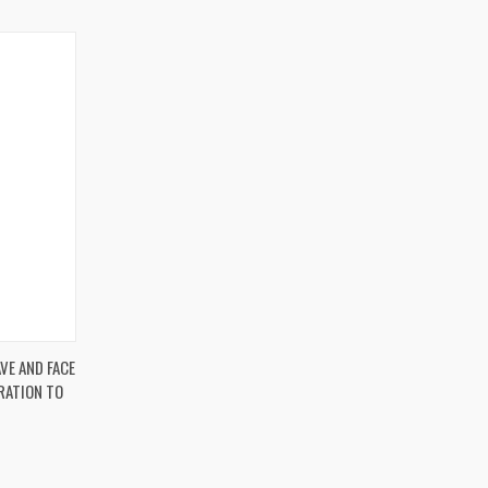
O CART
VE AND FACE
RATION TO