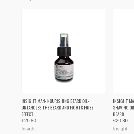
QUICK VIEW
ADD TO CART
QUICK
INSIGHT MAN- NOURISHING BEARD OIL-
INSIGHT MA
UNTANGLES THE BEARD AND FIGHTS FRIZZ
SHAVING OI
Compare
Compa
EFFECT.
BEARD
€20.80
€20.80
Insight
Insight