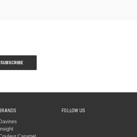
BRANDS
FOLLOW US
Davines
Insight
Couleur Caramel