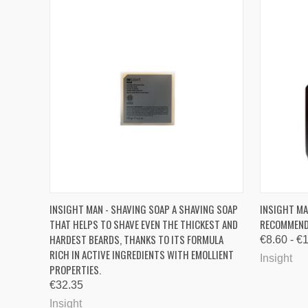
QUICK VIEW
QUICK
INSIGHT MAN - SHAVING SOAP A SHAVING SOAP
INSIGHT MA
THAT HELPS TO SHAVE EVEN THE THICKEST AND
RECOMMENDE
Compare
Compa
HARDEST BEARDS, THANKS TO ITS FORMULA
€8.60 - €
RICH IN ACTIVE INGREDIENTS WITH EMOLLIENT
Insight
PROPERTIES.
€32.35
Insight