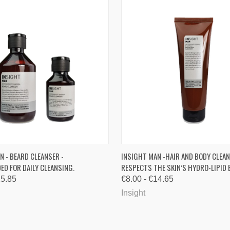
 VIEW
VIEW OPTIONS
QUICK VIEW
VIEW 
N - BEARD CLEANSER -
INSIGHT MAN -HAIR AND BODY CLEAN
D FOR DAILY CLEANSING.
RESPECTS THE SKIN’S HYDRO-LIPID 
re
Compare
15.85
€8.00 - €14.65
Insight