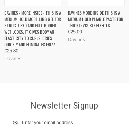
DAVINES - MORE INSIDE - THIS IS A
DAVINES MORE INSIDE THIS IS A
MEDIUM HOLD MODELLING GEL FOR
MEDIUM HOLD PLIABLE PASTE FOR
STRUCTURED AND FULL-BODIED
THICK INVISIBLE EFFECTS
WET LOOKS. IT GIVES BODY AN
€25.00
ELASTICITY TO CURLS, DRIES
Davines
QUICKLY AND ELIMINATES FRIZZ.
€25.80
Davines
Newsletter Signup
Email
Address