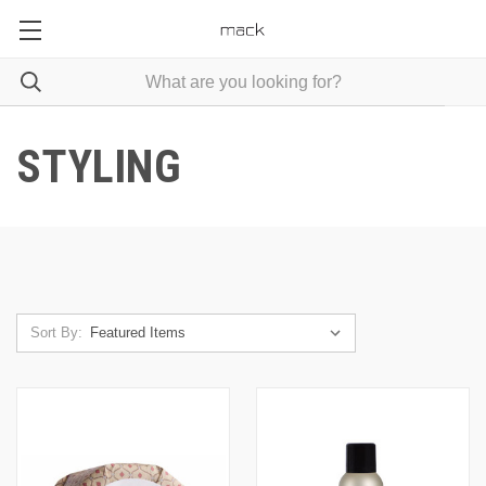
STYLING
Sort By: