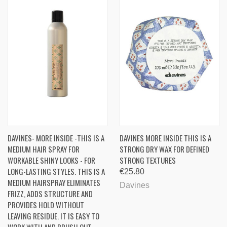
DAVINES- MORE INSIDE -THIS IS A
DAVINES MORE INSIDE THIS IS A
MEDIUM HAIR SPRAY FOR
STRONG DRY WAX FOR DEFINED
WORKABLE SHINY LOOKS - FOR
STRONG TEXTURES
LONG-LASTING STYLES. THIS IS A
€25.80
MEDIUM HAIRSPRAY ELIMINATES
Davines
FRIZZ, ADDS STRUCTURE AND
PROVIDES HOLD WITHOUT
LEAVING RESIDUE. IT IS EASY TO