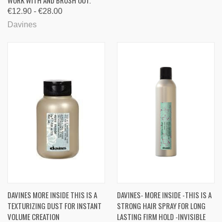
WORK WITH AND BRUSH OUT.
€12.90 - €28.00
Davines
DAVINES MORE INSIDE THIS IS A
DAVINES- MORE INSIDE -THIS IS A
TEXTURIZING DUST FOR INSTANT
STRONG HAIR SPRAY FOR LONG
VOLUME CREATION
LASTING FIRM HOLD -INVISIBLE