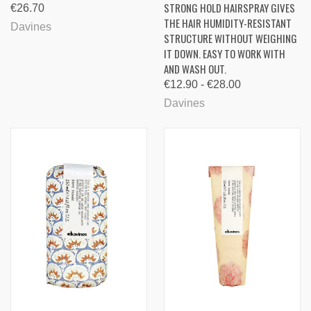
STRONG HOLD HAIRSPRAY GIVES
€26.70
THE HAIR HUMIDITY-RESISTANT
Davines
STRUCTURE WITHOUT WEIGHING
IT DOWN. EASY TO WORK WITH
AND WASH OUT.
€12.90 - €28.00
Davines