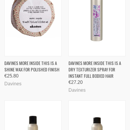
DAVINES MORE INSIDE THIS IS A
DAVINES MORE INSIDE THIS IS A
SHINE WAX FOR POLISHED FINISH
DRY TEXTURIZER SPRAY FOR
INSTANT FULL BODIED HAIR
€25.80
€27.20
Davines
Davines