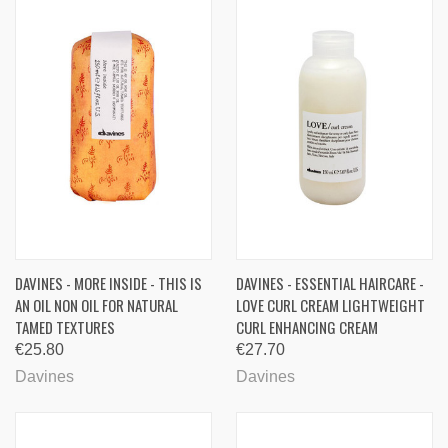
DAVINES - MORE INSIDE - THIS IS
DAVINES - ESSENTIAL HAIRCARE -
AN OIL NON OIL FOR NATURAL
LOVE CURL CREAM LIGHTWEIGHT
TAMED TEXTURES
CURL ENHANCING CREAM
€25.80
€27.70
Davines
Davines