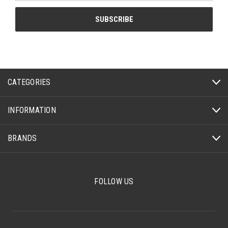
CATEGORIES
INFORMATION
BRANDS
FOLLOW US