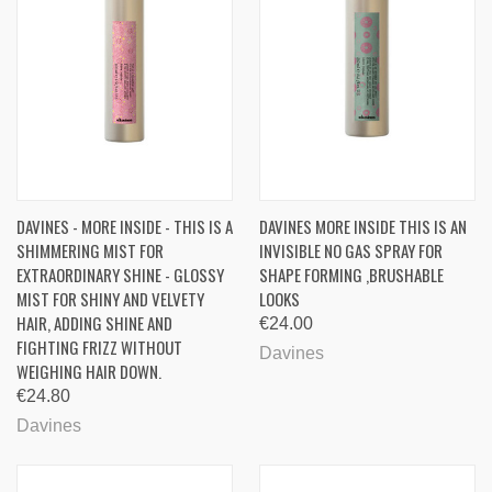
DAVINES - MORE INSIDE - THIS IS A
DAVINES MORE INSIDE THIS IS AN
SHIMMERING MIST FOR
INVISIBLE NO GAS SPRAY FOR
EXTRAORDINARY SHINE - GLOSSY
SHAPE FORMING ,BRUSHABLE
MIST FOR SHINY AND VELVETY
LOOKS
HAIR, ADDING SHINE AND
€24.00
FIGHTING FRIZZ WITHOUT
Davines
WEIGHING HAIR DOWN.
€24.80
Davines