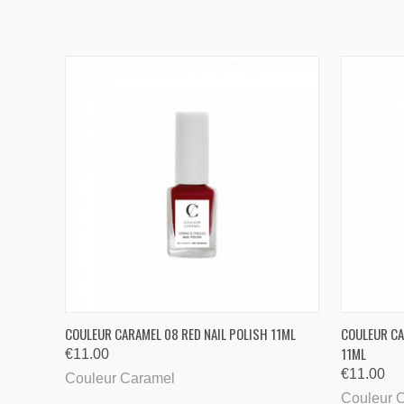
QUICK VIEW
COULEUR CARAMEL 08 RED NAIL POLISH 11ML
COULEUR CA
11ML
€11.00
€11.00
Couleur Caramel
Couleur 