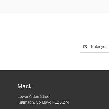
Email
Address
Mack
Lower Aiden Street
Kiltimagh, Co Mayo F12 X274