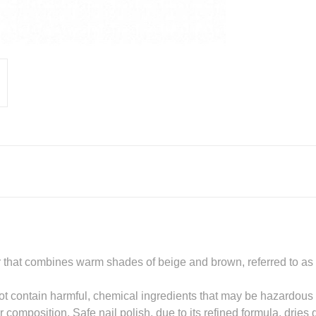
r that combines warm shades of beige and brown, referred to as t
t contain harmful, chemical ingredients that may be hazardous t
 composition. Safe nail polish, due to its refined formula, dries 