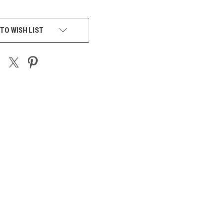
TO WISH LIST