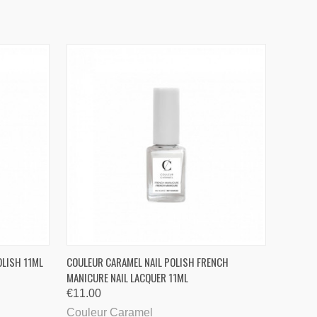
QUICK VIEW
OLISH 11ML
COULEUR CARAMEL NAIL POLISH FRENCH
MANICURE NAIL LACQUER 11ML
€11.00
Couleur Caramel