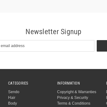
Newsletter Signup
CATEGORIES
INFORMATION
Sendo
Copyright & Warranties
Hair
Privacy & Security
Body
Terms & Conditions