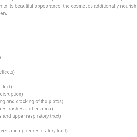
n to its beautiful appearance, the cosmetics additionally nourish
men.
e
ffects)
ffect)
disruption)
ng and cracking of the plates)
gies, rashes and eczema)
s and upper respiratory tract)
yes and upper respiratory tract)