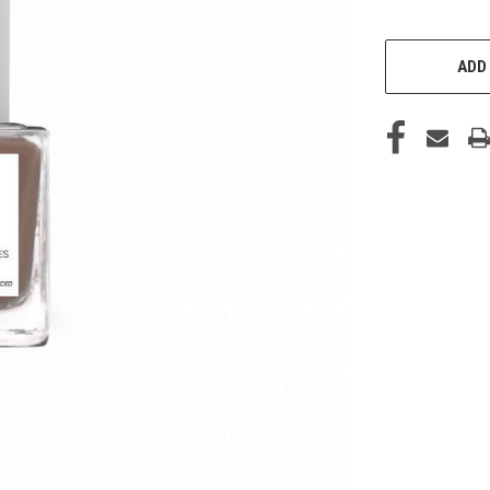
CURRENT
STOCK:
ADD 