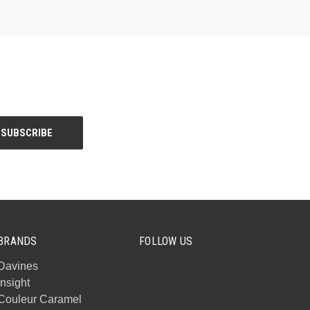
BRANDS
FOLLOW US
Davines
Insight
Couleur Caramel