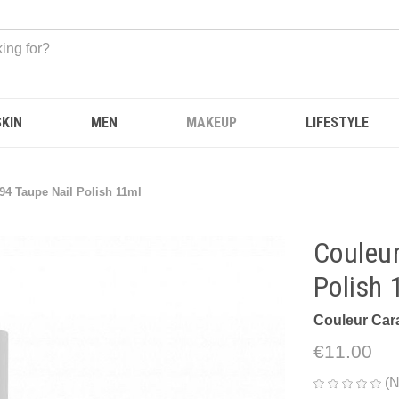
SKIN
MEN
MAKEUP
LIFESTYLE
94 Taupe Nail Polish 11ml
Couleur
Polish 
Couleur Car
€11.00
(N