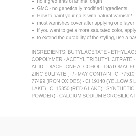
no ingredients of animal origin
GMO - no genetically modified ingredients
How to paint your nails with natural varnish?
most varnishes cover after applying one layer
if you want to get a more saturated color, appl
to extend the durability of the styling, use a 
INGREDIENTS: BUTYL ACETATE - ETHYL ACE
COPOLYMER - ACETYL TRIBUTYL CITRATE 
ACID - DIACETONE ALCOHOL - DIATOMACEO
ZINC SULFATE [+ / - MAY CONTAIN : CI 7751
77499 (IRON OXIDES) - CI 19140 (YELLOW 5 LA
LAKE) - CI 15850 (RED 6 LAKE) - SYNTHETI
POWDER) - CALCIUM SODIUM BOROSILICATE 