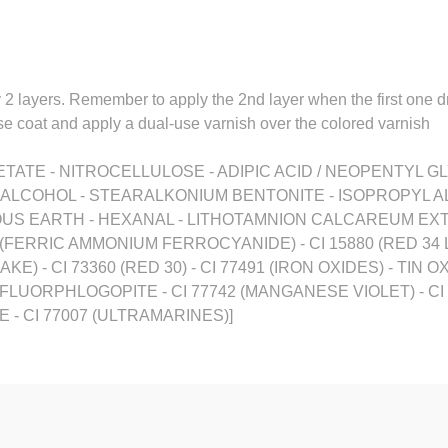
y 2 layers. Remember to apply the 2nd layer when the first one d
base coat and apply a dual-use varnish over the colored varnish
TATE - NITROCELLULOSE - ADIPIC ACID / NEOPENTYL GL
- ALCOHOL - STEARALKONIUM BENTONITE - ISOPROPYL A
US EARTH - HEXANAL - LITHOTAMNION CALCAREUM EXTRA
0 (FERRIC AMMONIUM FERROCYANIDE) - CI 15880 (RED 34 LA
KE) - CI 73360 (RED 30) - CI 77491 (IRON OXIDES) - TIN O
C FLUORPHLOGOPITE - CI 77742 (MANGANESE VIOLET) - CI 
- CI 77007 (ULTRAMARINES)]