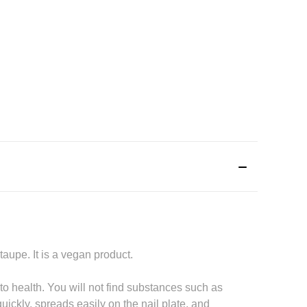
aupe. It is a vegan product.
o health. You will not find substances such as
quickly, spreads easily on the nail plate, and