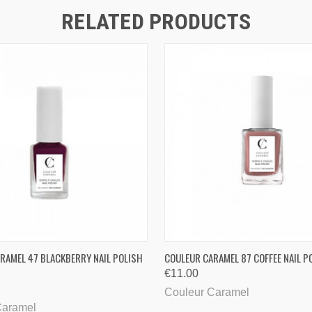
RELATED PRODUCTS
QUICK VIEW
QUICK VIEW
RAMEL 47 BLACKBERRY NAIL POLISH
COULEUR CARAMEL 87 COFFEE NAIL P
€11.00
Couleur Caramel
Caramel