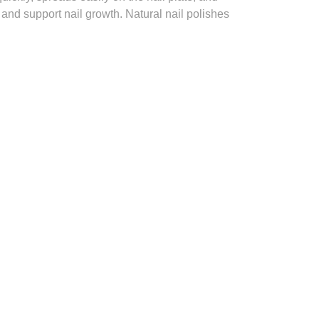
 and support nail growth. Natural nail polishes