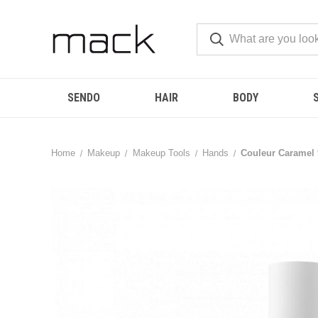
SENDO
HAIR
BODY
Home
Makeup
Makeup Tools
Hands
Couleur Caramel 