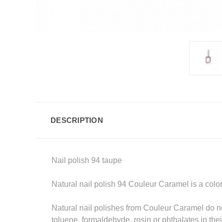
DESCRIPTION
Nail polish 94 taupe
Natural nail polish 94 Couleur Caramel is a colo
Natural nail polishes from Couleur Caramel do no
toluene, formaldehyde, rosin or phthalates in their