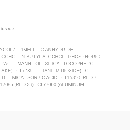
ries well
YCOL / TRIMELLITIC ANHYDRIDE
LCOHOL - N-BUTYL ALCOHOL - PHOSPHORIC
CT - MANNITOL - SILICA - TOCOPHEROL -
KE) - CI 77891 (TITANIUM DIOXIDE) - CI
XIDE - MICA - SORBIC ACID - CI 15850 (RED 7
12085 (RED 36) - CI 77000 (ALUMINUM