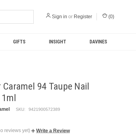
Sign in
or
Register
(
0
)
GIFTS
INSIGHT
DAVINES
 Caramel 94 Taupe Nail
11ml
amel
SKU:
9421900572389
o reviews yet)
Write a Review