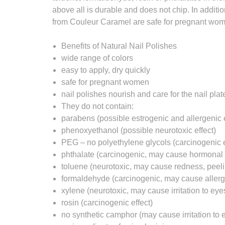
above all is durable and does not chip. In additio
from Couleur Caramel are safe for pregnant wo
Benefits of Natural Nail Polishes
wide range of colors
easy to apply, dry quickly
safe for pregnant women
nail polishes nourish and care for the nail plat
They do not contain:
parabens (possible estrogenic and allergenic e
phenoxyethanol (possible neurotoxic effect)
PEG – no polyethylene glycols (carcinogenic e
phthalate (carcinogenic, may cause hormonal 
toluene (neurotoxic, may cause redness, peeli
formaldehyde (carcinogenic, may cause aller
xylene (neurotoxic, may cause irritation to eye
rosin (carcinogenic effect)
no synthetic camphor (may cause irritation to e