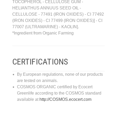
TOCOPHEROL - CELLULOSE GUM -
HELIANTHUS ANNUUS SEED OIL -
CELLULOSE - 77491 (IRON OXIDES) - CI 77492
(IRON OXIDES) - CI 77499 (IRON OXIDES)] - CI
77007 (ULTRAMARINE) - KAOLIN].
*Ingredient from Organic Farming
CERTIFICATIONS
By European regulations, none of our products
are tested on animals.
COSMOS ORGANIC certified by Ecocert
Greenlife according to the COSMOS standard
available at
http://COSMOS.ecocert.com