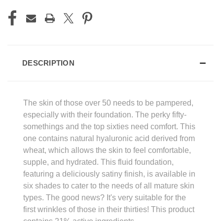
DESCRIPTION
The skin of those over 50 needs to be pampered,
especially with their foundation. The perky fifty-
somethings and the top sixties need comfort. This
one contains natural hyaluronic acid derived from
wheat, which allows the skin to feel comfortable,
supple, and hydrated. This fluid foundation,
featuring a deliciously satiny finish, is available in
six shades to cater to the needs of all mature skin
types. The good news? It's very suitable for the
first wrinkles of those in their thirties! This product