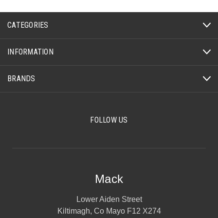
CATEGORIES
INFORMATION
BRANDS
FOLLOW US
Mack
Lower Aiden Street
Kiltimagh, Co Mayo F12 X274