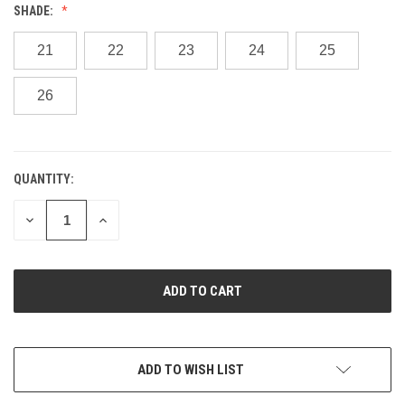
SHADE:
21
22
23
24
25
26
QUANTITY:
CURRENT
STOCK:
DECREASE
INCREASE
QUANTITY
QUANTITY
OF
OF
UNDEFINED
UNDEFINED
ADD TO WISH LIST