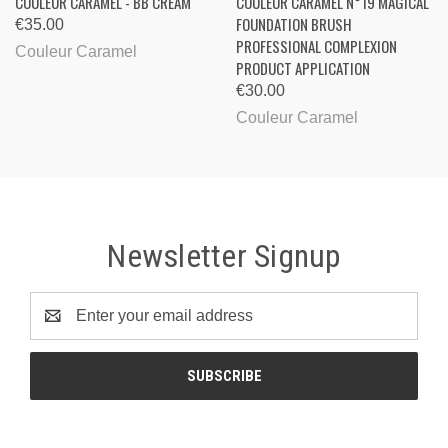
COULEUR CARAMEL - BB CREAM
COULEUR CARAMEL N°19 MAGICAL
FOUNDATION BRUSH
€35.00
PROFESSIONAL COMPLEXION
Couleur Caramel
PRODUCT APPLICATION
€30.00
Couleur Caramel
Newsletter Signup
Email
Address