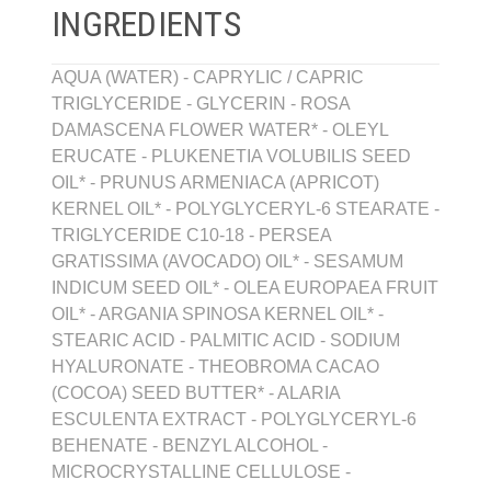
INGREDIENTS
AQUA (WATER) - CAPRYLIC / CAPRIC
TRIGLYCERIDE - GLYCERIN - ROSA
DAMASCENA FLOWER WATER* - OLEYL
ERUCATE - PLUKENETIA VOLUBILIS SEED
OIL* - PRUNUS ARMENIACA (APRICOT)
KERNEL OIL* - POLYGLYCERYL-6 STEARATE -
TRIGLYCERIDE C10-18 - PERSEA
GRATISSIMA (AVOCADO) OIL* - SESAMUM
INDICUM SEED OIL* - OLEA EUROPAEA FRUIT
OIL* - ARGANIA SPINOSA KERNEL OIL* -
STEARIC ACID - PALMITIC ACID - SODIUM
HYALURONATE - THEOBROMA CACAO
(COCOA) SEED BUTTER* - ALARIA
ESCULENTA EXTRACT - POLYGLYCERYL-6
BEHENATE - BENZYL ALCOHOL -
MICROCRYSTALLINE CELLULOSE -