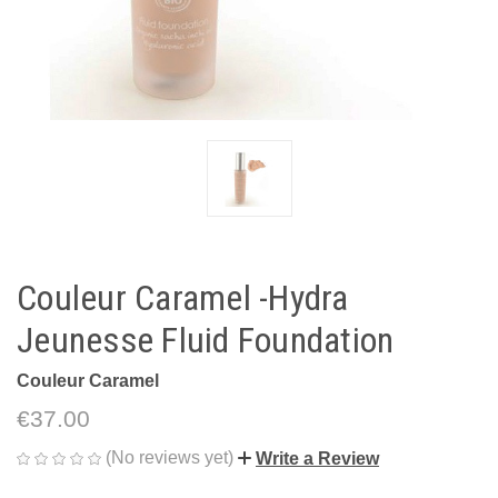
Couleur Caramel -Hydra
Jeunesse Fluid Foundation
Couleur Caramel
€37.00
(No reviews yet)
Write a Review