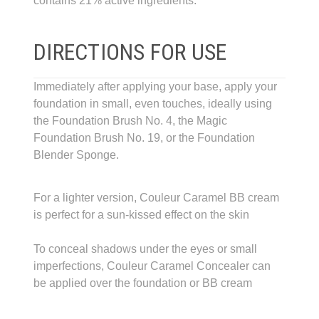
contains 21% active ingredients.
DIRECTIONS FOR USE
Immediately after applying your base, apply your
foundation in small, even touches, ideally using
the Foundation Brush No. 4, the Magic
Foundation Brush No. 19, or the Foundation
Blender Sponge.
For a lighter version, Couleur Caramel BB cream
is perfect for a sun-kissed effect on the skin
To conceal shadows under the eyes or small
imperfections, Couleur Caramel Concealer can
be applied over the foundation or BB cream