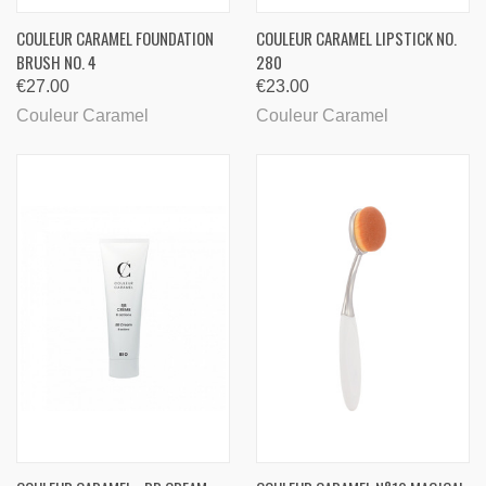
COULEUR CARAMEL FOUNDATION
COULEUR CARAMEL LIPSTICK NO.
BRUSH NO. 4
280
€27.00
€23.00
Couleur Caramel
Couleur Caramel