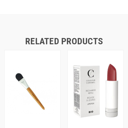
RELATED PRODUCTS