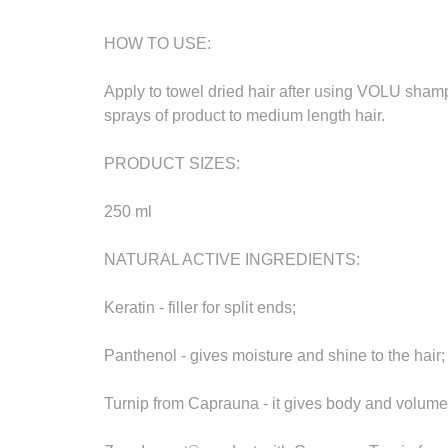
HOW TO USE:
Apply to towel dried hair after using VOLU shamp
sprays of product to medium length hair.
PRODUCT SIZES:
250 ml
NATURAL ACTIVE INGREDIENTS:
Keratin - filler for split ends;
Panthenol - gives moisture and shine to the hair;
Turnip from Caprauna - it gives body and volume 