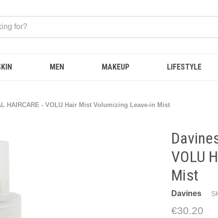
SKIN
MEN
MAKEUP
LIFESTYLE
L HAIRCARE - VOLU Hair Mist Volumizing Leave-in Mist
Davine
VOLU Ha
Mist
Davines
S
€30.20