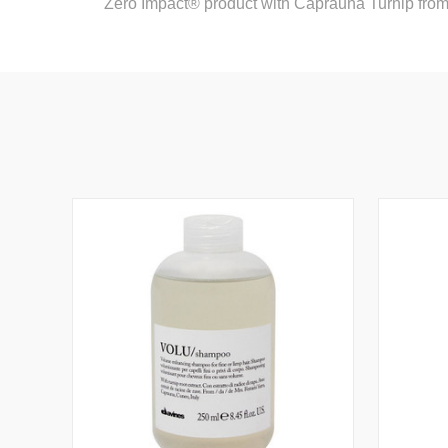
Zero Impact® product with Caprauna Turnip fro