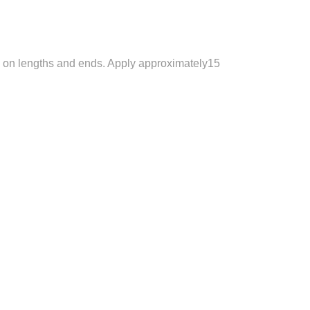
so on lengths and ends. Apply approximately15