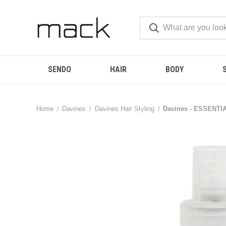
SENDO
HAIR
BODY
Home
Davines
Davines Hair Styling
Davines - ESSENTIA