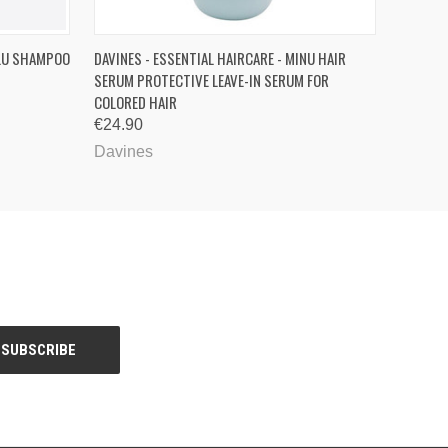
O CART
QUICK VIEW
ADD TO CART
OLU SHAMPOO
DAVINES - ESSENTIAL HAIRCARE - MINU HAIR
SERUM PROTECTIVE LEAVE-IN SERUM FOR
COLORED HAIR
€24.90
Davines