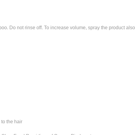
oo. Do not rinse off. To increase volume, spray the product al
to the hair