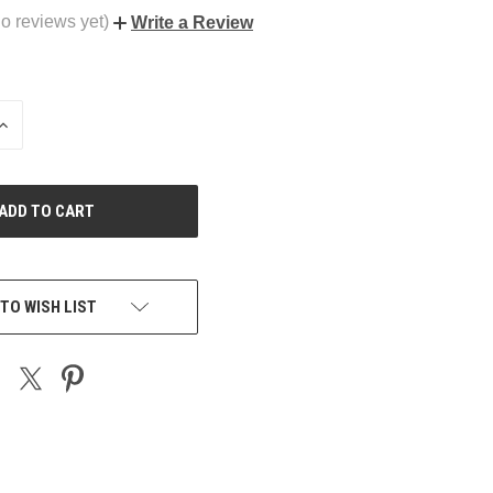
o reviews yet)
Write a Review
INCREASE
QUANTITY
OF
UNDEFINED
TO WISH LIST