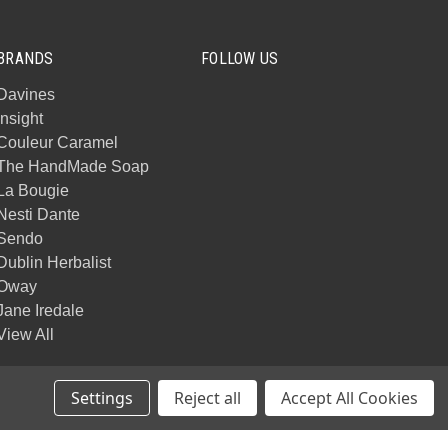
BRANDS
FOLLOW US
Davines
Insight
Couleur Caramel
The HandMade Soap
La Bougie
Nesti Dante
Sendo
Dublin Herbalist
Oway
Jane Iredale
View All
Settings
Reject all
Accept All Cookies
© 2026 Mack