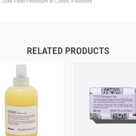
m Slow Food Presidium of Cuneo, Piedmont
RELATED PRODUCTS