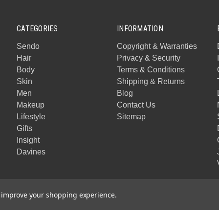
CATEGORIES
INFORMATION
Sendo
Copyright & Warranties
Hair
Privacy & Security
Body
Terms & Conditions
Skin
Shipping & Returns
Men
Blog
Makeup
Contact Us
Lifestyle
Sitemap
Gifts
Insight
Davines
to improve your shopping experience.