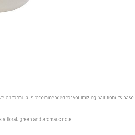
leave-on formula is recommended for volumizing hair from its base
 a floral, green and aromatic note.