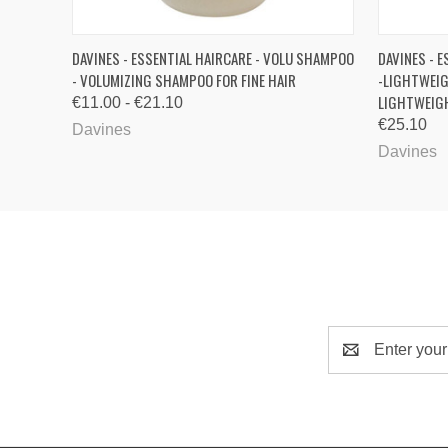
QUICK VIEW
VIEW OPTIONS
QUICK
DAVINES - ESSENTIAL HAIRCARE - VOLU SHAMPOO
DAVINES - E
- VOLUMIZING SHAMPOO FOR FINE HAIR
-LIGHTWEIG
LIGHTWEIGH
€11.00 - €21.10
€25.10
Davines
Davines
Email
Address