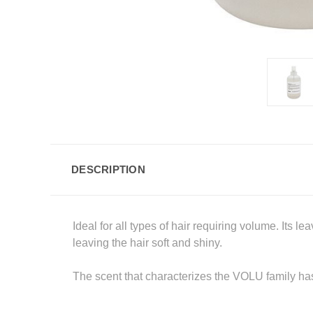
DESCRIPTION
Ideal for all types of hair requiring volume. Its 
leaving the hair soft and shiny.
The scent that characterizes the VOLU family has