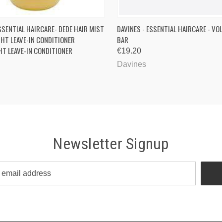
 VIEW
ADD TO CART
QUICK VIEW
ADD T
SSENTIAL HAIRCARE- DEDE HAIR MIST
DAVINES - ESSENTIAL HAIRCARE - V
HT LEAVE-IN CONDITIONER
BAR
T LEAVE-IN CONDITIONER
€19.20
Davines
Newsletter Signup