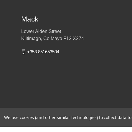
Mack
Lower Aiden Street
Kiltimagh, Co Mayo F12 X274
+353 851653504
We use cookies (and other similar technologies) to collect data 