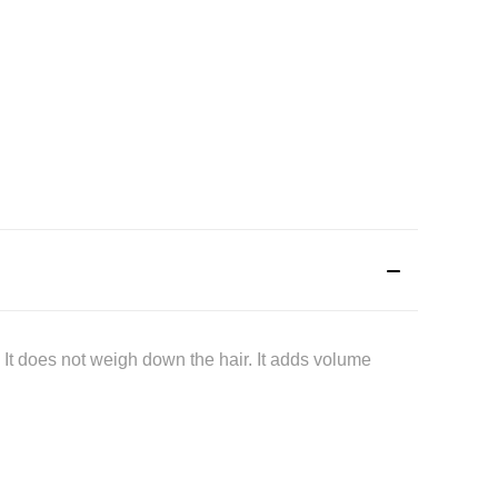
. It does not weigh down the hair. It adds volume