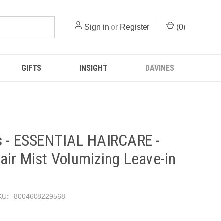
Sign in
or
Register
(
0
)
GIFTS
INSIGHT
DAVINES
s - ESSENTIAL HAIRCARE -
ir Mist Volumizing Leave-in
KU:
8004608229568