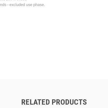
ands - excluded use phase.
RELATED PRODUCTS