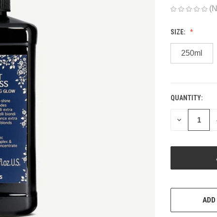
(N
SIZE:
250ml
QUANTITY:
CURRENT
STOCK:
DECREASE
QUANTITY
OF
UNDEFINED
ADD 