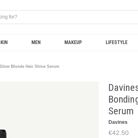
SKIN
MEN
MAKEUP
LIFESTYLE
g Glow Blonde Hair Shine Serum
Davines
Bonding
Serum
Davines
€42.50