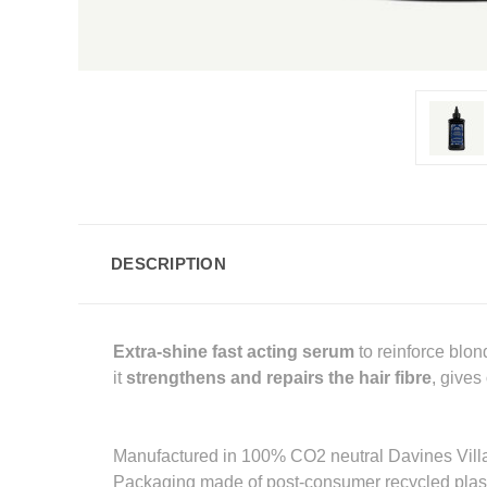
DESCRIPTION
Extra-shine
fast acting serum
to reinforce blo
it
strengthens and repairs the hair fibre
, gives
Manufactured in 100% CO2 neutral Davines Vill
Packaging made of post-consumer recycled plast