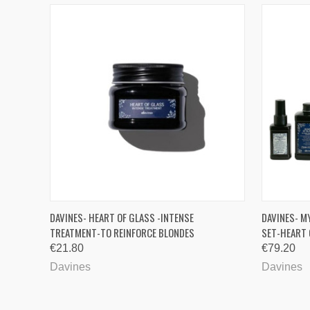
QUICK VIEW
QUICK
DAVINES- HEART OF GLASS -INTENSE
DAVINES- M
TREATMENT-TO REINFORCE BLONDES
SET-HEART 
€21.80
€79.20
Davines
Davines