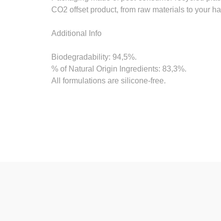
CO2 offset product, from raw materials to your h
Additional Info
Biodegradability: 94,5%.
% of Natural Origin Ingredients: 83,3%.
All formulations are silicone-free.