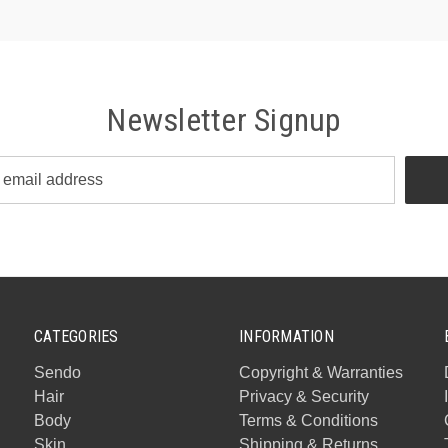
Newsletter Signup
CATEGORIES
INFORMATION
Sendo
Copyright & Warranties
Hair
Privacy & Security
Body
Terms & Conditions
Skin
Shipping & Returns