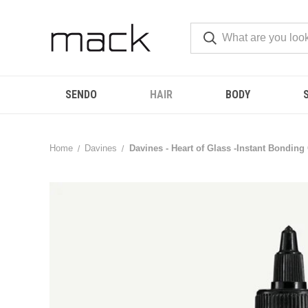
SENDO
HAIR
BODY
Home
Davines
Davines - Heart of Glass -Instant Bondin