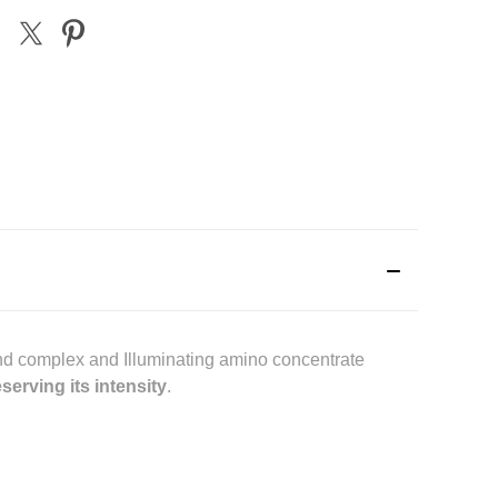
ond complex and Illuminating amino concentrate
serving its intensity
.