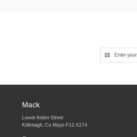
Email
Address
Mack
Lower Aiden Street
Kiltimagh, Co Mayo F12 X274