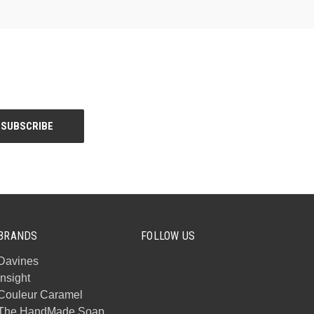
BRANDS
FOLLOW US
Davines
Insight
Couleur Caramel
The HandMade Soap