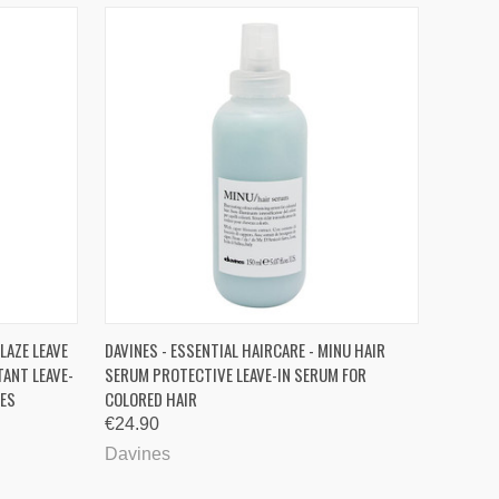
O CART
QUICK VIEW
ADD TO CART
LAZE LEAVE
DAVINES - ESSENTIAL HAIRCARE - MINU HAIR
ANT LEAVE-
SERUM PROTECTIVE LEAVE-IN SERUM FOR
DES
COLORED HAIR
€24.90
Davines