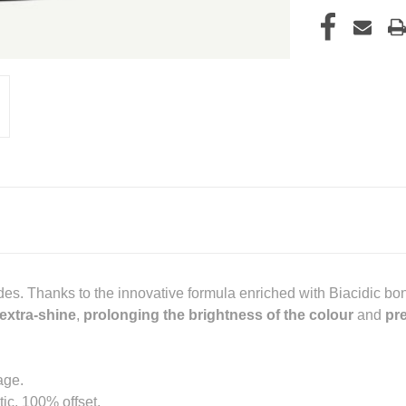
ndes. Thanks to the innovative formula enriched with Biacidic b
extra-shine
,
prolonging the brightness of the colour
and
pre
age.
ic, 100% offset.