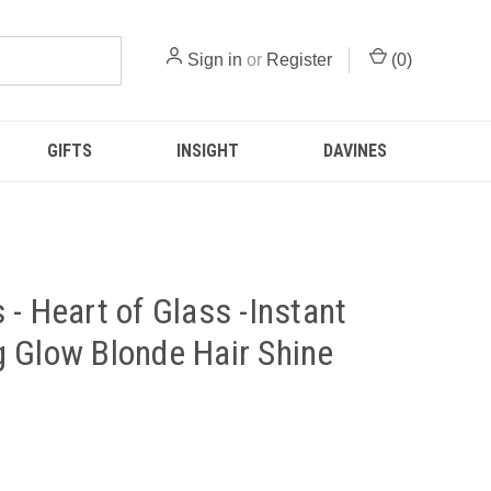
Sign in
or
Register
(
0
)
GIFTS
INSIGHT
DAVINES
 - Heart of Glass -Instant
 Glow Blonde Hair Shine