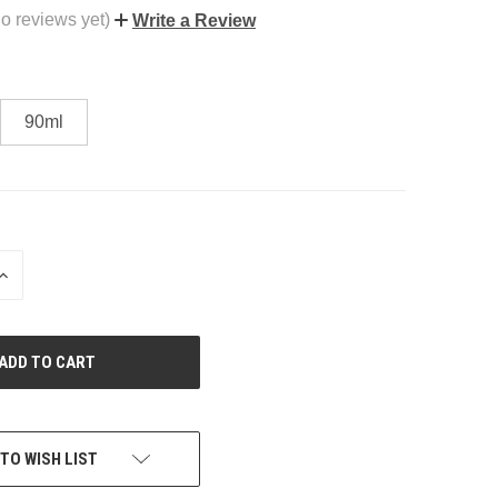
o reviews yet)
Write a Review
90ml
INCREASE
QUANTITY
OF
UNDEFINED
TO WISH LIST