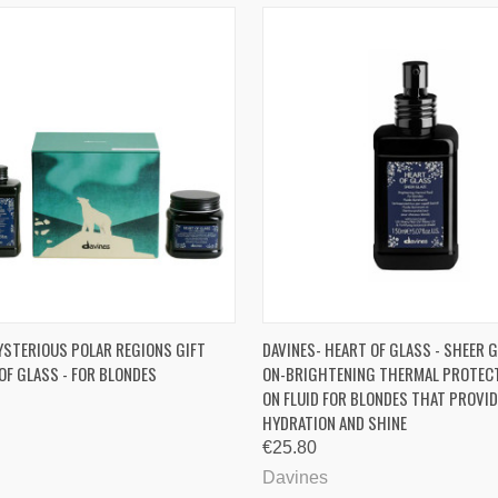
 VIEW
ADD TO CART
QUICK VIEW
ADD T
YSTERIOUS POLAR REGIONS GIFT
DAVINES- HEART OF GLASS - SHEER G
OF GLASS - FOR BLONDES
ON-BRIGHTENING THERMAL PROTECT
ON FLUID FOR BLONDES THAT PROVI
HYDRATION AND SHINE
€25.80
Davines