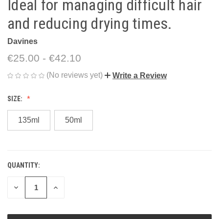
Ideal for managing difficult hair
and reducing drying times.
Davines
€25.00 - €42.10
(No reviews yet)
Write a Review
SIZE:
135ml
50ml
QUANTITY:
CURRENT
STOCK:
DECREASE
INCREASE
QUANTITY
QUANTITY
OF
OF
UNDEFINED
UNDEFINED