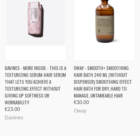
DAVINES - MORE INSIDE - THIS IS A
OWAY - SMOOTH+ SMOOTHING
TEXTURIZING SERUM-HAIR SERUM
HAIR BATH 240 ML (WITHOUT
THAT LETS YOU ACHIEVE A
DISPENSER) SMOOTHING EFFECT
TEXTURIZING EFFECT WITHOUT
HAIR BATH FOR DRY, HARD TO
GIVING UP SOFTNESS OR
MANAGE, UNTAMEABLE HAIR
WORKABILITY
€30.00
€23.00
Oway
Davines