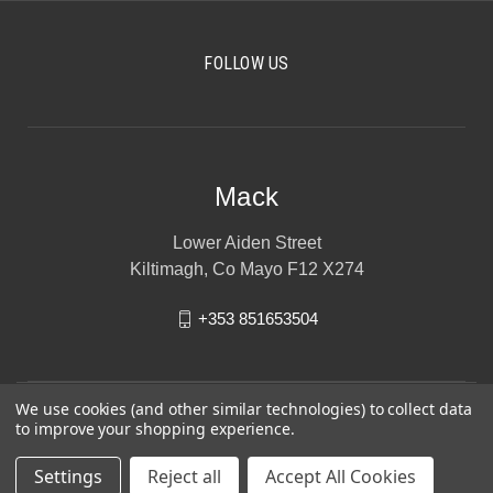
FOLLOW US
Mack
Lower Aiden Street
Kiltimagh, Co Mayo F12 X274
+353 851653504
We use cookies (and other similar technologies) to collect data
to improve your shopping experience.
Settings
Reject all
Accept All Cookies