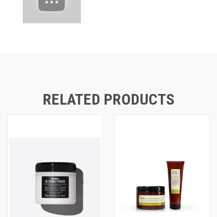
RELATED PRODUCTS