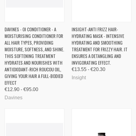
DAVINES - OI CONDITIONER - A
INSIGHT-ANTI FRIZZ HAIR-
MOISTURISING CONDITIONER FOR
HYDRATING MASK - INTENSIVE
ALL HAIR TYPES, PROVIDING
HYDRATING AND SMOOTHING
MOISTURE, SOFTNESS, AND SHINE.
TREATMENT FOR FRIZZY HAIR. IT
THIS SOFTENING TREATMENT
ENSURES A DETANGLING AND
HYDRATES AND NOURISHES WITH
INVIGORATING EFFECT.
ANTIOXIDANT-RICH ROUCOU OIL,
€13.55 - €20.30
GIVING YOUR HAIR A FULL-BODIED
Insight
EFFECT
€12.90 - €95.00
Davines