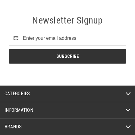
Newsletter Signup
Email
Address
CATEGORIES
INFORMATION
BRANDS