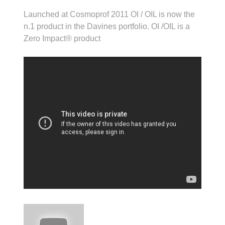
Launched at Cosmoprof 2011 OI / OIL is now the
n.1 product in the Davines portfolio. OI /OIL is a
Zero Impact® product