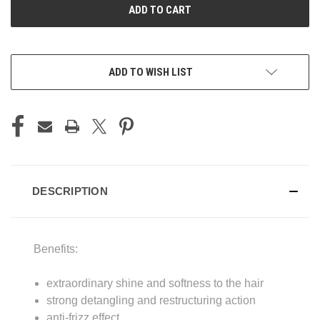
ADD TO WISH LIST
DESCRIPTION
Benefits:
extraordinary shine and softness to the hair
strong detangling and restructuring action
anti-frizz effect