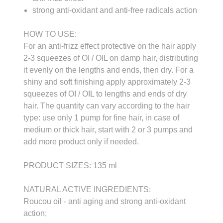
strong anti-oxidant and anti-free radicals action
HOW TO USE:
For an anti-frizz effect protective on the hair apply
2-3 squeezes of OI / OIL on damp hair, distributing
it evenly on the lengths and ends, then dry. For a
shiny and soft finishing apply approximately 2-3
squeezes of OI / OIL to lengths and ends of dry
hair. The quantity can vary according to the hair
type: use only 1 pump for fine hair, in case of
medium or thick hair, start with 2 or 3 pumps and
add more product only if needed.
PRODUCT SIZES: 135 ml
NATURAL ACTIVE INGREDIENTS:
Roucou oil - anti aging and strong anti-oxidant
action;