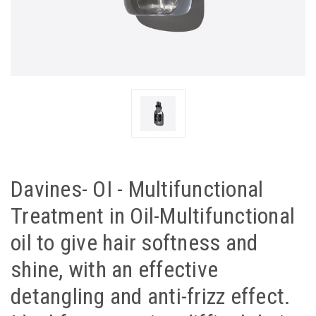
Davines- OI - Multifunctional
Treatment in Oil-Multifunctional
oil to give hair softness and
shine, with an effective
detangling and anti-frizz effect.