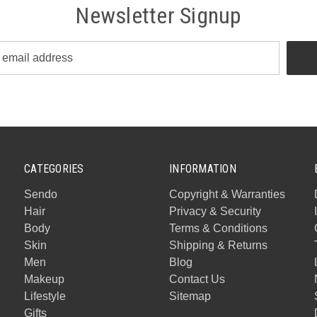
Newsletter Signup
CATEGORIES
INFORMATION
Sendo
Copyright & Warranties
Hair
Privacy & Security
Body
Terms & Conditions
Skin
Shipping & Returns
Men
Blog
Makeup
Contact Us
Lifestyle
Sitemap
Gifts