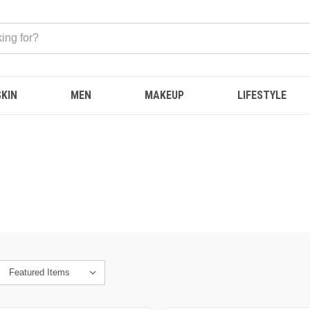
SKIN
MEN
MAKEUP
LIFESTYLE