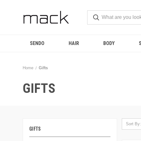
SENDO
HAIR
BODY
Home
Gifts
GIFTS
Sort By:
GIFTS