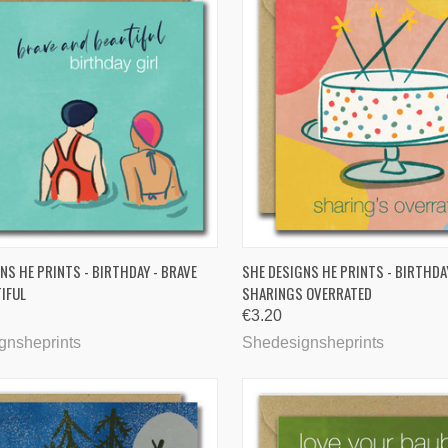
CK VIEW
ADD TO CART
QUICK VIEW
ADD 
NS HE PRINTS - BIRTHDAY - BRAVE
SHE DESIGNS HE PRINTS - BIRTHDA
IFUL
SHARINGS OVERRATED
are
Compare
€3.20
gnsheprints
Shedesignsheprints