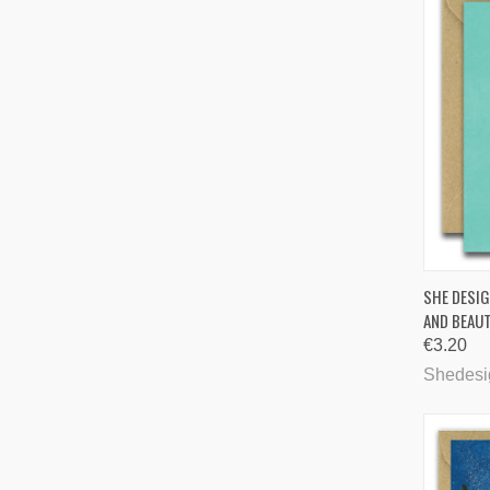
QUI
SHE DESIG
AND BEAUT
Comp
€3.20
Shedesi