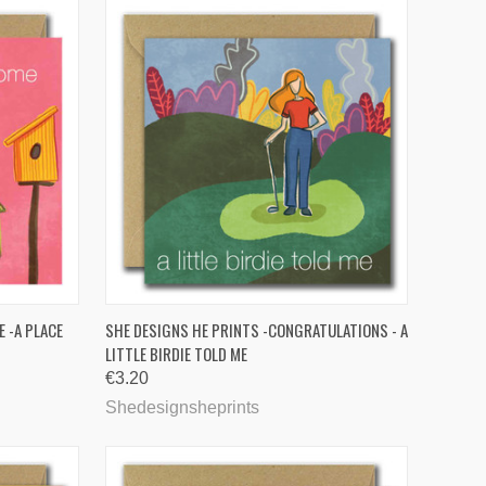
TO CART
QUICK VIEW
 -A PLACE
SHE DESIGNS HE PRINTS -CONGRATULATIONS - A
LITTLE BIRDIE TOLD ME
Compare
€3.20
Shedesignsheprints