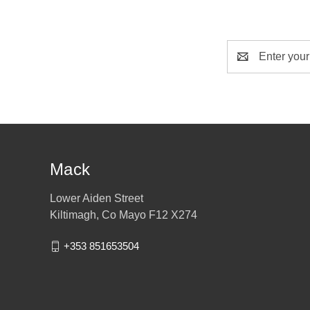
Email
Address
Mack
Lower Aiden Street
Kiltimagh, Co Mayo F12 X274
+353 851653504