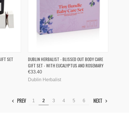
TO CART
QUICK VIEW
ADD TO CART
IFT SET
DUBLIN HERBALIST - BLISSED OUT BODY CARE
GIFT SET - WITH EUCALYPTUS AND ROSEMARY
Compare
€33.40
Dublin Herbalist
PREV
NEXT
1
2
3
4
5
6