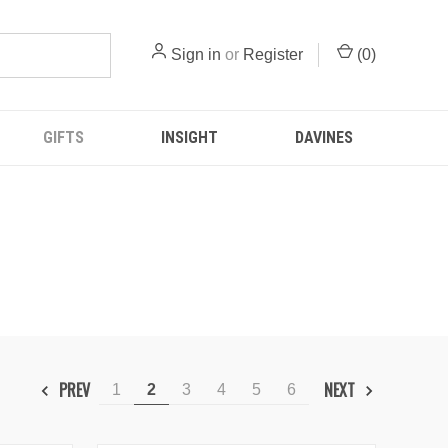
Sign in
or
Register
(
0
)
GIFTS
INSIGHT
DAVINES
PREV
NEXT
1
2
3
4
5
6