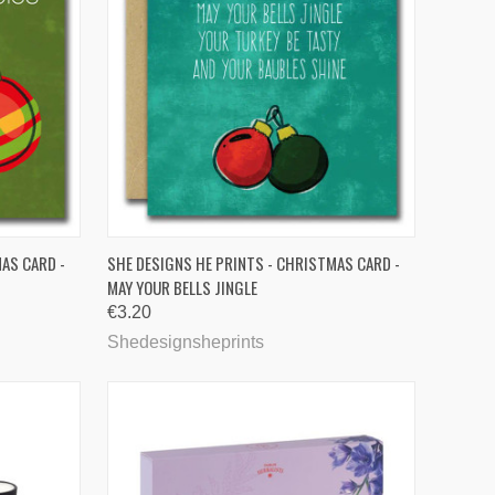
TO CART
QUICK VIEW
AS CARD -
SHE DESIGNS HE PRINTS - CHRISTMAS CARD -
MAY YOUR BELLS JINGLE
Compare
€3.20
Shedesignsheprints