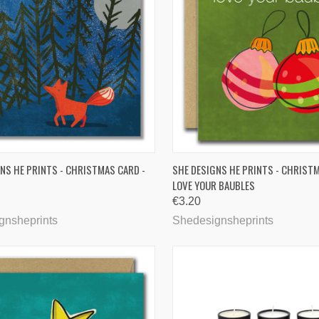
CK VIEW
ADD TO CART
QUICK VIEW
ADD 
NS HE PRINTS - CHRISTMAS CARD -
SHE DESIGNS HE PRINTS - CHRISTM
LOVE YOUR BAUBLES
are
Compare
€3.20
gnsheprints
Shedesignsheprints