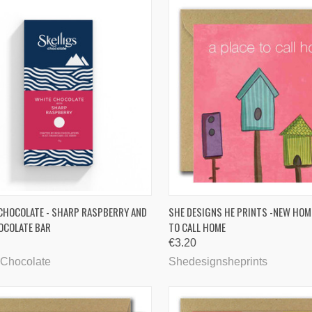
CK VIEW
ADD TO CART
QUICK VIEW
ADD 
 CHOCOLATE - SHARP RASPBERRY AND
SHE DESIGNS HE PRINTS -NEW HOME
OCOLATE BAR
TO CALL HOME
are
Compare
€3.20
 Chocolate
Shedesignsheprints