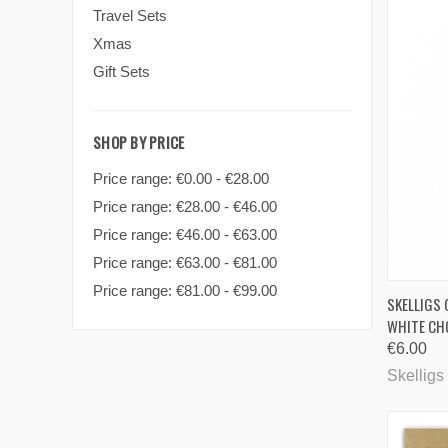
Travel Sets
Xmas
Gift Sets
SHOP BY PRICE
Price range: €0.00 - €28.00
Price range: €28.00 - €46.00
Price range: €46.00 - €63.00
Price range: €63.00 - €81.00
Price range: €81.00 - €99.00
QUI
SKELLIGS
WHITE CH
Comp
€6.00
Skelligs