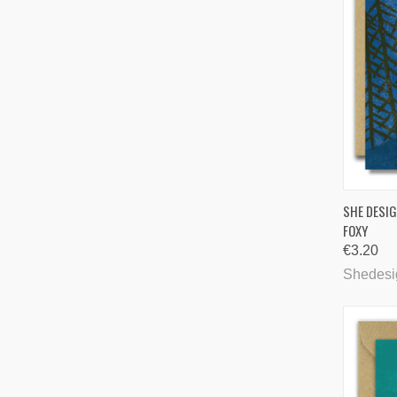
QUI
SHE DESIG
FOXY
Comp
€3.20
Shedesi