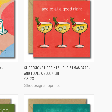
TO CART
QUICK VIEW
Y -
SHE DESIGNS HE PRINTS - CHRISTMAS CARD -
AND TO ALL A GOODNIGHT
Compare
€3.20
Shedesignsheprints