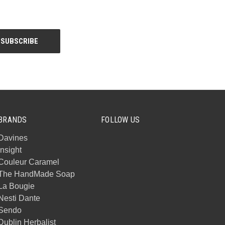
BRANDS
FOLLOW US
Davines
Insight
Couleur Caramel
The HandMade Soap
La Bougie
Nesti Dante
Sendo
Dublin Herbalist