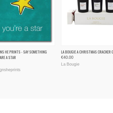
CK VIEW
ADD TO CART
QUICK VIEW
ADD 
NS HE PRINTS - SAY SOMETHING
LA BOUGIE A CHRISTMAS CRACKER G
 ARE A STAR
€40.00
are
Compare
La Bougie
gnsheprints