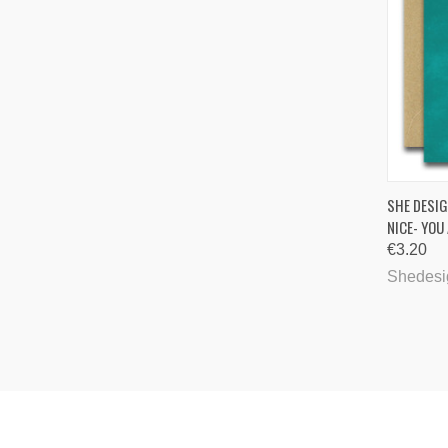
QUI
SHE DESIG
NICE- YOU
Comp
€3.20
Shedesi