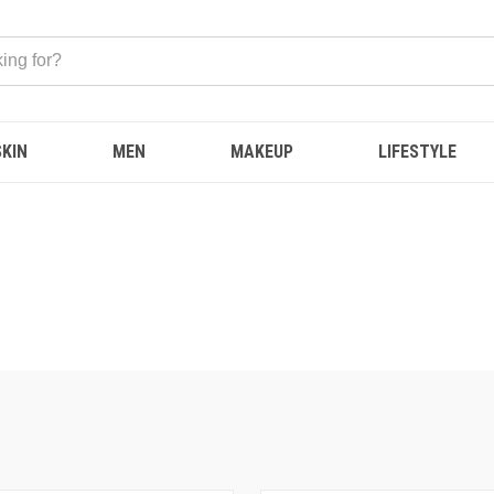
SKIN
MEN
MAKEUP
LIFESTYLE