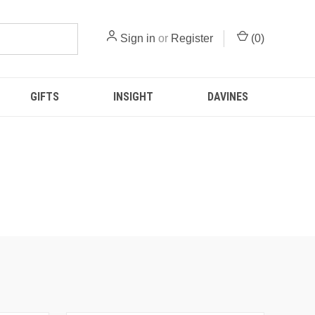
Sign in
or
Register
(
0
)
GIFTS
INSIGHT
DAVINES