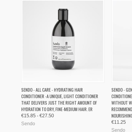
QUICK VIEW
VIEW OPTIONS
QUICK
SENDO - ALL CARE - HYDRATING HAIR
SENDO - GEN
CONDITIONER -A UNIQUE, LIGHT CONDITIONER
CONDITIONE
Compare
Compa
THAT DELIVERS JUST THE RIGHT AMOUNT OF
WITHOUT WE
HYDRATION TO DRY, FINE-MEDIUM HAIR. ER
RECOMMEND
NOURISHING
€15.85 - €27.50
€11.25
Sendo
Sendo