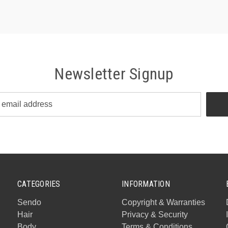
Newsletter Signup
CATEGORIES
INFORMATION
Sendo
Copyright & Warranties
Hair
Privacy & Security
Body
Terms & Conditions