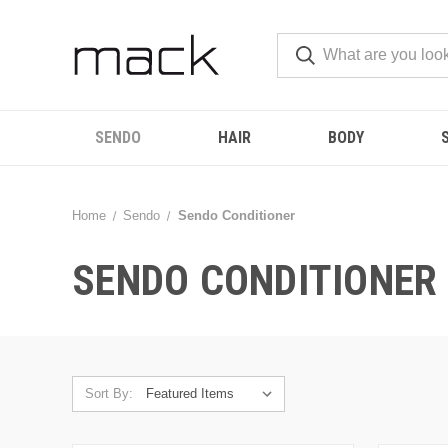
SENDO
HAIR
BODY
Home
Sendo
Sendo Conditioner
SENDO CONDITIONER
Sort By: