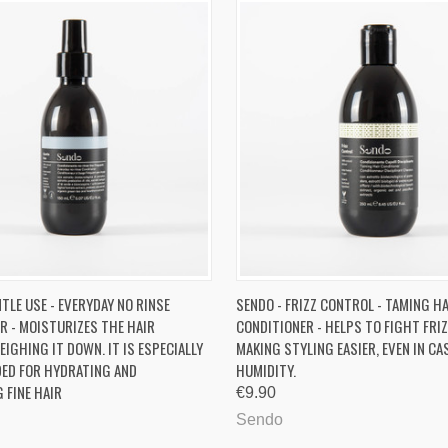
 VIEW
ADD TO CART
QUICK VIEW
ADD T
TLE USE - EVERYDAY NO RINSE
SENDO - FRIZZ CONTROL - TAMING H
R - MOISTURIZES THE HAIR
CONDITIONER - HELPS TO FIGHT FRIZ
re
Compare
IGHING IT DOWN. IT IS ESPECIALLY
MAKING STYLING EASIER, EVEN IN CA
ED FOR HYDRATING AND
HUMIDITY.
 FINE HAIR
€9.90
Sendo