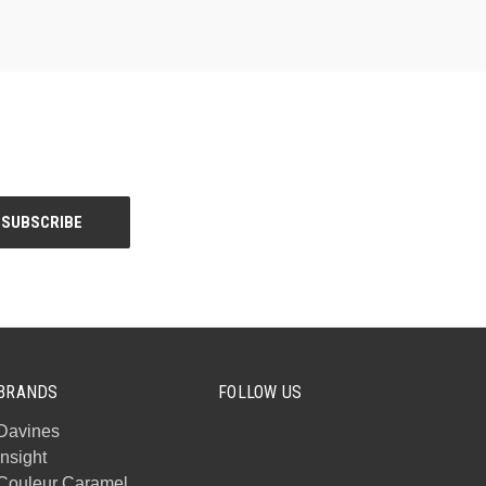
BRANDS
FOLLOW US
Davines
Insight
Couleur Caramel