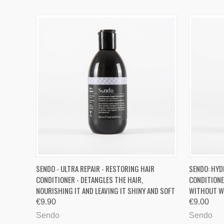
QUICK VIEW
ADD TO CART
QUICK
SENDO - ULTRA REPAIR - RESTORING HAIR
SENDO: HYD
CONDITIONER - DETANGLES THE HAIR,
CONDITIONE
Compare
Compa
NOURISHING IT AND LEAVING IT SHINY AND SOFT
WITHOUT W
€9.90
€9.00
Sendo
Sendo