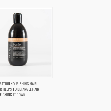
 VIEW
ADD TO CART
RATION NOURISHING HAIR
R HELPS TO DETANGLE HAIR
re
EIGHING IT DOWN