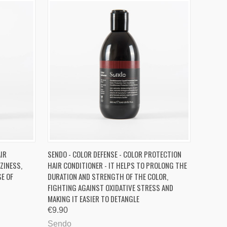
O CART
QUICK VIEW
ADD TO CART
AIR
SENDO - COLOR DEFENSE - COLOR PROTECTION
ZINESS,
HAIR CONDITIONER - IT HELPS TO PROLONG THE
Compare
SE OF
DURATION AND STRENGTH OF THE COLOR,
FIGHTING AGAINST OXIDATIVE STRESS AND
MAKING IT EASIER TO DETANGLE
€9.90
Sendo