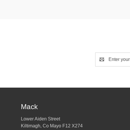
Email
Address
Mack
Lower Aiden Street
Kiltimagh, Co Mayo F12 X274