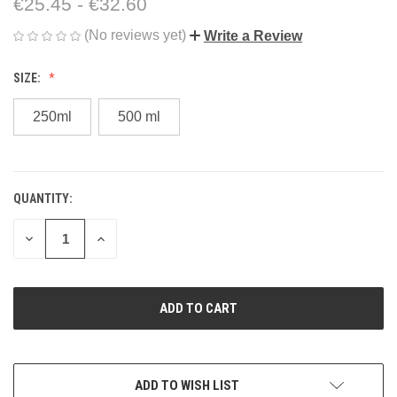
€25.45 - €32.60
(No reviews yet)
Write a Review
SIZE:
250ml
500 ml
QUANTITY:
CURRENT
STOCK:
DECREASE
INCREASE
QUANTITY
QUANTITY
OF
OF
UNDEFINED
UNDEFINED
ADD TO WISH LIST