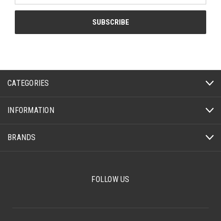
CATEGORIES
INFORMATION
BRANDS
FOLLOW US