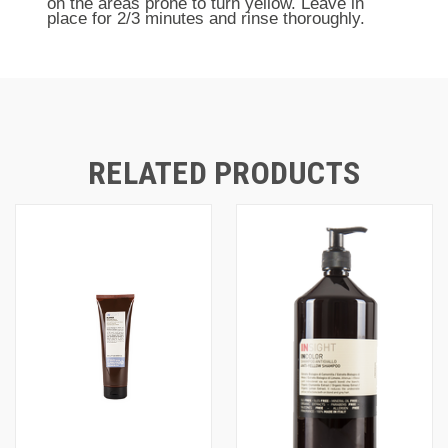
on the areas prone to turn yellow. Leave in
place for 2/3 minutes and rinse thoroughly.
RELATED PRODUCTS