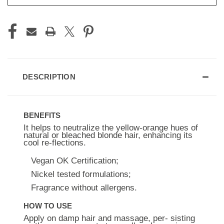
DESCRIPTION
BENEFITS
It helps to neutralize the yellow-orange hues of
natural or bleached blonde hair, enhancing its
cool re-flections.
Vegan OK Certification;
Nickel tested formulations;
Fragrance without allergens.
HOW TO USE
Apply on damp hair and massage, per- sisting