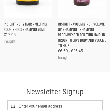
INSIGHT - DRY HAIR - MELTING
INSIGHT - VOLUMIZING - VOLUME
NOURISHING SHAMPOO 70ML
UP SHAMPOO - SHAMPOO
RECOMMENDED FOR THIN HAIR, IN
€17.95
ORDER TO GIVE BODY AND VOLUME
Insight
TO HAIR.
€6.50 - €26.45
Insight
Newsletter Signup
Email
Address