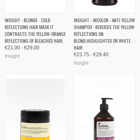
INSIGHT - BLONDE - COLD
INSIGHT - INCOLOR - ANTI YELLOW
REFLECTIONS HAIR MASK IT
SHAMPOO - REDUCES THE YELLOW
CONTRASTS THE YELLOW-ORANGE
REFLECTIONS ON
REFLECTIONS OF BLEACHED HAIR.
BLOND,HIGHLIGHTED OR WHITE
HAIR
€21.00 - €29.00
€23.75 - €29.40
Insight
Insight