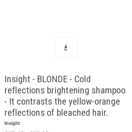
Insight - BLONDE - Cold
reflections brightening shampoo
- It contrasts the yellow-orange
reflections of bleached hair.
Insight