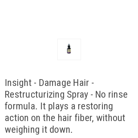
Insight - Damage Hair -
Restructurizing Spray - No rinse
formula. It plays a restoring
action on the hair fiber, without
weighing it down.