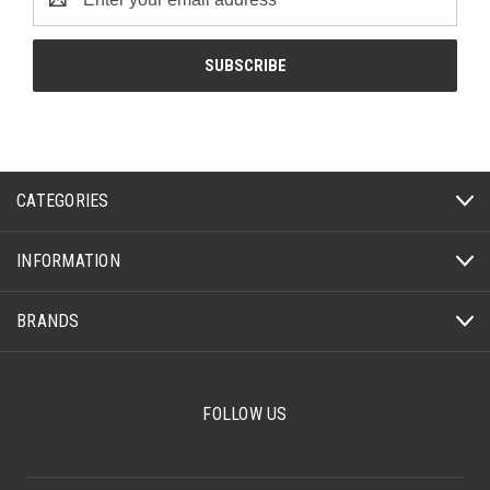
Address
CATEGORIES
INFORMATION
BRANDS
FOLLOW US