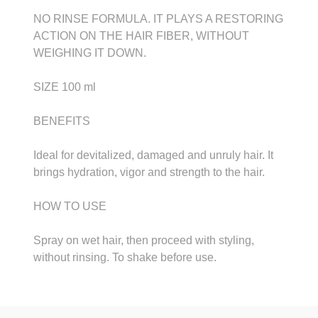
NO RINSE FORMULA. IT PLAYS A RESTORING
ACTION ON THE HAIR FIBER, WITHOUT
WEIGHING IT DOWN.
SIZE 100 ml
BENEFITS
Ideal for devitalized, damaged and unruly hair. It
brings hydration, vigor and strength to the hair.
HOW TO USE
Spray on wet hair, then proceed with styling,
without rinsing. To shake before use.