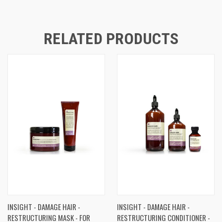
RELATED PRODUCTS
INSIGHT - DAMAGE HAIR -
INSIGHT - DAMAGE HAIR -
RESTRUCTURING MASK - FOR
RESTRUCTURING CONDITIONER -