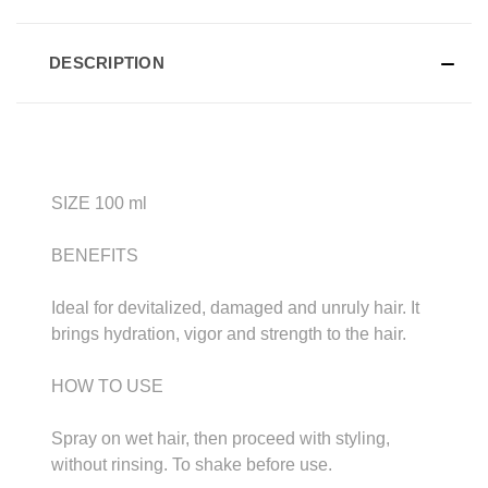
DESCRIPTION
SIZE 100 ml
BENEFITS
Ideal for devitalized, damaged and unruly hair. It
brings hydration, vigor and strength to the hair.
HOW TO USE
Spray on wet hair, then proceed with styling,
without rinsing. To shake before use.