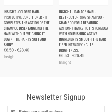
INSIGHT -COLORED HAIR-
INSIGHT - DAMAGE HAIR -
PROTECTIVE CONDITIONER - IT
RESTRUCTURIZING SHAMPOO -
COMPLETES THE ACTION OF THE
SHAMPOO FOR A REPAIRING
SHAMPOO DISENTANGLING THE
ACTION- THANKS TO ITS FORMULA
HAIR WITHOUT WEIGHING IT
WITH NOURISHING ACTIVE
DOWN. THE HAIR IS SOFT AND
INGREDIENTS SMOOTH THE HAIR
SHINY.
FIBER INTENSIFYING ITS
BRIGHTNESS.
€6.50 - €28.40
€6.50 - €26.45
Insight
Insight
Newsletter Signup
Email