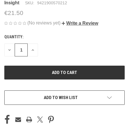
Insight
SKU:
9421900570212
€21.50
(No reviews yet)
Write a Review
QUANTITY:
CURRENT
STOCK:
DECREASE
INCREASE
QUANTITY
QUANTITY
OF
OF
UNDEFINED
UNDEFINED
ADD TO WISH LIST