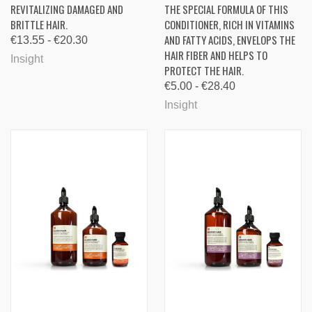
REVITALIZING DAMAGED AND
THE SPECIAL FORMULA OF THIS
BRITTLE HAIR.
CONDITIONER, RICH IN VITAMINS
AND FATTY ACIDS, ENVELOPS THE
€13.55 - €20.30
HAIR FIBER AND HELPS TO
Insight
PROTECT THE HAIR.
€5.00 - €28.40
Insight