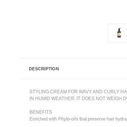
DESCRIPTION
STYLING CREAM FOR WAVY AND CURLY HAIR
IN HUMID WEATHER. IT DOES NOT WEIGH 
BENEFITS
Enriched with Phyto-oils that preserve hair hydrat