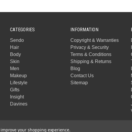
CATEGORIES
INFORMATION
Sendo
Copyright & Warranties
Hair
Privacy & Security
Body
Terms & Conditions
Skin
Shipping & Returns
Men
Blog
Makeup
Contact Us
Lifestyle
Sitemap
Gifts
Insight
Davines
to improve your shopping experience.