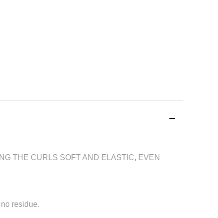
ING THE CURLS SOFT AND ELASTIC, EVEN
 no residue.