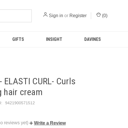
Sign in
or
Register
(
0
)
GIFTS
INSIGHT
DAVINES
 - ELASTI CURL- Curls
g hair cream
:
9421900571512
o reviews yet)
Write a Review