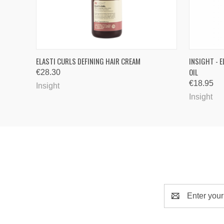
QUICK VIEW
ADD TO CART
QUICK
ELASTI CURLS DEFINING HAIR CREAM
INSIGHT - 
OIL
€28.30
€18.95
Insight
Insight
Email
Address