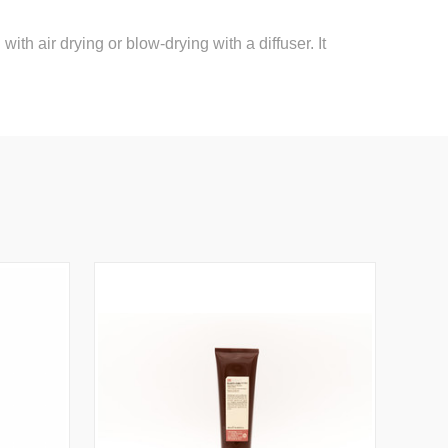
th air drying or blow-drying with a diffuser. It