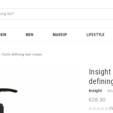
SKIN
MEN
MAKEUP
LIFESTYLE
 Curls defining hair cream
Insight
definin
Insight
SKU
€28.30
(N