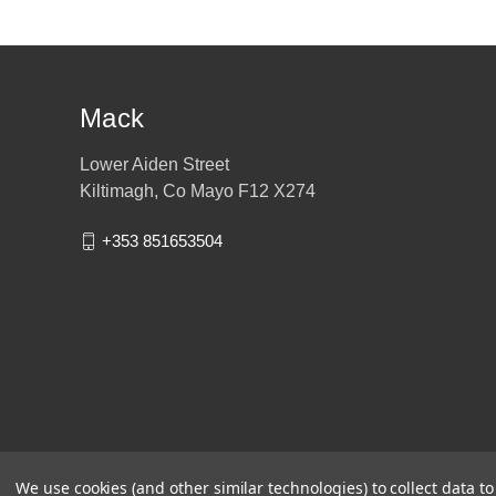
Mack
Lower Aiden Street
Kiltimagh, Co Mayo F12 X274
+353 851653504
We use cookies (and other similar technologies) to collect data 