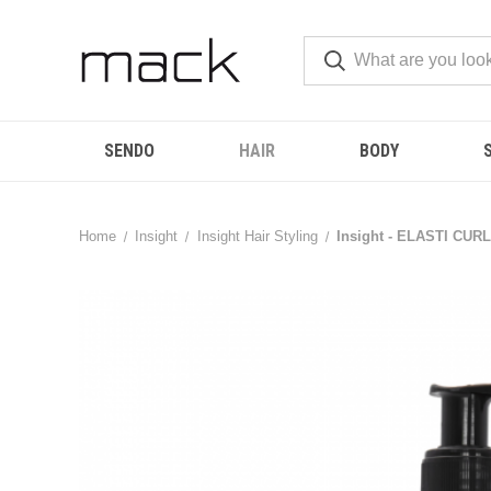
SENDO
HAIR
BODY
Home
Insight
Insight Hair Styling
Insight - ELASTI CURL-