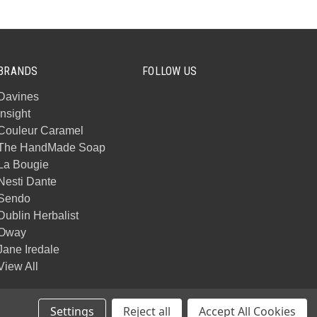
BRANDS
FOLLOW US
Davines
Insight
Couleur Caramel
The HandMade Soap
La Bougie
Nesti Dante
Sendo
Dublin Herbalist
Oway
Jane Iredale
View All
Settings
Reject all
Accept All Cookies