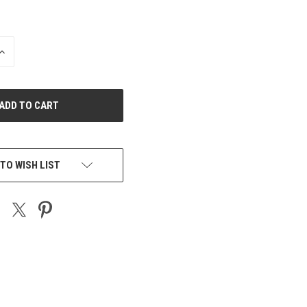
INCREASE
QUANTITY
OF
UNDEFINED
TO WISH LIST