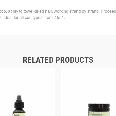
o, apply to towel-dried hair, working strand by strand. Proceed wi
 Ideal for all curl types, from 2 to 4.
RELATED PRODUCTS