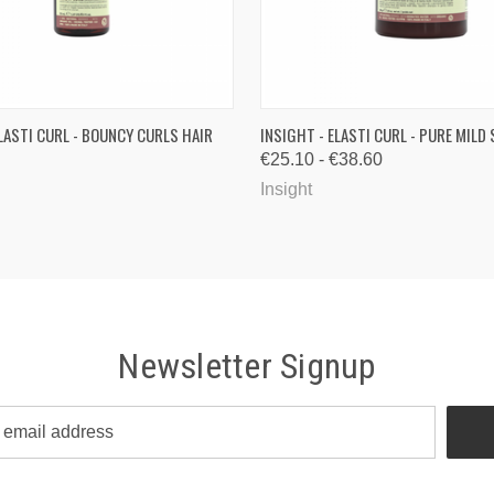
 VIEW
ADD TO CART
QUICK VIEW
VIEW 
ELASTI CURL - BOUNCY CURLS HAIR
INSIGHT - ELASTI CURL - PURE MIL
€25.10 - €38.60
Insight
Newsletter Signup