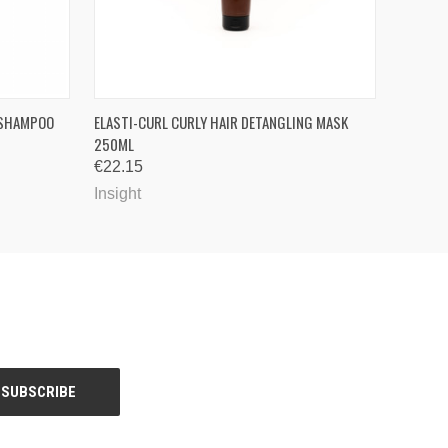
OPTIONS
QUICK VIEW
ADD TO CART
D SHAMPOO
ELASTI-CURL CURLY HAIR DETANGLING MASK
250ML
€22.15
Insight