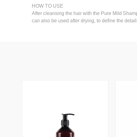
HOW TO USE
After cleansing the hair with the Pure Mild Shampo
can also be used after drying, to define the details.