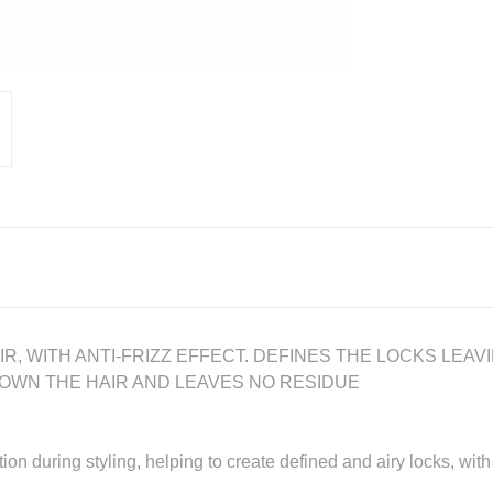
, WITH ANTI-FRIZZ EFFECT. DEFINES THE LOCKS LEAV
DOWN THE HAIR AND LEAVES NO RESIDUE
ion during styling, helping to create defined and airy locks, with