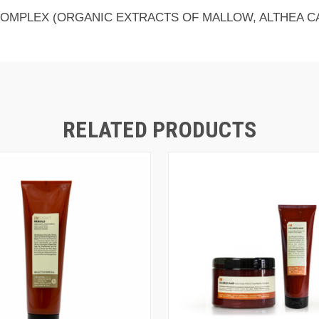
COMPLEX (ORGANIC EXTRACTS OF MALLOW, ALTHEA C
RELATED PRODUCTS