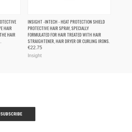
OPTIONS
QUICK VIEW
ADD TO CART
ROTECTIVE
INSIGHT -INTECH - HEAT PROTECTION SHIELD
VE HAIR
PROTECTIVE HAIR SPRAY, SPECIALLY
THE HAIR
FORMULATED FOR HAIR TREATED WITH HAIR
.
STRAIGHTENER, HAIR DRYER OR CURLING IRONS.
€22.75
Insight