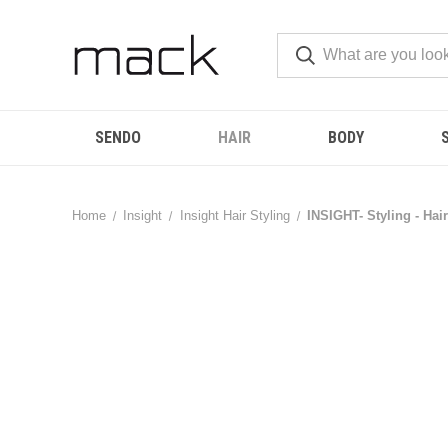
SENDO
HAIR
BODY
Home
Insight
Insight Hair Styling
INSIGHT- Styling - Hai