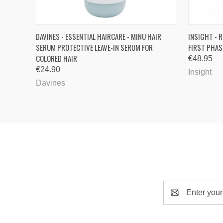
QUICK VIEW
ADD TO CART
QUICK
DAVINES - ESSENTIAL HAIRCARE - MINU HAIR
INSIGHT - R
SERUM PROTECTIVE LEAVE-IN SERUM FOR
FIRST PHAS
COLORED HAIR
€48.95
€24.90
Insight
Davines
Email
Address