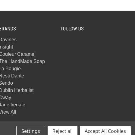
BRANDS
FOLLOW US
Davines
Insight
Couleur Caramel
The HandMade Soap
La Bougie
Nesti Dante
Sendo
Dublin Herbalist
Oway
Jane Iredale
View All
Settings
Reject all
Accept All Cookies