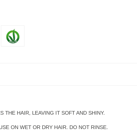
S THE HAIR, LEAVING IT SOFT AND SHINY.
SE ON WET OR DRY HAIR. DO NOT RINSE.