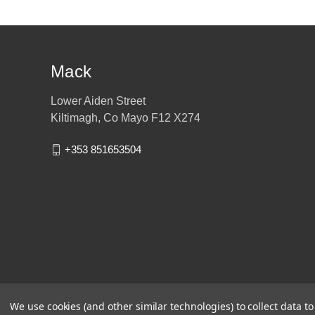
Mack
Lower Aiden Street
Kiltimagh, Co Mayo F12 X274
+353 851653504
We use cookies (and other similar technologies) to collect data 