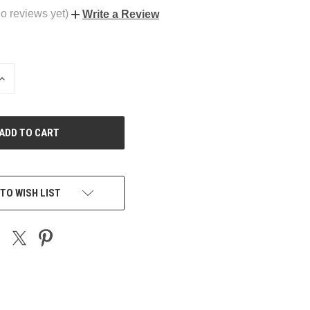
o reviews yet)
Write a Review
INCREASE
QUANTITY
OF
UNDEFINED
TO WISH LIST