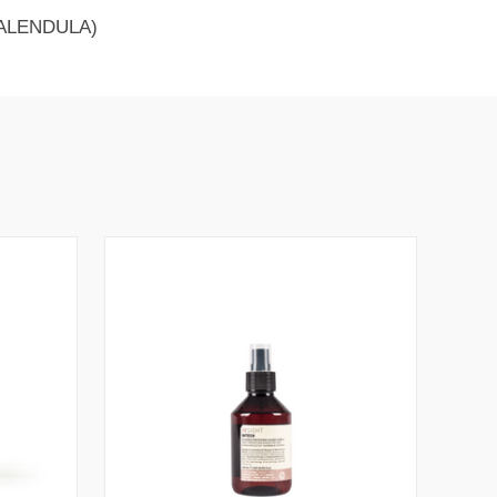
ALENDULA)