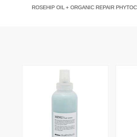
ROSEHIP OIL + ORGANIC REPAIR PHYTO