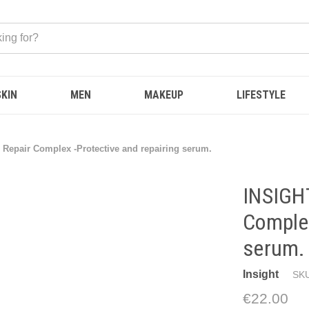
SKIN
MEN
MAKEUP
LIFESTYLE
r Repair Complex -Protective and repairing serum.
INSIGHT
Complex
serum.
Insight
SKU
€22.00