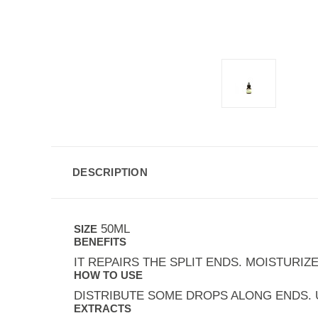
DESCRIPTION
50ML
SIZE
BENEFITS
IT REPAIRS THE SPLIT ENDS. MOISTURIZE
HOW TO USE
DISTRIBUTE SOME DROPS ALONG ENDS. U
EXTRACTS