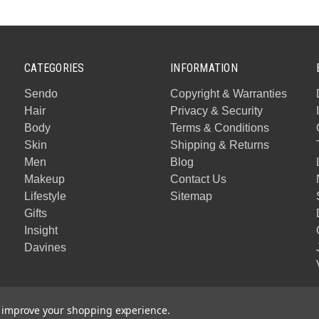
CATEGORIES
INFORMATION
Sendo
Copyright & Warranties
Hair
Privacy & Security
Body
Terms & Conditions
Skin
Shipping & Returns
Men
Blog
Makeup
Contact Us
Lifestyle
Sitemap
Gifts
Insight
Davines
to improve your shopping experience.