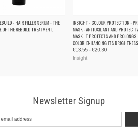
 VIEW
ADD TO CART
QUICK VIEW
VIEW 
EBUILD - HAIR FILLER SERUM - THE
INSIGHT - COLOUR PROTECTION - P
E OF THE REBUILD TREATMENT.
MASK - ANTIOXIDANT AND PROTECTI
MASK. IT PROTECTS AND PROLONGS 
COLOR, ENHANCING ITS BRIGHTNESS
€13.55 - €20.30
Insight
Newsletter Signup