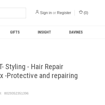
Sign in
or
Register
(
0
)
GIFTS
INSIGHT
DAVINES
- Styling - Hair Repair
 -Protective and repairing
:
8029352351396