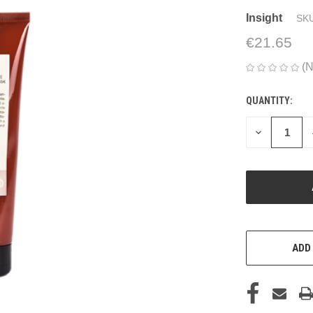
Insight
SKU
€21.65
(N
QUANTITY:
CURRENT
STOCK:
DECREASE
QUANTITY
OF
UNDEFINED
ADD 