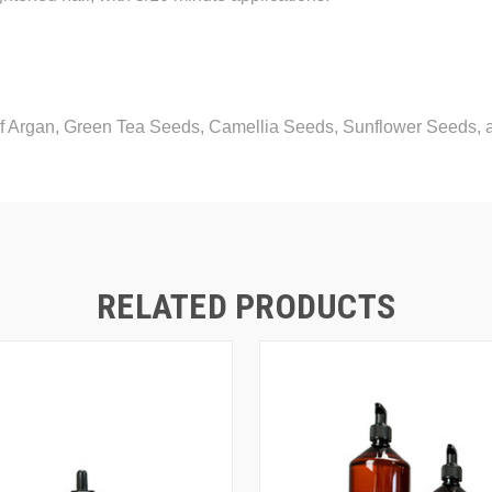
of Argan, Green Tea Seeds, Camellia Seeds, Sunflower Seeds
RELATED PRODUCTS