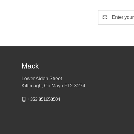
Email
Address
Mack
Lower Aiden Street
Kiltimagh, Co Mayo F12 X274
+353 851653504