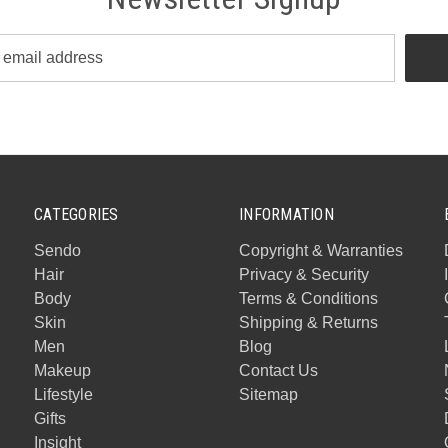
CATEGORIES
INFORMATION
Sendo
Copyright & Warranties
Hair
Privacy & Security
Body
Terms & Conditions
Skin
Shipping & Returns
Men
Blog
Makeup
Contact Us
Lifestyle
Sitemap
Gifts
Insight