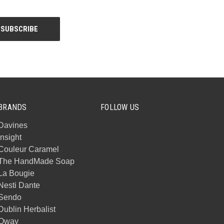
BRANDS
FOLLOW US
Davines
Insight
Couleur Caramel
The HandMade Soap
La Bougie
Nesti Dante
Sendo
Dublin Herbalist
Oway