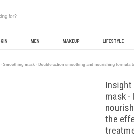
SKIN
MEN
MAKEUP
LIFESTYLE
 Smoothing mask - Double-action smoothing and nourishing formula to he
Insigh
mask - 
nourish
the eff
treatme