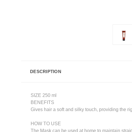
DESCRIPTION
SIZE 250 ml
BENEFITS
Gives hair a soft and silky touch, providing the ri
HOW TO USE
The Mask can be used at home to maintain straigh