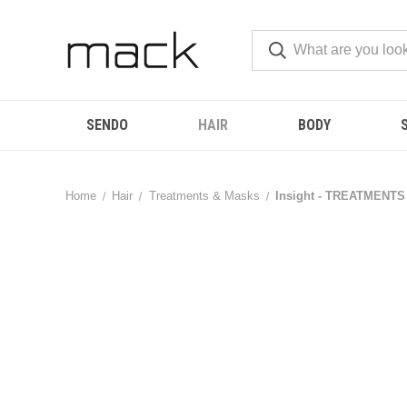
SENDO
HAIR
BODY
Home
Hair
Treatments & Masks
Insight - TREATMENTS -