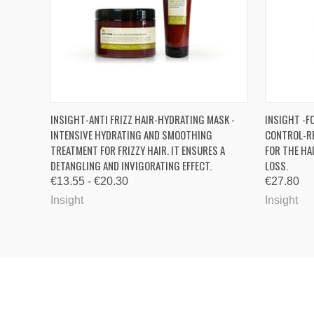
QUICK VIEW
VIEW OPTIONS
QUICK
INSIGHT-ANTI FRIZZ HAIR-HYDRATING MASK -
INSIGHT -F
INTENSIVE HYDRATING AND SMOOTHING
CONTROL-R
TREATMENT FOR FRIZZY HAIR. IT ENSURES A
FOR THE HA
DETANGLING AND INVIGORATING EFFECT.
LOSS.
€13.55 - €20.30
€27.80
Insight
Insight