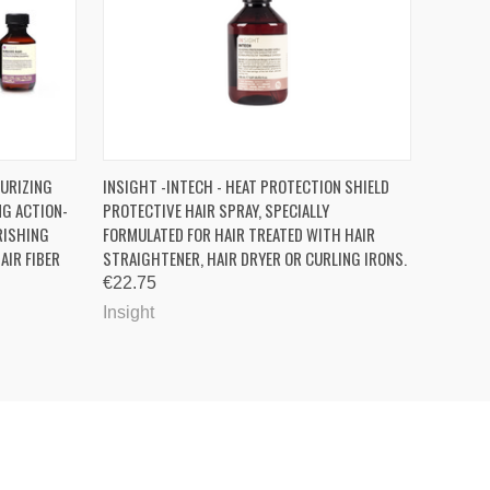
OPTIONS
QUICK VIEW
ADD TO CART
TURIZING
INSIGHT -INTECH - HEAT PROTECTION SHIELD
NG ACTION-
PROTECTIVE HAIR SPRAY, SPECIALLY
RISHING
FORMULATED FOR HAIR TREATED WITH HAIR
AIR FIBER
STRAIGHTENER, HAIR DRYER OR CURLING IRONS.
€22.75
Insight