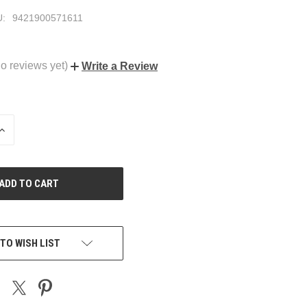
:
9421900571611
o reviews yet)
Write a Review
INCREASE
QUANTITY
OF
UNDEFINED
TO WISH LIST