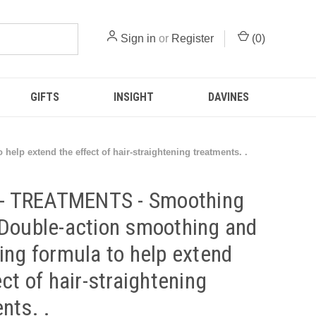
Sign in
or
Register
(
0
)
GIFTS
INSIGHT
DAVINES
lp extend the effect of hair-straightening treatments. .
t - TREATMENTS - Smoothing
Double-action smoothing and
ing formula to help extend
ect of hair-straightening
nts. .