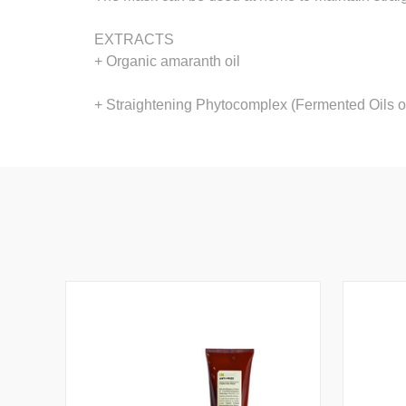
EXTRACTS
+ Organic amaranth oil
+ Straightening Phytocomplex (Fermented Oils 