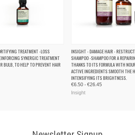
 VIEW
ADD TO CART
QUICK VIEW
VIEW 
ORTIFYING TREATMENT -LOSS
INSIGHT - DAMAGE HAIR - RESTRUC
EINFORCING SYNERGIC TREATMENT
SHAMPOO -SHAMPOO FOR A REPAIRI
IR BULB, TO HELP TO PREVENT HAIR
THANKS TO ITS FORMULA WITH NOU
ACTIVE INGREDIENTS SMOOTH THE H
INTENSIFYING ITS BRIGHTNESS.
€6.50 - €26.45
Insight
Newsletter Signup