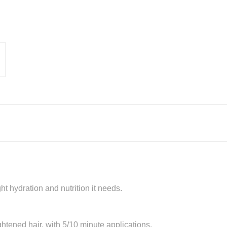
ght hydration and nutrition it needs.
tened hair, with 5/10 minute applications.