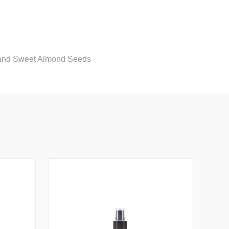
, and Sweet Almond Seeds