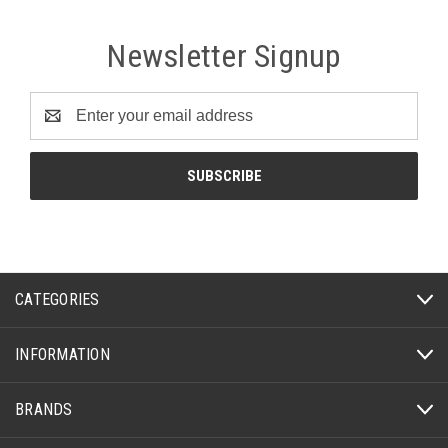
Newsletter Signup
Email
Address
CATEGORIES
INFORMATION
BRANDS