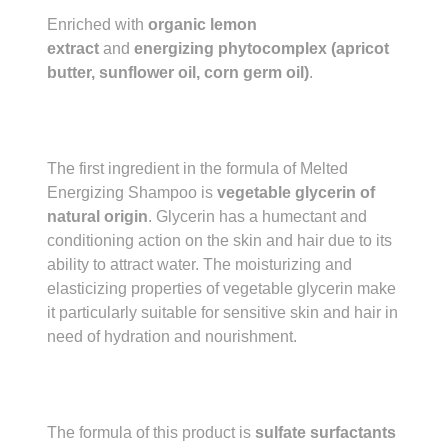
Enriched with
organic lemon
extract
and
energizing phytocomplex (apricot
butter, sunflower oil, corn germ oil)
.
The first ingredient in the formula of Melted
Energizing Shampoo is
vegetable glycerin of
natural origin
. Glycerin has a humectant and
conditioning action on the skin and hair due to its
ability to attract water. The moisturizing and
elasticizing properties of vegetable glycerin make
it particularly suitable for sensitive skin and hair in
need of hydration and nourishment.
The formula of this product is
sulfate surfactants