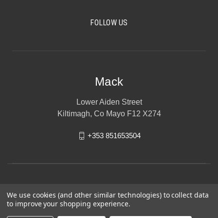
FOLLOW US
Mack
Lower Aiden Street
Kiltimagh, Co Mayo F12 X274
+353 851653504
We use cookies (and other similar technologies) to collect data
to improve your shopping experience.