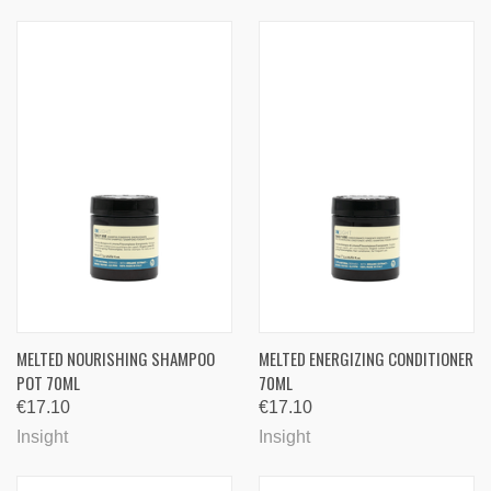
MELTED NOURISHING SHAMPOO
MELTED ENERGIZING CONDITIONER
POT 70ML
70ML
€17.10
€17.10
Insight
Insight