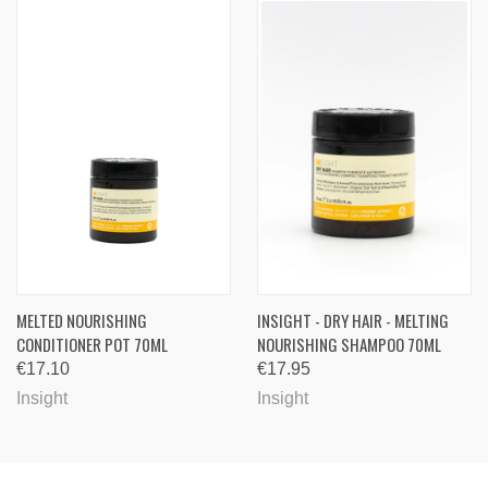
MELTED NOURISHING
INSIGHT - DRY HAIR - MELTING
CONDITIONER POT 70ML
NOURISHING SHAMPOO 70ML
€17.10
€17.95
Insight
Insight