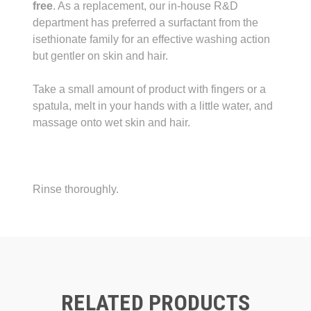
free
. As a replacement, our in-house R&D
department has preferred a surfactant from the
isethionate family for an effective washing action
but gentler on skin and hair.
Take a small amount of product with fingers or a
spatula, melt in your hands with a little water, and
massage onto wet skin and hair.
Rinse thoroughly.
RELATED PRODUCTS