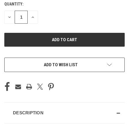
QUANTITY:
CURRENT
STOCK:
DECREASE
INCREASE
QUANTITY
QUANTITY
OF
OF
UNDEFINED
UNDEFINED
ADD TO WISH LIST
DESCRIPTION