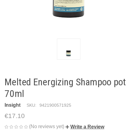
Melted Energizing Shampoo pot
70ml
Insight
SKU:
9421900571925
€17.10
(No reviews yet)
Write a Review