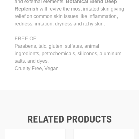
and external elements.
Botanical Blend Deep
Replenish
will revive the most irritated skin giving
relief on common skin issues like inflammation,
redness, irritation, dryness and itchy skin.
FREE OF:
Parabens, talc, gluten, sulfates, animal
ingredients, petrochemicals, silicones, aluminum
salts, and dyes.
Cruelty Free, Vegan
RELATED PRODUCTS