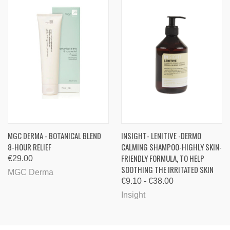
MGC DERMA - BOTANICAL BLEND
INSIGHT- LENITIVE -DERMO
8-HOUR RELIEF
CALMING SHAMPOO-HIGHLY SKIN-
FRIENDLY FORMULA, TO HELP
€29.00
SOOTHING THE IRRITATED SKIN
MGC Derma
€9.10 - €38.00
Insight