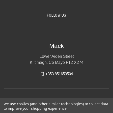
FOLLOW US
Mack
Lower Aiden Street
Kiltimagh, Co Mayo F12 X274
+353 851653504
We use cookies (and other similar technologies) to collect data
to improve your shopping experience.