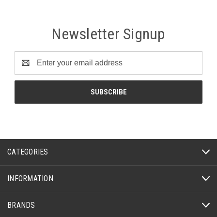
Newsletter Signup
Email
Address
CATEGORIES
INFORMATION
BRANDS