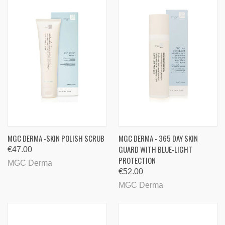
MGC DERMA -SKIN POLISH SCRUB
MGC DERMA - 365 DAY SKIN
GUARD WITH BLUE-LIGHT
€47.00
PROTECTION
MGC Derma
€52.00
MGC Derma