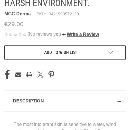
HARSH ENVIRONMENT.
MGC Derma
SKU:
9421900572129
€29.00
(No reviews yet)
Write a Review
CURRENT
ADD TO WISH LIST
STOCK:
DESCRIPTION
The most intolerant skin is sensitive to water, wind