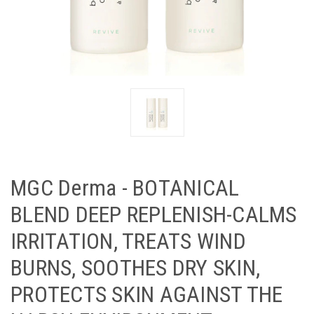
MGC Derma - BOTANICAL
BLEND DEEP REPLENISH-CALMS
IRRITATION, TREATS WIND
BURNS, SOOTHES DRY SKIN,
PROTECTS SKIN AGAINST THE