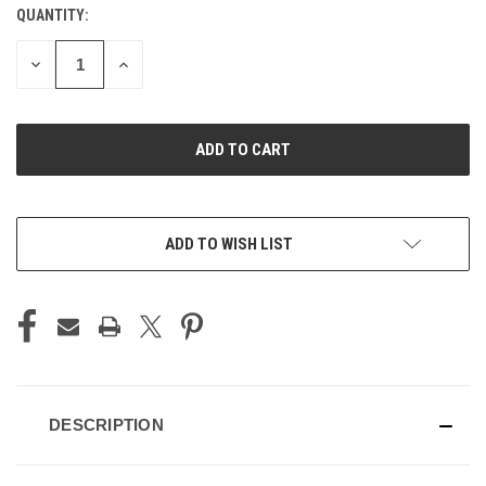
QUANTITY:
CURRENT
STOCK:
DECREASE
INCREASE
QUANTITY
QUANTITY
OF
OF
UNDEFINED
UNDEFINED
ADD TO WISH LIST
DESCRIPTION