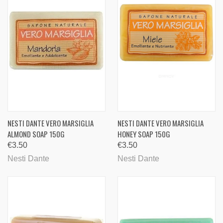
NESTI DANTE VERO MARSIGLIA
NESTI DANTE VERO MARSIGLIA
ALMOND SOAP 150G
HONEY SOAP 150G
€3.50
€3.50
Nesti Dante
Nesti Dante