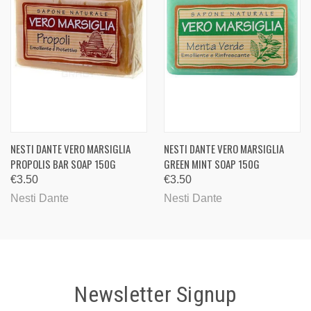
NESTI DANTE VERO MARSIGLIA
NESTI DANTE VERO MARSIGLIA
PROPOLIS BAR SOAP 150G
GREEN MINT SOAP 150G
€3.50
€3.50
Nesti Dante
Nesti Dante
Newsletter Signup