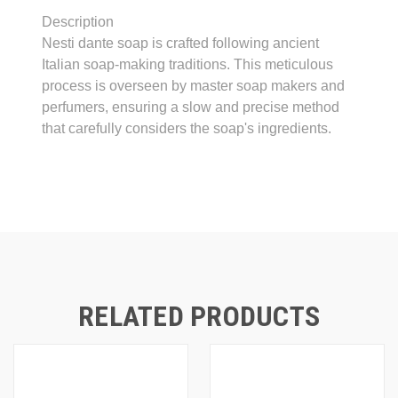
Description
Nesti dante soap is crafted following ancient
Italian soap-making traditions. This meticulous
process is overseen by master soap makers and
perfumers, ensuring a slow and precise method
that carefully considers the soap's ingredients.
RELATED PRODUCTS