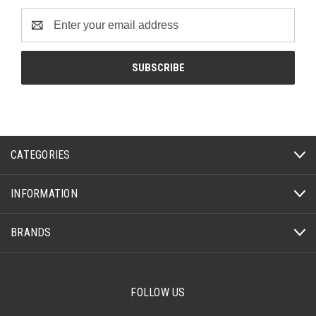
Email
Address
CATEGORIES
INFORMATION
BRANDS
FOLLOW US