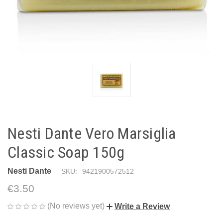
Nesti Dante Vero Marsiglia
Classic Soap 150g
Nesti Dante
SKU:
9421900572512
€3.50
(No reviews yet)
Write a Review