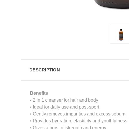
DESCRIPTION
Benefits
• 2 in 1 cleanser for hair and body
• Ideal for daily use and post-sport
• Gently removes impurities and excess sebum
• Provides hydration, elasticity and youthfulness t
• Gives a burst of strength and energy