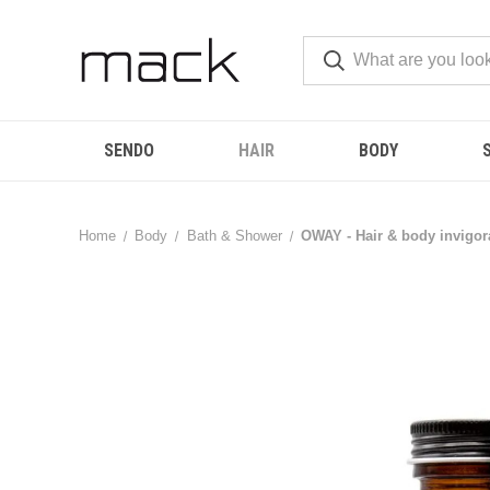
SENDO
HAIR
BODY
Home
Body
Bath & Shower
OWAY - Hair & body invigora