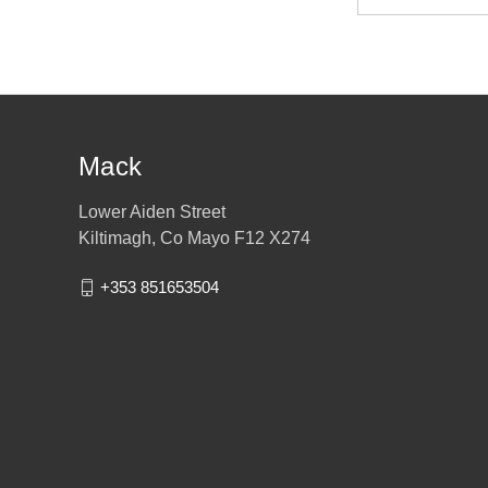
Address
Mack
Lower Aiden Street
Kiltimagh, Co Mayo F12 X274
+353 851653504