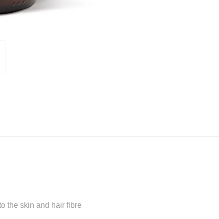
o the skin and hair fibre