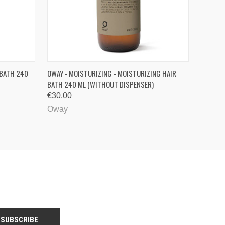
QUICK VIEW
VIEW OPTIONS
 BATH 240
OWAY - MOISTURIZING - MOISTURIZING HAIR
BATH 240 ML (WITHOUT DISPENSER)
€30.00
Oway