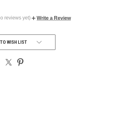
o reviews yet)
Write a Review
TO WISH LIST