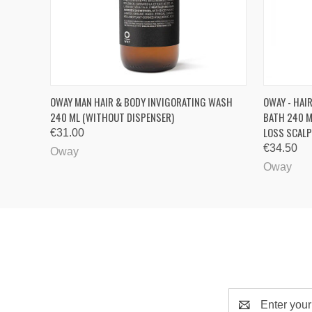
QUICK VIEW
QUICK
OWAY MAN HAIR & BODY INVIGORATING WASH
OWAY - HAI
240 ML (WITHOUT DISPENSER)
BATH 240 M
LOSS SCALP
€31.00
€34.50
Oway
Oway
Email