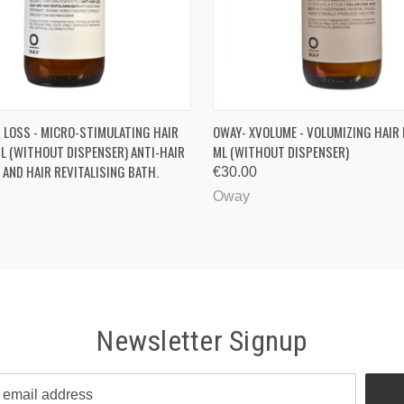
 VIEW
VIEW OPTIONS
QUICK VIEW
R LOSS - MICRO-STIMULATING HAIR
OWAY- XVOLUME - VOLUMIZING HAIR
L (WITHOUT DISPENSER) ANTI-HAIR
ML (WITHOUT DISPENSER)
 AND HAIR REVITALISING BATH.
€30.00
Oway
Newsletter Signup