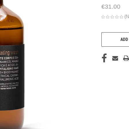
€31.00
(N
CURRENT
STOCK:
ADD 