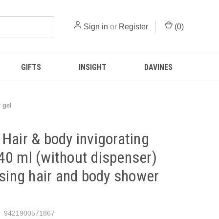
Sign in
or
Register
(
0
)
GIFTS
INSIGHT
DAVINES
 gel
Hair & body invigorating
0 ml (without dispenser)
ising hair and body shower
9421900571867