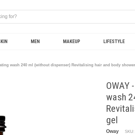
SKIN
MEN
MAKEUP
LIFESTYLE
ting wash 240 ml (without dispenser) Revitalising hair and body shower
OWAY - 
wash 24
Revital
gel
Oway
SKU: