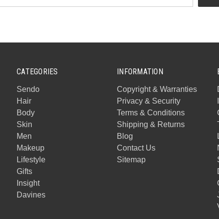
CATEGORIES
INFORMATION
Sendo
Copyright & Warranties
Hair
Privacy & Security
Body
Terms & Conditions
Skin
Shipping & Returns
Men
Blog
Makeup
Contact Us
Lifestyle
Sitemap
Gifts
Insight
Davines