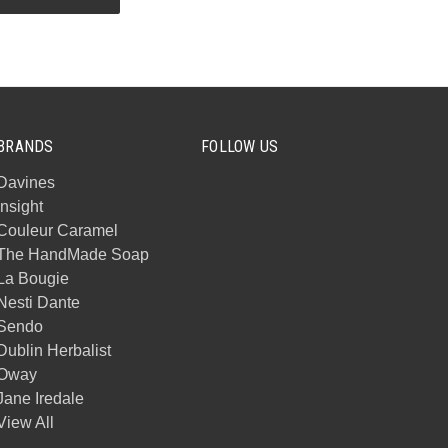
BRANDS
FOLLOW US
Davines
Insight
Couleur Caramel
The HandMade Soap
La Bougie
Nesti Dante
Sendo
Dublin Herbalist
Oway
Jane Iredale
View All