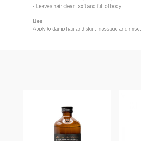
• Leaves hair clean, soft and full of body
Use
Apply to damp hair and skin, massage and rinse.