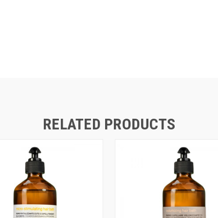
RELATED PRODUCTS