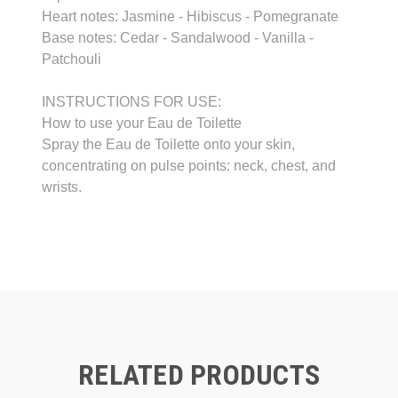
Heart notes: Jasmine - Hibiscus - Pomegranate
Base notes: Cedar - Sandalwood - Vanilla -
Patchouli
INSTRUCTIONS FOR USE:
How to use your Eau de Toilette
Spray the Eau de Toilette onto your skin,
concentrating on pulse points: neck, chest, and
wrists.
RELATED PRODUCTS