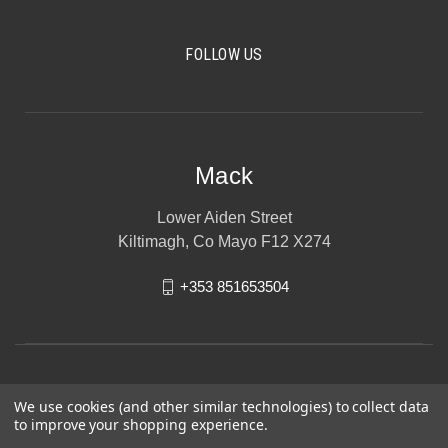
FOLLOW US
Mack
Lower Aiden Street
Kiltimagh, Co Mayo F12 X274
+353 851653504
We use cookies (and other similar technologies) to collect data
to improve your shopping experience.