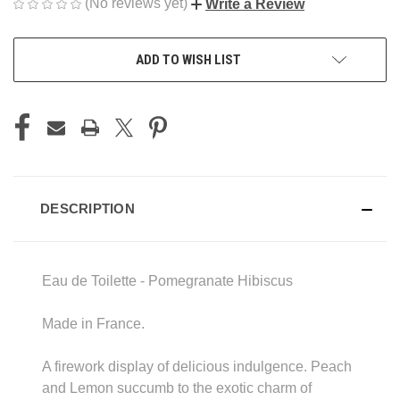
(No reviews yet)
Write a Review
CURRENT
ADD TO WISH LIST
STOCK:
DESCRIPTION
Eau de Toilette - Pomegranate Hibiscus
Made in France.
A firework display of delicious indulgence. Peach
and Lemon succumb to the exotic charm of