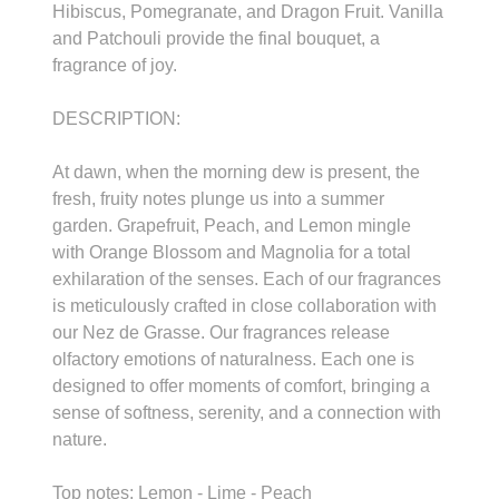
Hibiscus, Pomegranate, and Dragon Fruit. Vanilla
and Patchouli provide the final bouquet, a
fragrance of joy.
DESCRIPTION:
At dawn, when the morning dew is present, the
fresh, fruity notes plunge us into a summer
garden. Grapefruit, Peach, and Lemon mingle
with Orange Blossom and Magnolia for a total
exhilaration of the senses. Each of our fragrances
is meticulously crafted in close collaboration with
our Nez de Grasse. Our fragrances release
olfactory emotions of naturalness. Each one is
designed to offer moments of comfort, bringing a
sense of softness, serenity, and a connection with
nature.
Top notes: Lemon - Lime - Peach