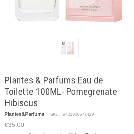
Plantes & Parfums Eau de
Toilette 100ML- Pomegrenate
Hibiscus
Plantes&Parfums
SKU:
9421900572429
€35.00