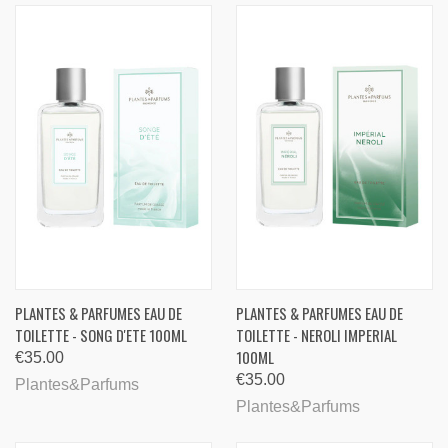
PLANTES & PARFUMES EAU DE
PLANTES & PARFUMES EAU DE
TOILETTE - SONG D'ETE 100ML
TOILETTE - NEROLI IMPERIAL
100ML
€35.00
€35.00
Plantes&Parfums
Plantes&Parfums