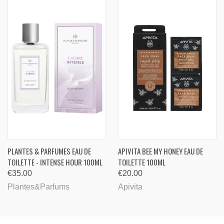
PLANTES & PARFUMES EAU DE
APIVITA BEE MY HONEY EAU DE
TOILETTE - INTENSE HOUR 100ML
TOILETTE 100ML
€35.00
€20.00
Plantes&Parfums
Apivita