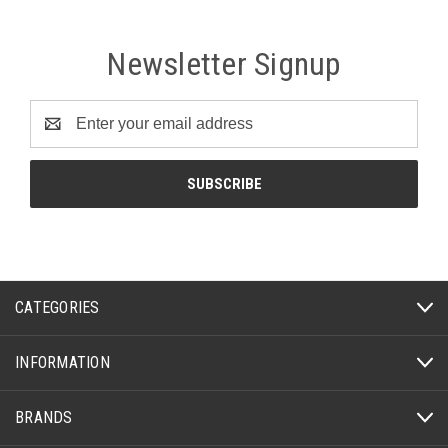
Newsletter Signup
Email
Address
CATEGORIES
INFORMATION
BRANDS