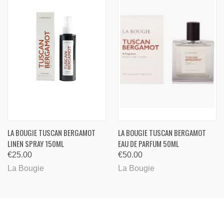
LA BOUGIE TUSCAN BERGAMOT
LA BOUGIE TUSCAN BERGAMOT
LINEN SPRAY 150ML
EAU DE PARFUM 50ML
€25.00
€50.00
La Bougie
La Bougie