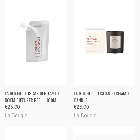
LA BOUGIE TUSCAN BERGAMOT
LA BOUGIE - TUSCAN BERGAMOT
ROOM DIFFUSER REFILL 100ML
CANDLE
€25.00
€25.00
La Bougie
La Bougie