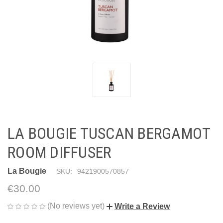
LA BOUGIE TUSCAN BERGAMOT
ROOM DIFFUSER
La Bougie
SKU:
9421900570857
€30.00
(No reviews yet)
Write a Review