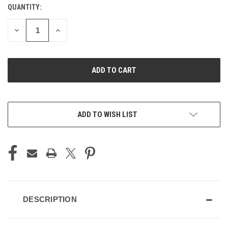
QUANTITY:
CURRENT
STOCK:
DECREASE
INCREASE
QUANTITY
QUANTITY
OF
OF
UNDEFINED
UNDEFINED
ADD TO WISH LIST
DESCRIPTION