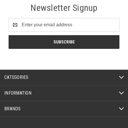
Newsletter Signup
Email
Address
CATEGORIES
INFORMATION
BRANDS