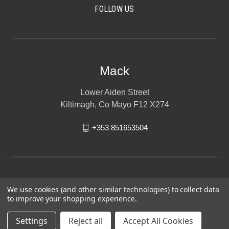
FOLLOW US
Mack
Lower Aiden Street
Kiltimagh, Co Mayo F12 X274
+353 851653504
We use cookies (and other similar technologies) to collect data
to improve your shopping experience.
Settings
Reject all
Accept All Cookies
© 2026 Mack