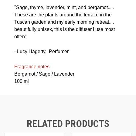
"Sage, thyme, lavender, mint, and bergamot.....
These are the plants around the terrace in the
Tuscan garden and my early morning retreat....
beautifully unisex, this is the diffuser I use most
often"
- Lucy Hagerty, Perfumer
Fragrance notes
Bergamot / Sage / Lavender
100 ml
RELATED PRODUCTS