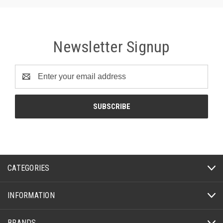
Newsletter Signup
Email
Address
CATEGORIES
INFORMATION
BRANDS