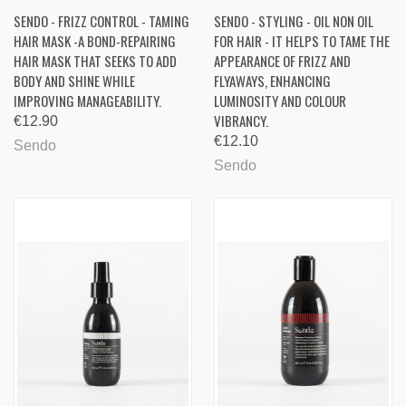
SENDO - FRIZZ CONTROL - TAMING
SENDO - STYLING - OIL NON OIL
HAIR MASK -A BOND-REPAIRING
FOR HAIR - IT HELPS TO TAME THE
HAIR MASK THAT SEEKS TO ADD
APPEARANCE OF FRIZZ AND
BODY AND SHINE WHILE
FLYAWAYS, ENHANCING
IMPROVING MANAGEABILITY.
LUMINOSITY AND COLOUR
VIBRANCY.
€12.90
€12.10
Sendo
Sendo