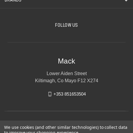
FOLLOW US
Mack
Lower Aiden Street
Kiltimagh, Co Mayo F12 X274
+353 851653504
We use cookies (and other similar technologies) to collect data
to improve your shopping experience.