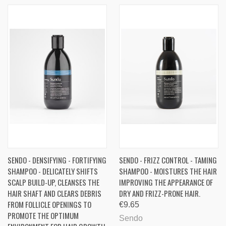
SENDO - DENSIFYING - FORTIFYING
SENDO - FRIZZ CONTROL - TAMING
SHAMPOO - DELICATELY SHIFTS
SHAMPOO - MOISTURES THE HAIR
SCALP BUILD-UP, CLEANSES THE
IMPROVING THE APPEARANCE OF
HAIR SHAFT AND CLEARS DEBRIS
DRY AND FRIZZ-PRONE HAIR.
FROM FOLLICLE OPENINGS TO
€9.65
PROMOTE THE OPTIMUM
Sendo