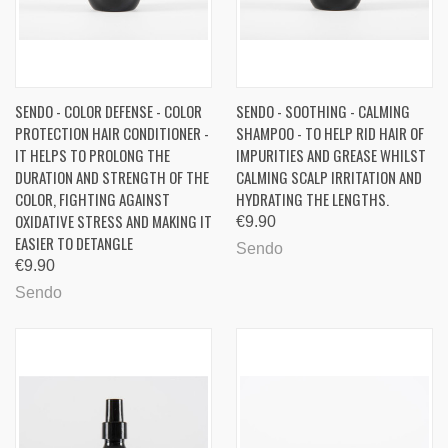
SENDO - COLOR DEFENSE - COLOR
SENDO - SOOTHING - CALMING
PROTECTION HAIR CONDITIONER -
SHAMPOO - TO HELP RID HAIR OF
IT HELPS TO PROLONG THE
IMPURITIES AND GREASE WHILST
DURATION AND STRENGTH OF THE
CALMING SCALP IRRITATION AND
COLOR, FIGHTING AGAINST
HYDRATING THE LENGTHS.
OXIDATIVE STRESS AND MAKING IT
€9.90
EASIER TO DETANGLE
Sendo
€9.90
Sendo