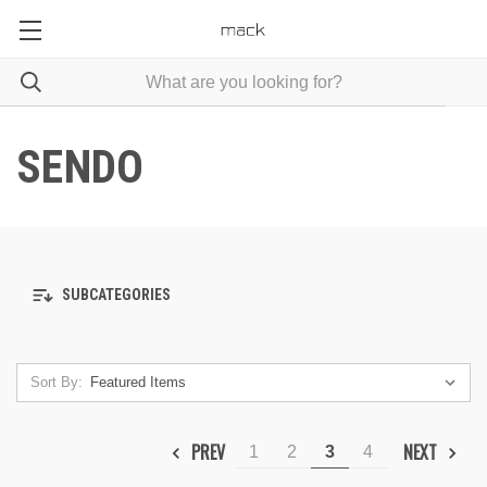
SENDO
SUBCATEGORIES
Sort By:
PREV
NEXT
1
2
3
4