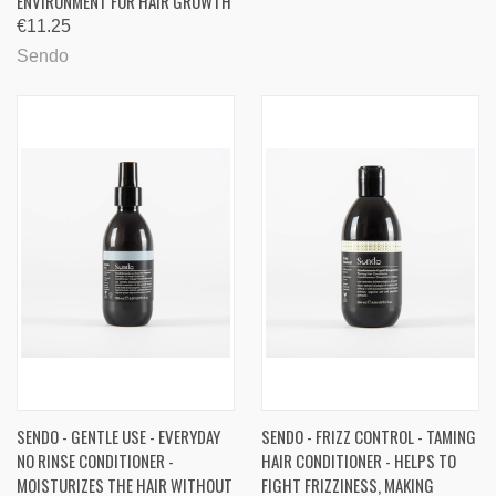
ENVIRONMENT FOR HAIR GROWTH
€11.25
Sendo
SENDO - GENTLE USE - EVERYDAY
SENDO - FRIZZ CONTROL - TAMING
NO RINSE CONDITIONER -
HAIR CONDITIONER - HELPS TO
MOISTURIZES THE HAIR WITHOUT
FIGHT FRIZZINESS, MAKING