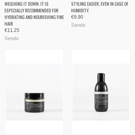
WEIGHING IT DOWN. IT IS
STYLING EASIER, EVEN IN CASE OF
ESPECIALLY RECOMMENDED FOR
HUMIDITY.
HYDRATING AND NOURISHING FINE
€9.90
HAIR
Sendo
€11.25
Sendo