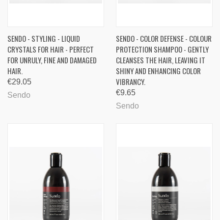
SENDO - STYLING - LIQUID
SENDO - COLOR DEFENSE - COLOUR
CRYSTALS FOR HAIR - PERFECT
PROTECTION SHAMPOO - GENTLY
FOR UNRULY, FINE AND DAMAGED
CLEANSES THE HAIR, LEAVING IT
HAIR.
SHINY AND ENHANCING COLOR
VIBRANCY.
€29.05
€9.65
Sendo
Sendo