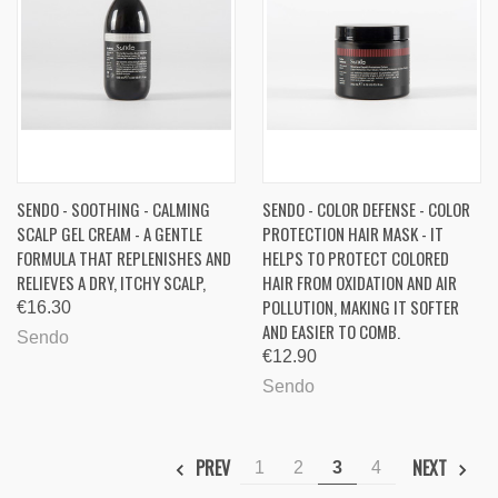
SENDO - SOOTHING - CALMING
SENDO - COLOR DEFENSE - COLOR
SCALP GEL CREAM - A GENTLE
PROTECTION HAIR MASK - IT
FORMULA THAT REPLENISHES AND
HELPS TO PROTECT COLORED
RELIEVES A DRY, ITCHY SCALP,
HAIR FROM OXIDATION AND AIR
POLLUTION, MAKING IT SOFTER
€16.30
AND EASIER TO COMB.
Sendo
€12.90
Sendo
PREV
NEXT
1
2
3
4