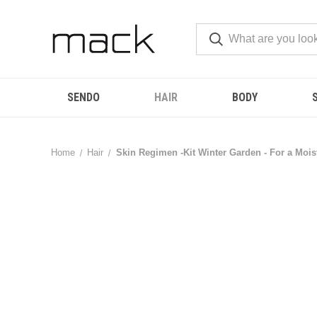
SENDO
HAIR
BODY
Home
Hair
Skin Regimen -Kit Winter Garden - For a Mois