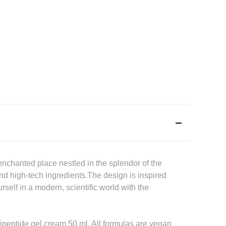
nchanted place nestled in the splendor of the
nd high-tech ingredients.The design is inspired
self in a modern, scientific world with the
ipeptide gel cream 50 ml. All formulas are vegan