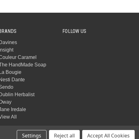
BRANDS
FOLLOW US
Davines
Insight
Couleur Caramel
The HandMade Soap
La Bougie
Nesti Dante
Sendo
Dublin Herbalist
Oway
Jane Iredale
View All
Settings
Reject all
Accept All Cookies