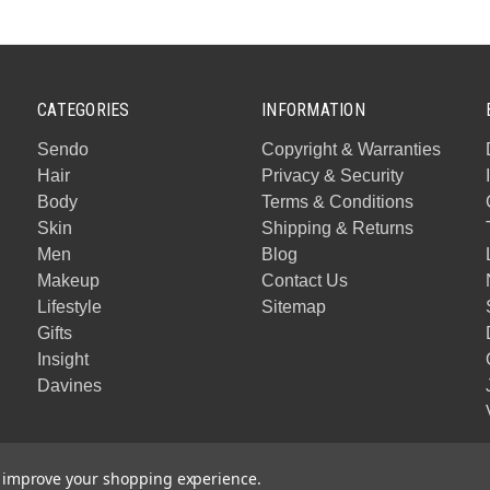
CATEGORIES
INFORMATION
Sendo
Copyright & Warranties
Hair
Privacy & Security
Body
Terms & Conditions
Skin
Shipping & Returns
Men
Blog
Makeup
Contact Us
Lifestyle
Sitemap
Gifts
Insight
Davines
to improve your shopping experience.