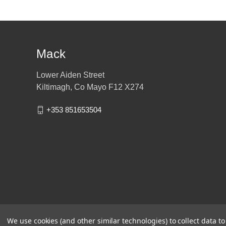
Mack
Lower Aiden Street
Kiltimagh, Co Mayo F12 X274
+353 851653504
We use cookies (and other similar technologies) to collect data 