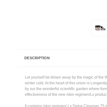
DESCRIPTION
Let yourself be blown away by the magic of the 
winter cold. At the heart of this union is Longe
by our the wonderful scientific garden where form
effectiveness of the new /skin regimen/Lx produc
It contains /skin regimen/ Lx Detox Cleanser 75 