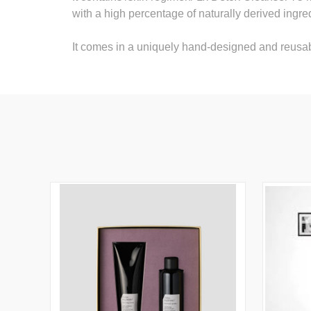
with a high percentage of naturally derived ingre
It comes in a uniquely hand-designed and reus