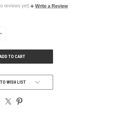
o reviews yet)
Write a Review
INCREASE
QUANTITY
OF
UNDEFINED
TO WISH LIST