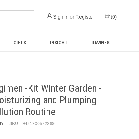
Sign in
or
Register
(
0
)
GIFTS
INSIGHT
DAVINES
gimen -Kit Winter Garden -
oisturizing and Plumping
llution Routine
en
SKU:
9421900572269