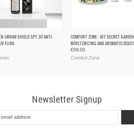
QUICK VIEW
QUICK VIEW
ADD T
EN-URBAN SHIELD SPF 30 ANTI-
COMFORT ZONE - KIT SECRET GARDEN
UV FLUID
MOISTURIZING AND AROMATIC ROUT
€99.00
imen
Comfort Zone
Newsletter Signup