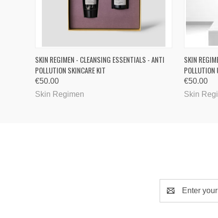
QUICK VIEW
SKIN REGIMEN - CLEANSING ESSENTIALS - ANTI
SKIN REGIM
POLLUTION SKINCARE KIT
POLLUTION 
€50.00
€50.00
Skin Regimen
Skin Reg
Email
Address