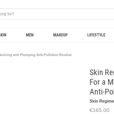
SKIN
MEN
MAKEUP
LIFESTYLE
turizing and Plumping Anti-Pollution Routine
Skin Re
For a M
Anti-Po
Skin Regim
€165.00