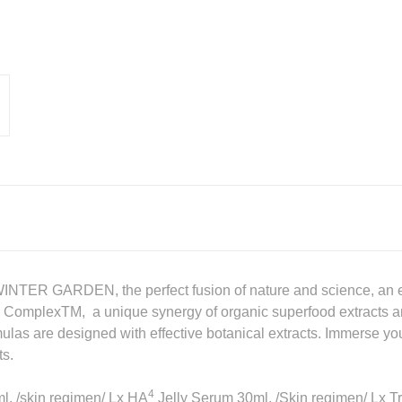
WINTER GARDEN, the perfect fusion of nature and science, an e
vity ComplexTM, a unique synergy of organic superfood extracts a
ulas are designed with effective botanical extracts. Immerse your
ts.
4
ml, /skin regimen/ Lx HA
Jelly Serum 30ml, /Skin regimen/ Lx Tr