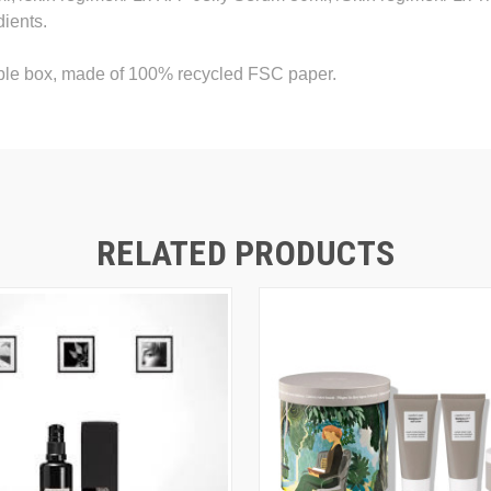
dients.
able box, made of 100% recycled FSC paper.
RELATED PRODUCTS