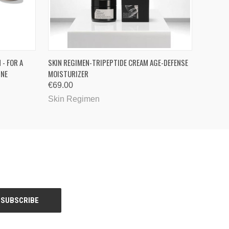
O CART
QUICK VIEW
 - FOR A
SKIN REGIMEN-TRIPEPTIDE CREAM AGE-DEFENSE
INE
MOISTURIZER
€69.00
Skin Regimen