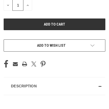
DECREASE
INCREASE
QUANTITY
QUANTITY
OF
OF
UNDEFINED
UNDEFINED
ADD TO WISH LIST
DESCRIPTION