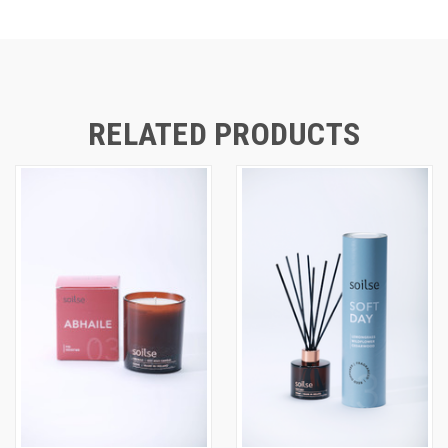
RELATED PRODUCTS