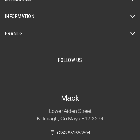
INFORMATION
BRANDS
FOLLOW US
Mack
Lower Aiden Street
Kiltimagh, Co Mayo F12 X274
+353 851653504