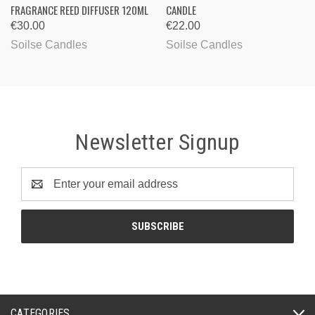
FRAGRANCE REED DIFFUSER 120ML
CANDLE
€30.00
€22.00
Soilse Candles
Soilse Candles
Newsletter Signup
Email
Address
CATEGORIES