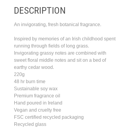
DESCRIPTION
An invigorating, fresh botanical fragrance.
Inspired by memories of an Irish childhood spent
running through fields of long grass.
Invigorating grassy notes are combined with
sweet floral middle notes and sit on a bed of
earthy cedar wood.
220g
48 hr burn time
Sustainable soy wax
Premium fragrance oil
Hand poured in Ireland
Vegan and cruelty free
FSC certified recycled packaging
Recycled glass