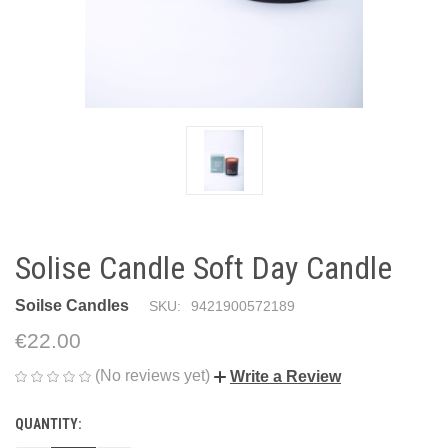
Solise Candle Soft Day Candle
Soilse Candles
SKU:
9421900572189
€22.00
(No reviews yet)
Write a Review
QUANTITY:
CURRENT
STOCK: