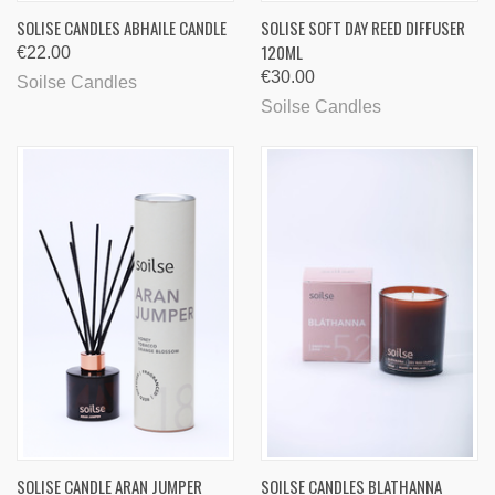
SOLISE CANDLES ABHAILE CANDLE
SOLISE SOFT DAY REED DIFFUSER
120ML
€22.00
€30.00
Soilse Candles
Soilse Candles
SOLISE CANDLE ARAN JUMPER
SOILSE CANDLES BLATHANNA