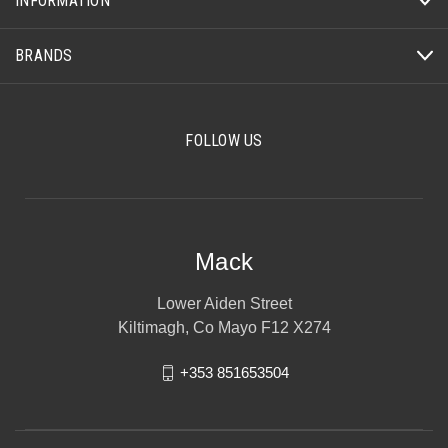
INFORMATION
BRANDS
FOLLOW US
Mack
Lower Aiden Street
Kiltimagh, Co Mayo F12 X274
+353 851653504