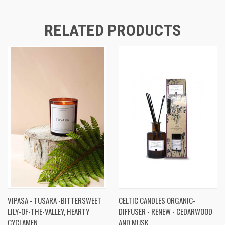
RELATED PRODUCTS
VIPASA - TUSARA -BITTERSWEET
CELTIC CANDLES ORGANIC-
LILY-OF-THE-VALLEY, HEARTY
DIFFUSER - RENEW - CEDARWOOD
CYCLAMEN
AND MUSK