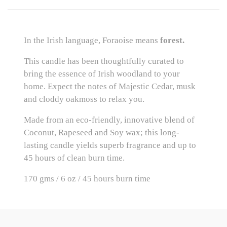
In the Irish language, Foraoise means 
forest.
This candle has been thoughtfully curated to 
bring the essence of Irish woodland to your 
home. Expect the notes of Majestic Cedar, musk 
and cloddy oakmoss to relax you.
Made from an eco-friendly, innovative blend of 
Coconut, Rapeseed and Soy wax; this long-
lasting candle yields superb fragrance and up to 
45 hours of clean burn time.
170 gms / 6 oz / 45 hours burn time