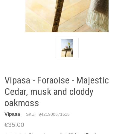
Vipasa - Foraoise - Majestic
Cedar, musk and cloddy
oakmoss
Vipasa
SKU:
9421900571615
€35.00