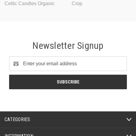
Celtic Candles Organic
Crop
Newsletter Signup
Email
Address
CATEGORIES