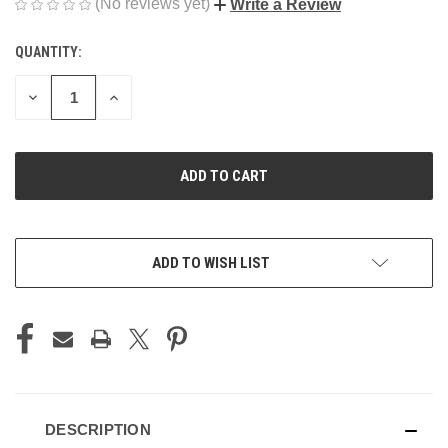
(No reviews yet)
Write a Review
QUANTITY:
CURRENT
STOCK:
DECREASE
INCREASE
QUANTITY
QUANTITY
OF
OF
UNDEFINED
UNDEFINED
ADD TO WISH LIST
DESCRIPTION