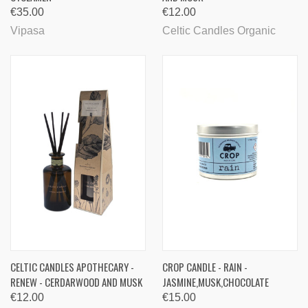
€35.00
€12.00
Vipasa
Celtic Candles Organic
CELTIC CANDLES APOTHECARY -
CROP CANDLE - RAIN -
RENEW - CERDARWOOD AND MUSK
JASMINE,MUSK,CHOCOLATE
€12.00
€15.00