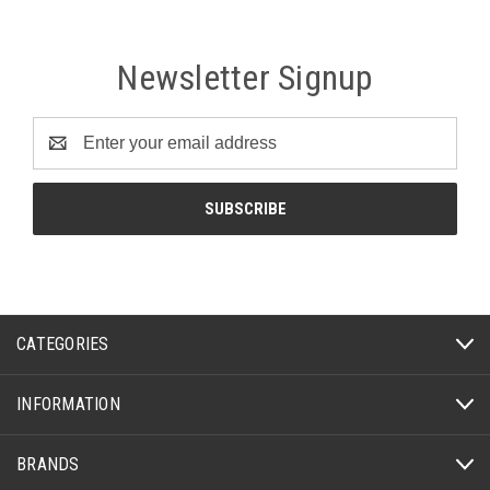
Newsletter Signup
Email
Address
CATEGORIES
INFORMATION
BRANDS