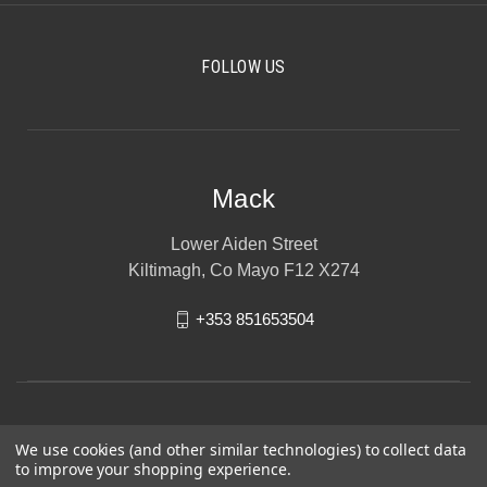
FOLLOW US
Mack
Lower Aiden Street
Kiltimagh, Co Mayo F12 X274
+353 851653504
We use cookies (and other similar technologies) to collect data
to improve your shopping experience.