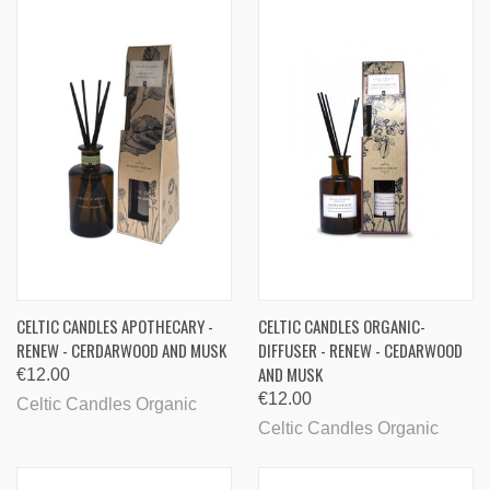
CELTIC CANDLES APOTHECARY -
CELTIC CANDLES ORGANIC-
RENEW - CERDARWOOD AND MUSK
DIFFUSER - RENEW - CEDARWOOD
AND MUSK
€12.00
€12.00
Celtic Candles Organic
Celtic Candles Organic