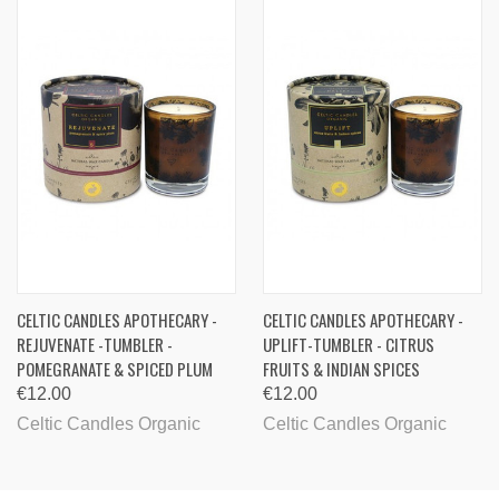
CELTIC CANDLES APOTHECARY -
CELTIC CANDLES APOTHECARY -
REJUVENATE -TUMBLER -
UPLIFT-TUMBLER - CITRUS
POMEGRANATE & SPICED PLUM
FRUITS & INDIAN SPICES
€12.00
€12.00
Celtic Candles Organic
Celtic Candles Organic