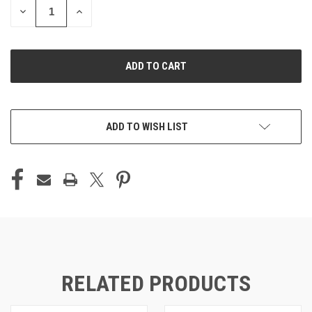
DECREASE
INCREASE
QUANTITY
QUANTITY
OF
OF
UNDEFINED
UNDEFINED
ADD TO WISH LIST
RELATED PRODUCTS