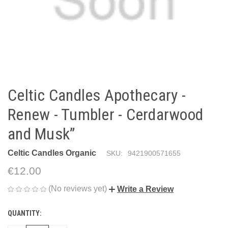
Celtic Candles Apothecary -
Renew - Tumbler - Cerdarwood
and Musk”
Celtic Candles Organic
SKU:
9421900571655
€12.00
(No reviews yet)
Write a Review
QUANTITY:
CURRENT
STOCK: