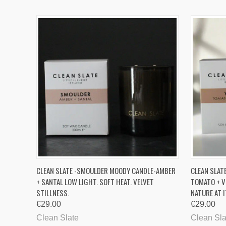
QUICK VIEW
ADD TO CART
QUICK
CLEAN SLATE -SMOULDER MOODY CANDLE-AMBER
CLEAN SLAT
+ SANTAL LOW LIGHT. SOFT HEAT. VELVET
TOMATO + V
STILLNESS.
NATURE AT 
€29.00
€29.00
Clean Slate
Clean Sla