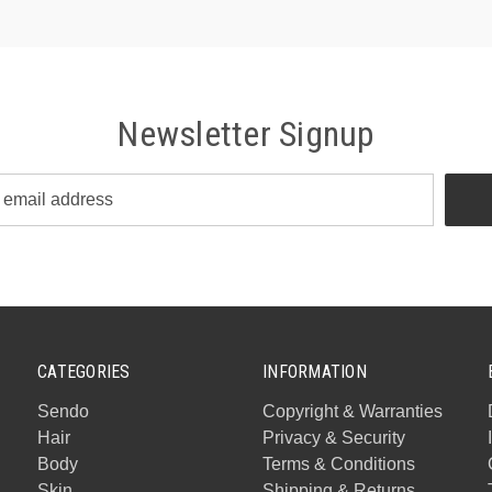
Newsletter Signup
CATEGORIES
INFORMATION
Sendo
Copyright & Warranties
Hair
Privacy & Security
Body
Terms & Conditions
Skin
Shipping & Returns