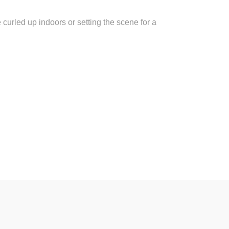
e curled up indoors or setting the scene for a