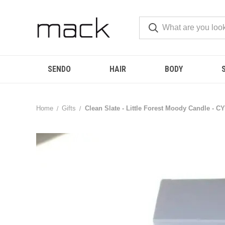
SENDO
HAIR
BODY
Home
Gifts
Clean Slate - Little Forest Moody Candle - CY