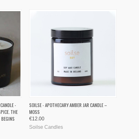
O CART
QUICK VIEW
ADD TO CART
 CANDLE -
SOILSE - APOTHECARY AMBER JAR CANDLE –
PICE. THE
MOSS
G BEGINS
€12.00
Soilse Candles