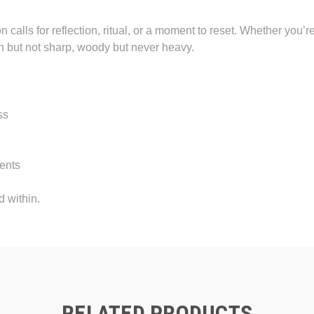
 calls for reflection, ritual, or a moment to reset. Whether you’r
sh but not sharp, woody but never heavy.
ss
ments
d within.
RELATED PRODUCTS