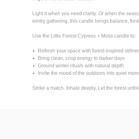
Light it when you need clarity. Or when the season
wintry gathering, this candle brings balance, fre
Use the Little Forest Cypress + Moss candle to:
Refresh your space with forest-inspired stillne
Bring clean, crisp energy to darker days
Ground winter rituals with natural depth
Invite the mood of the outdoors into quiet mo
Strike a match. Inhale deeply. Let the forest unfol