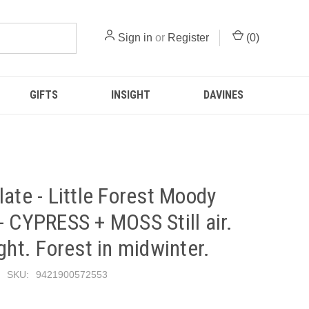
Sign in
or
Register
(
0
)
GIFTS
INSIGHT
DAVINES
late - Little Forest Moody
- CYPRESS + MOSS Still air.
ight. Forest in midwinter.
SKU:
9421900572553