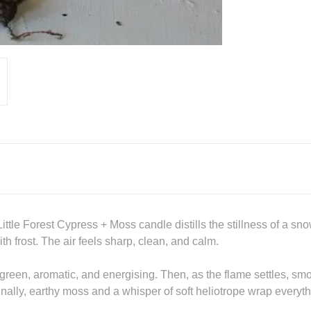
le Forest Cypress + Moss candle distills the stillness of a sn
 frost. The air feels sharp, clean, and calm.
ne, green, aromatic, and energising. Then, as the flame settles, 
inally, earthy moss and a whisper of soft heliotrope wrap everyt