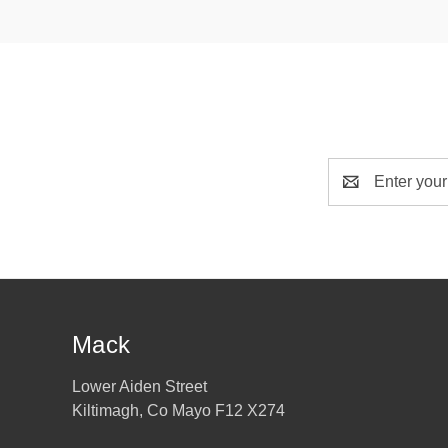
Email
Address
Mack
Lower Aiden Street
Kiltimagh, Co Mayo F12 X274