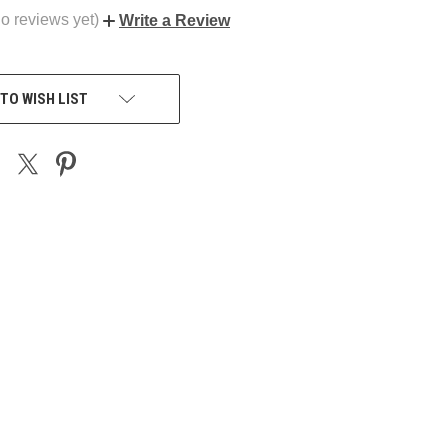
o reviews yet)
Write a Review
TO WISH LIST