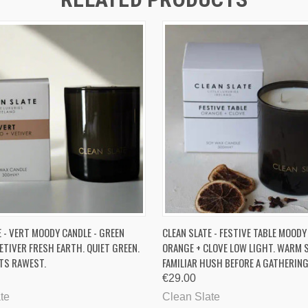
 VIEW
ADD TO CART
QUICK VIEW
ADD T
E - VERT MOODY CANDLE - GREEN
CLEAN SLATE - FESTIVE TABLE MOODY
ETIVER FRESH EARTH. QUIET GREEN.
ORANGE + CLOVE LOW LIGHT. WARM S
ITS RAWEST.
FAMILIAR HUSH BEFORE A GATHERIN
€29.00
te
Clean Slate