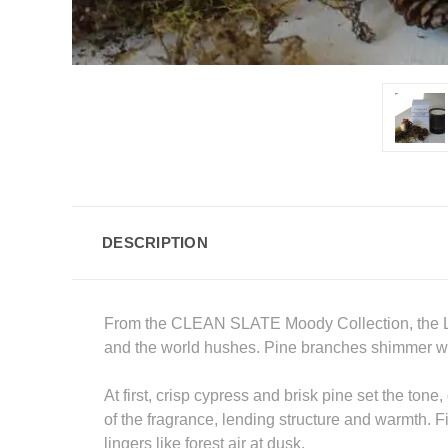
DESCRIPTION
From the CLEAN SLATE Moody Collection, the Litt
and the world hushes. Pine branches shimmer with
At first, crisp cypress and brisk pine set the to
of the fragrance, lending structure and warmth. F
lingers like forest air at dusk.