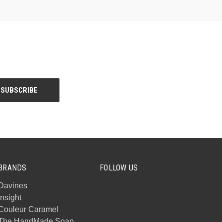
BRANDS
FOLLOW US
Davines
Insight
Couleur Caramel
The HandMade Soap