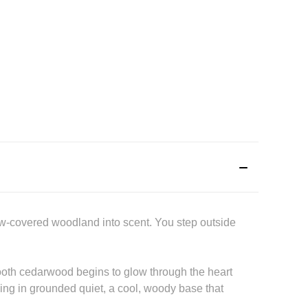
ow-covered woodland into scent. You step outside
smooth cedarwood begins to glow through the heart
hing in grounded quiet, a cool, woody base that