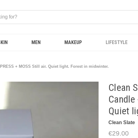
SKIN
MEN
MAKEUP
LIFESTYLE
PRESS + MOSS Still air. Quiet light. Forest in midwinter.
Clean S
Candle 
Quiet l
Clean Slate
€29.00