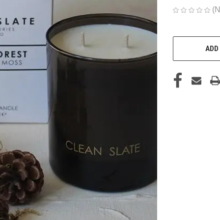
(N
CURRENT
STOCK:
ADD 