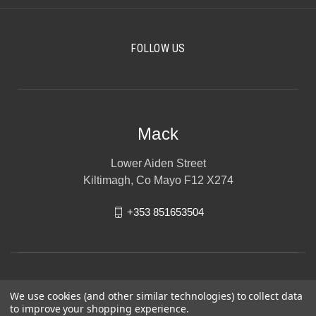
FOLLOW US
Mack
Lower Aiden Street
Kiltimagh, Co Mayo F12 X274
+353 851653504
We use cookies (and other similar technologies) to collect data
to improve your shopping experience.