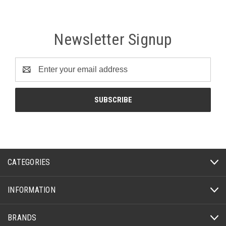
Newsletter Signup
Email
Address
CATEGORIES
INFORMATION
BRANDS