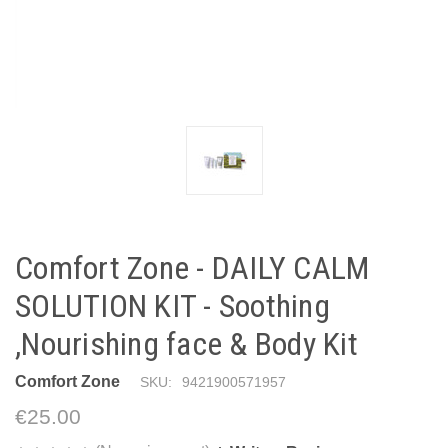
Comfort Zone - DAILY CALM
SOLUTION KIT - Soothing
,Nourishing face & Body Kit
Comfort Zone
SKU:
9421900571957
€25.00