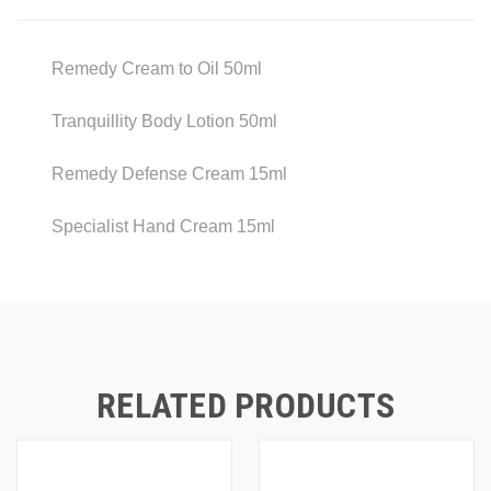
Remedy Cream to Oil 50ml
Tranquillity Body Lotion 50ml
Remedy Defense Cream 15ml
Specialist Hand Cream 15ml
RELATED PRODUCTS