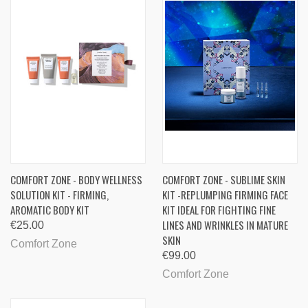
COMFORT ZONE - BODY WELLNESS
COMFORT ZONE - SUBLIME SKIN
SOLUTION KIT - FIRMING,
KIT -REPLUMPING FIRMING FACE
AROMATIC BODY KIT
KIT IDEAL FOR FIGHTING FINE
LINES AND WRINKLES IN MATURE
€25.00
SKIN
Comfort Zone
€99.00
Comfort Zone