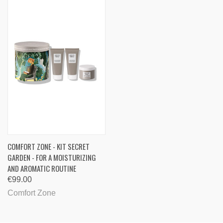
COMFORT ZONE - KIT SECRET
GARDEN - FOR A MOISTURIZING
AND AROMATIC ROUTINE
€99.00
Comfort Zone