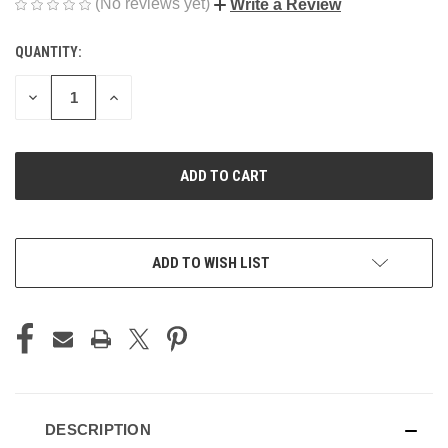
(No reviews yet)
Write a Review
QUANTITY:
CURRENT
STOCK:
DECREASE
INCREASE
QUANTITY
QUANTITY
OF
OF
UNDEFINED
UNDEFINED
ADD TO WISH LIST
DESCRIPTION