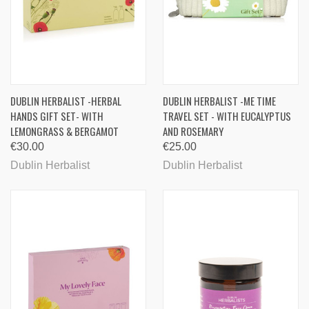
DUBLIN HERBALIST -HERBAL
DUBLIN HERBALIST -ME TIME
HANDS GIFT SET- WITH
TRAVEL SET - WITH EUCALYPTUS
LEMONGRASS & BERGAMOT
AND ROSEMARY
€30.00
€25.00
Dublin Herbalist
Dublin Herbalist