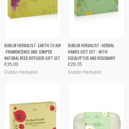
DUBLIN HERBALIST -EARTH TO AIR
DUBLIN HERBALIST -HERBAL
-FRANKINCENSE AND JUNIPER
HANDS GIFT SET - WITH
NATURAL REED DIFFUSER GIFT SET
EUCALYPTUS AND ROSEMARY
€35.00
€29.35
Dublin Herbalist
Dublin Herbalist