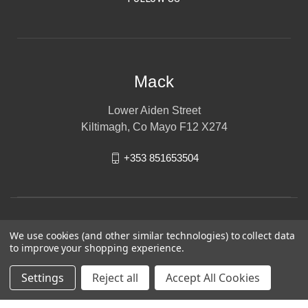
Mack
Lower Aiden Street
Kiltimagh, Co Mayo F12 X274
+353 851653504
We use cookies (and other similar technologies) to collect data
to improve your shopping experience.
Settings
Reject all
Accept All Cookies
© 2026 Mack