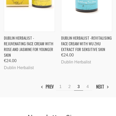
DUBLIN HERBALIST -
DUBLIN HERBALIST -REVITALISING
REJUVENATING FACE CREAM WITH
FACE CREAM WITH WU ZHU
ROSE AND JASMINE FOR YOUNGER
EXTRACT FOR SENSITIVE SKIN
SKIN
€24.00
€24.00
Dublin Herbalist
Dublin Herbalist
PREV
NEXT
1
2
3
4