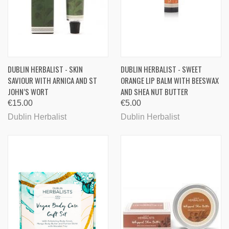
DUBLIN HERBALIST - SKIN
DUBLIN HERBALIST - SWEET
SAVIOUR WITH ARNICA AND ST
ORANGE LIP BALM WITH BEESWAX
JOHN’S WORT
AND SHEA NUT BUTTER
€15.00
€5.00
Dublin Herbalist
Dublin Herbalist