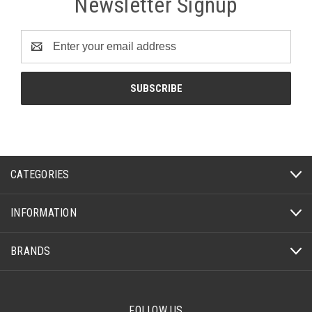
Newsletter Signup
Email
Address
CATEGORIES
INFORMATION
BRANDS
FOLLOW US