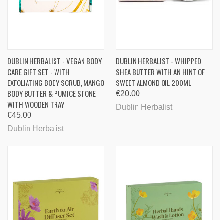
DUBLIN HERBALIST - VEGAN BODY
DUBLIN HERBALIST - WHIPPED
CARE GIFT SET - WITH
SHEA BUTTER WITH AN HINT OF
EXFOLIATING BODY SCRUB, MANGO
SWEET ALMOND OIL 200ML
BODY BUTTER & PUMICE STONE
€20.00
WITH WOODEN TRAY
Dublin Herbalist
€45.00
Dublin Herbalist