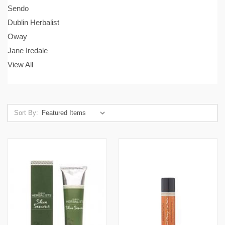
Sendo
Dublin Herbalist
Oway
Jane Iredale
View All
Sort By: