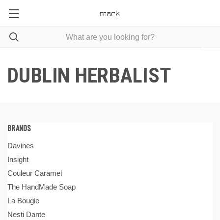
DUBLIN HERBALIST
BRANDS
Davines
Insight
Couleur Caramel
The HandMade Soap
La Bougie
Nesti Dante