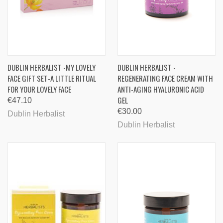
DUBLIN HERBALIST -MY LOVELY
DUBLIN HERBALIST -
FACE GIFT SET-A LITTLE RITUAL
REGENERATING FACE CREAM WITH
FOR YOUR LOVELY FACE
ANTI-AGING HYALURONIC ACID
GEL
€47.10
€30.00
Dublin Herbalist
Dublin Herbalist