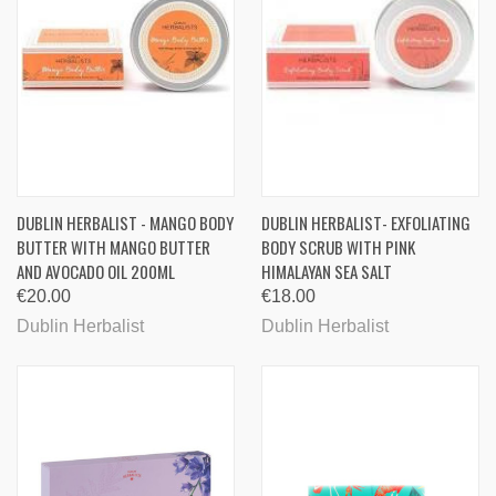
DUBLIN HERBALIST - MANGO BODY
DUBLIN HERBALIST- EXFOLIATING
BUTTER WITH MANGO BUTTER
BODY SCRUB WITH PINK
AND AVOCADO OIL 200ML
HIMALAYAN SEA SALT
€20.00
€18.00
Dublin Herbalist
Dublin Herbalist