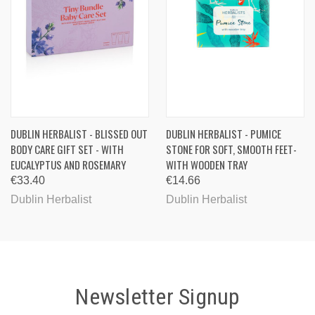
DUBLIN HERBALIST - BLISSED OUT
DUBLIN HERBALIST - PUMICE
BODY CARE GIFT SET - WITH
STONE FOR SOFT, SMOOTH FEET-
EUCALYPTUS AND ROSEMARY
WITH WOODEN TRAY
€33.40
€14.66
Dublin Herbalist
Dublin Herbalist
Newsletter Signup