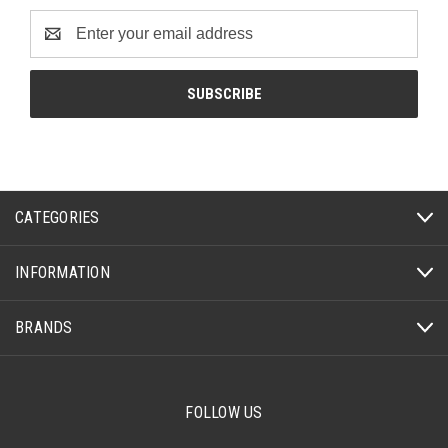
Email
Address
CATEGORIES
INFORMATION
BRANDS
FOLLOW US