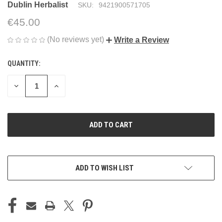
Dublin Herbalist
SKU:
9421900571705
€45.00
(No reviews yet)
Write a Review
QUANTITY:
CURRENT
STOCK:
DECREASE
INCREASE
QUANTITY
QUANTITY
OF
OF
UNDEFINED
UNDEFINED
ADD TO WISH LIST