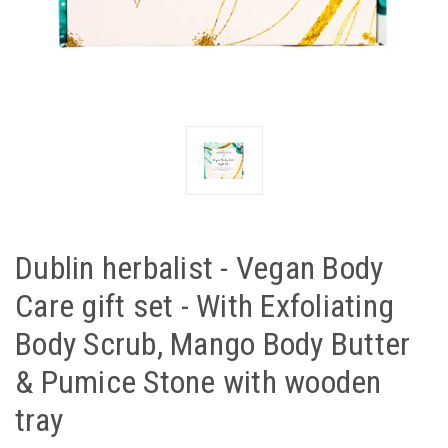
Dublin herbalist - Vegan Body
Care gift set - With Exfoliating
Body Scrub, Mango Body Butter
& Pumice Stone with wooden
tray