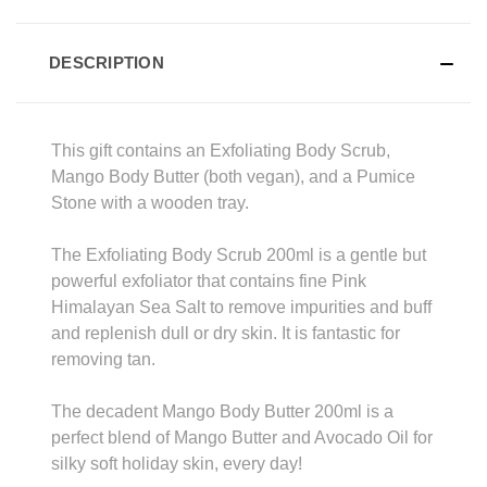
DESCRIPTION
This gift contains an Exfoliating Body Scrub,
Mango Body Butter (both vegan), and a Pumice
Stone with a wooden tray.
The Exfoliating Body Scrub 200ml is a gentle but
powerful exfoliator that contains fine Pink
Himalayan Sea Salt to remove impurities and buff
and replenish dull or dry skin. It is fantastic for
removing tan.
The decadent Mango Body Butter 200ml is a
perfect blend of Mango Butter and Avocado Oil for
silky soft holiday skin, every day!