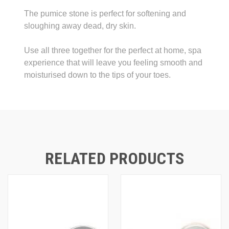
The pumice stone is perfect for softening and
sloughing away dead, dry skin.
Use all three together for the perfect at home, spa
experience that will leave you feeling smooth and
moisturised down to the tips of your toes.
RELATED PRODUCTS