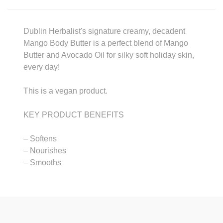
Dublin Herbalist's signature creamy, decadent
Mango Body Butter is a perfect blend of Mango
Butter and Avocado Oil for silky soft holiday skin,
every day!
This is a vegan product.
KEY PRODUCT BENEFITS
– Softens
– Nourishes
– Smooths