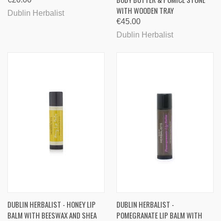
WITH WOODEN TRAY
Dublin Herbalist
€45.00
Dublin Herbalist
DUBLIN HERBALIST - HONEY LIP
DUBLIN HERBALIST -
BALM WITH BEESWAX AND SHEA
POMEGRANATE LIP BALM WITH