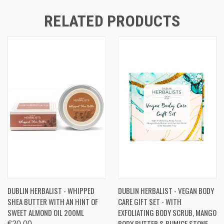
RELATED PRODUCTS
DUBLIN HERBALIST - WHIPPED
DUBLIN HERBALIST - VEGAN BODY
SHEA BUTTER WITH AN HINT OF
CARE GIFT SET - WITH
SWEET ALMOND OIL 200ML
EXFOLIATING BODY SCRUB, MANGO
BODY BUTTER & PUMICE STONE
€20.00