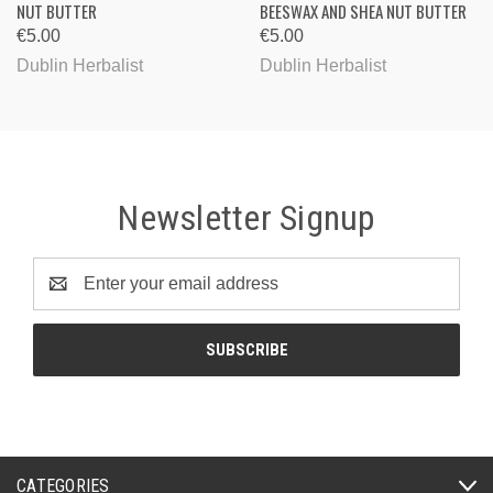
NUT BUTTER
BEESWAX AND SHEA NUT BUTTER
€5.00
€5.00
Dublin Herbalist
Dublin Herbalist
Newsletter Signup
Email
Address
CATEGORIES