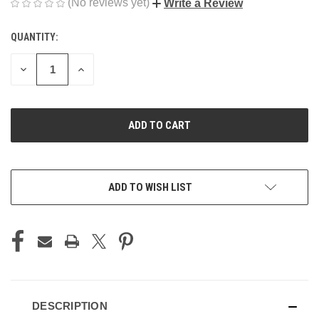
(No reviews yet)
Write a Review
QUANTITY:
CURRENT
STOCK:
DECREASE
INCREASE
QUANTITY
QUANTITY
OF
OF
UNDEFINED
UNDEFINED
ADD TO WISH LIST
DESCRIPTION