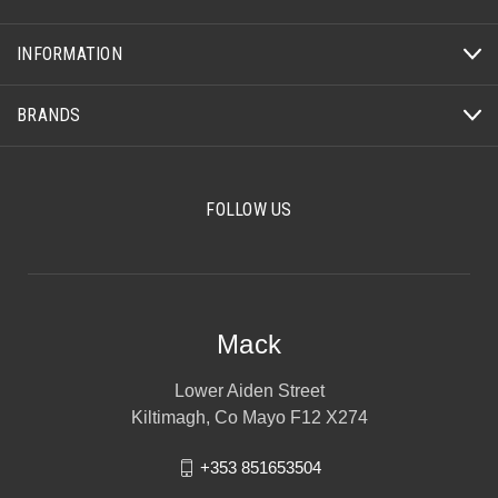
INFORMATION
BRANDS
FOLLOW US
Mack
Lower Aiden Street
Kiltimagh, Co Mayo F12 X274
+353 851653504