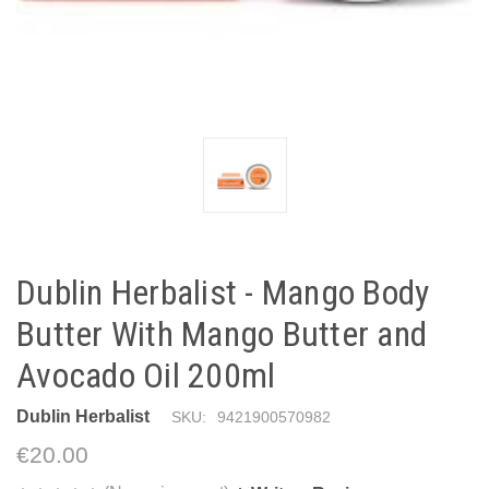
Dublin Herbalist - Mango Body
Butter With Mango Butter and
Avocado Oil 200ml
Dublin Herbalist
SKU:
9421900570982
€20.00