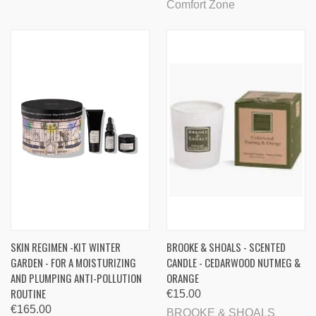
Comfort Zone
SKIN REGIMEN -KIT WINTER
BROOKE & SHOALS - SCENTED
GARDEN - FOR A MOISTURIZING
CANDLE - CEDARWOOD NUTMEG &
AND PLUMPING ANTI-POLLUTION
ORANGE
ROUTINE
€15.00
€165.00
BROOKE & SHOALS