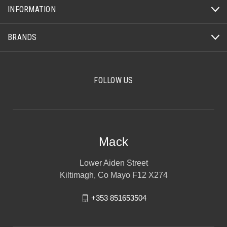
INFORMATION
BRANDS
FOLLOW US
Mack
Lower Aiden Street
Kiltimagh, Co Mayo F12 X274
+353 851653504