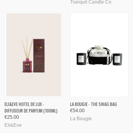
Tranquil Candle Co
ELI&EVE HOTEL DE LUX -
LA BOUGIE - THE SWAG BAG
DIFFUSEUR DE PARFUM (100ML)
€54.00
€25.00
La Bougie
Eli&Eve