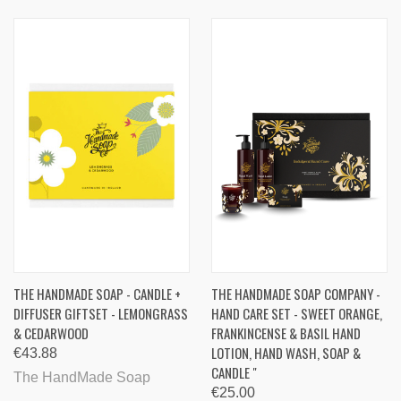
THE HANDMADE SOAP - CANDLE +
THE HANDMADE SOAP COMPANY -
DIFFUSER GIFTSET - LEMONGRASS
HAND CARE SET - SWEET ORANGE,
& CEDARWOOD
FRANKINCENSE & BASIL HAND
LOTION, HAND WASH, SOAP &
€43.88
CANDLE "
The HandMade Soap
€25.00