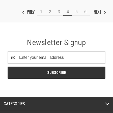
PREV
NEXT
1
2
3
4
5
6
Newsletter Signup
Email
Address
CATEGORIES