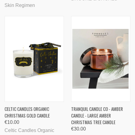
Skin Regimen
CELTIC CANDLES ORGANIC
TRANQUIL CANDLE CO - AMBER
CHRISTMAS GOLD CANDLE
CANDLE - LARGE AMBER
CHRISTMAS TREE CANDLE
€10.00
€30.00
Celtic Candles Organic