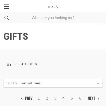
GIFTS
SUBCATEGORIES
Sort By:
PREV
NEXT
1
2
3
4
5
6