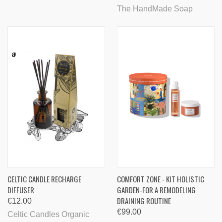
The HandMade Soap
CELTIC CANDLE RECHARGE
COMFORT ZONE - KIT HOLISTIC
DIFFUSER
GARDEN-FOR A REMODELING
DRAINING ROUTINE
€12.00
€99.00
Celtic Candles Organic