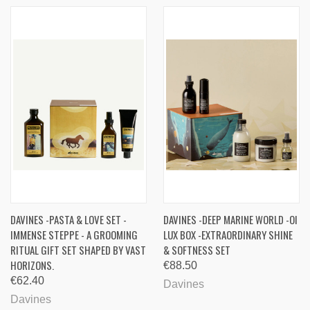
DAVINES -PASTA & LOVE SET -
DAVINES -DEEP MARINE WORLD -OI
IMMENSE STEPPE - A GROOMING
LUX BOX -EXTRAORDINARY SHINE
RITUAL GIFT SET SHAPED BY VAST
& SOFTNESS SET
HORIZONS.
€88.50
€62.40
Davines
Davines