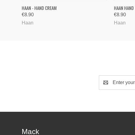
QUICK VIEW
VIEW OPTIONS
HAAN - HAND CREAM
HAAN HAND
€8.90
€8.90
Haan
Haan
Email
Address
Mack