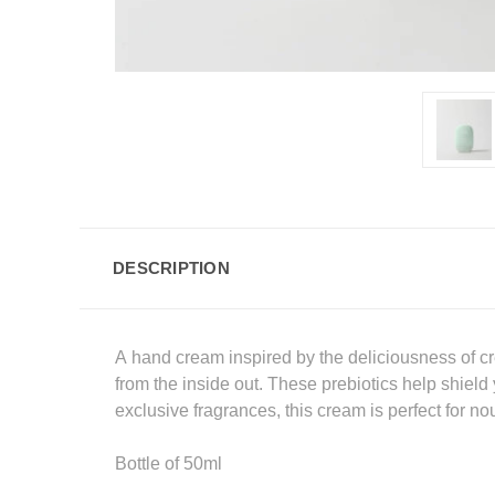
DESCRIPTION
A hand cream inspired by the deliciousness of cr
from the inside out. These prebiotics help shield
exclusive fragrances, this cream is perfect for n
Bottle of 50ml