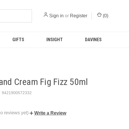
Sign in
or
Register
(
0
)
GIFTS
INSIGHT
DAVINES
and Cream Fig Fizz 50ml
9421900572332
o reviews yet)
Write a Review