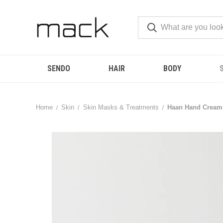
SENDO
HAIR
BODY
Home
Skin
Skin Masks & Treatments
Haan Hand Cream 