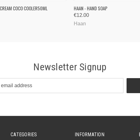
QUICK VIEW
QUICK VIEW
 CREAM COCO COOLER50ML
HAAN - HAND SOAP
€12.00
Haan
Newsletter Signup
CATEGORIES
INFORMATION