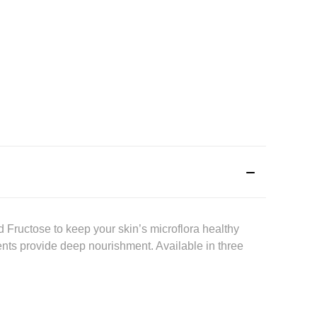
 Fructose to keep your skin’s microflora healthy
ients provide deep nourishment. Available in three