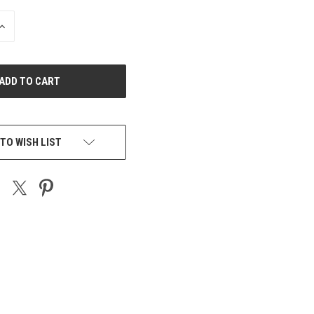
INCREASE
QUANTITY
OF
UNDEFINED
TO WISH LIST