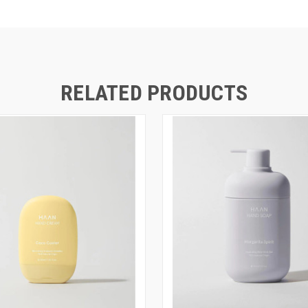
RELATED PRODUCTS