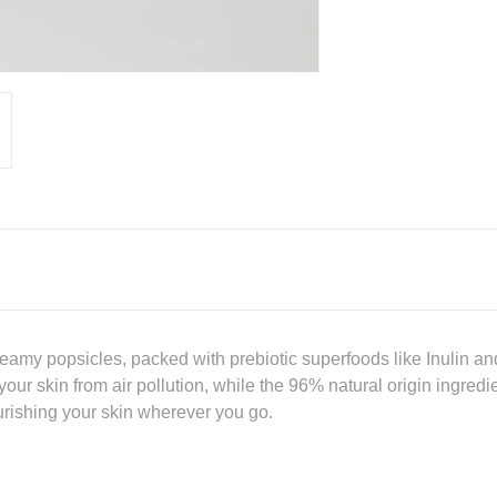
eamy popsicles, packed with prebiotic superfoods like Inulin and
 your skin from air pollution, while the 96% natural origin ingred
ourishing your skin wherever you go.