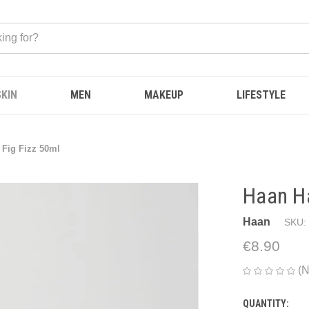
SKIN
MEN
MAKEUP
LIFESTYLE
Fig Fizz 50ml
Haan H
Haan
SKU:
€8.90
(N
QUANTITY:
CURRENT