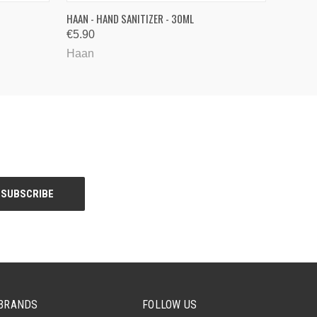
QUICK VIEW
HAAN - HAND SANITIZER - 30ML
€5.90
Haan
BRANDS
FOLLOW US