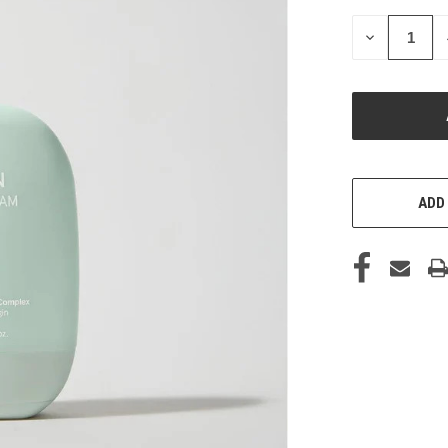
STOCK:
DECREASE
QUANTITY
OF
UNDEFINED
ADD 