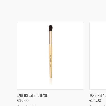
QUICK VIEW
ADD TO CART
JANE IREDALE - CREASE
JANE IREDA
€16.00
€14.00