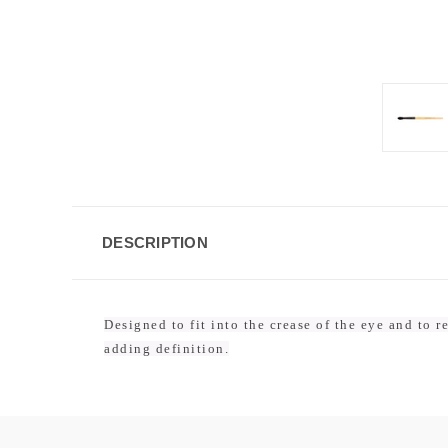
DESCRIPTION
Designed to fit into the crease of the eye and to 
adding definition.