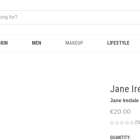
SKIN
MEN
MAKEUP
LIFESTYLE
Jane Ir
Jane Iredale
€20.00
(N
QUANTITY:
CURRENT