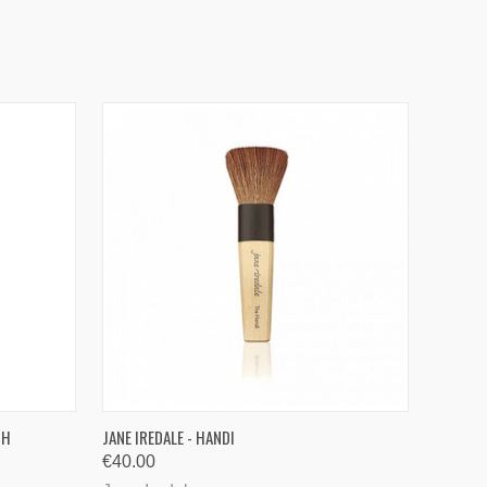
O CART
QUICK VIEW
SH
JANE IREDALE - HANDI
€40.00