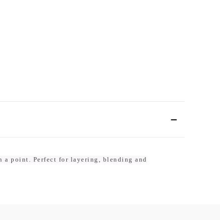
h a point. Perfect for layering, blending and