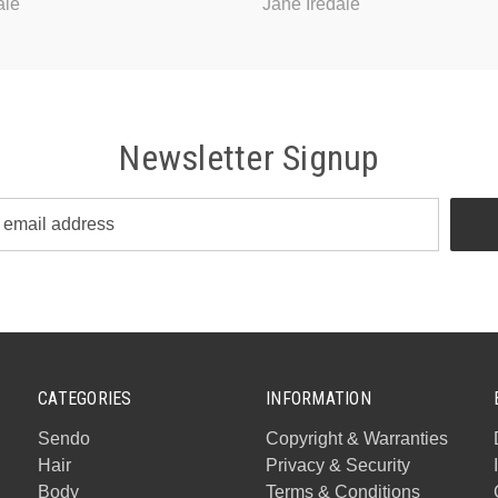
ale
Jane Iredale
Newsletter Signup
CATEGORIES
INFORMATION
Sendo
Copyright & Warranties
Hair
Privacy & Security
Body
Terms & Conditions