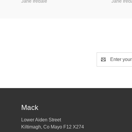
Jane Iredale
Jane Ired
Email
Address
Mack
Lower Aiden Street
Kiltimagh, Co Mayo F12 X274