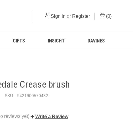
Sign in
or
Register
(
0
)
GIFTS
INSIGHT
DAVINES
edale Crease brush
SKU:
9421900570432
o reviews yet)
Write a Review