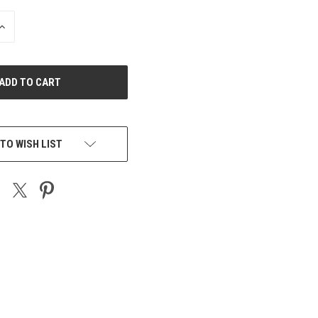
INCREASE
QUANTITY
OF
UNDEFINED
TO WISH LIST