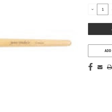
STOCK:
DECREASE
QUANTITY
OF
UNDEFINED
ADD 