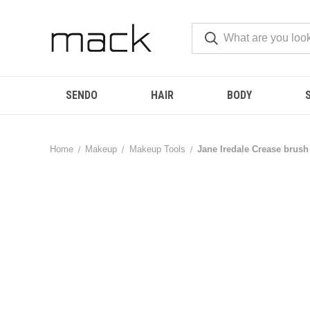
SENDO
HAIR
BODY
Home
Makeup
Makeup Tools
Jane Iredale Crease brush