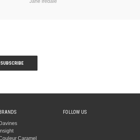
Jane Iredale
BRANDS
FOLLOW US
Davines
Insight
Couleur Caramel