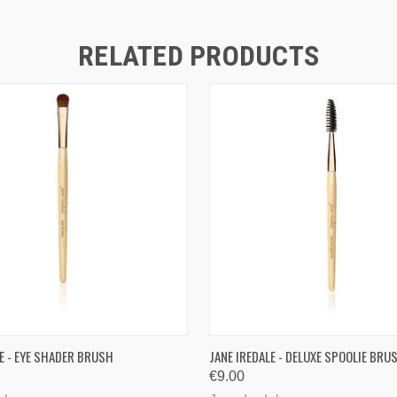
RELATED PRODUCTS
QUICK VIEW
QUICK VIEW
ADD T
LE - EYE SHADER BRUSH
JANE IREDALE - DELUXE SPOOLIE BRU
€9.00