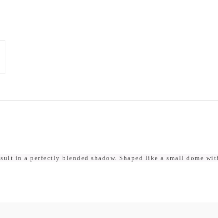
result in a perfectly blended shadow. Shaped like a small dome wit