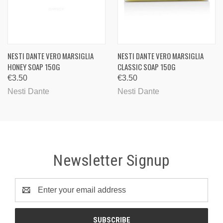
NESTI DANTE VERO MARSIGLIA
NESTI DANTE VERO MARSIGLIA
HONEY SOAP 150G
CLASSIC SOAP 150G
€3.50
€3.50
Nesti Dante
Nesti Dante
Newsletter Signup
Email
Address