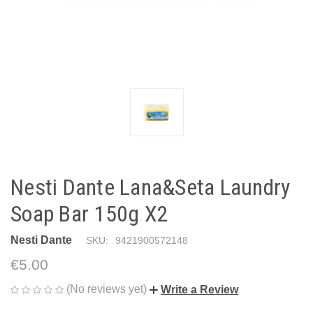
Nesti Dante Lana&Seta Laundry
Soap Bar 150g X2
Nesti Dante
SKU:
9421900572148
€5.00
(No reviews yet)
Write a Review