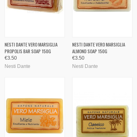
NESTI DANTE VERO MARSIGLIA
NESTI DANTE VERO MARSIGLIA
PROPOLIS BAR SOAP 150G
ALMOND SOAP 150G
€3.50
€3.50
Nesti Dante
Nesti Dante