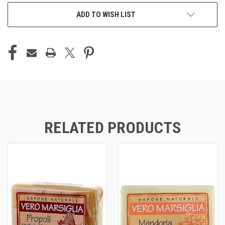
CURRENT
ADD TO WISH LIST
STOCK:
RELATED PRODUCTS