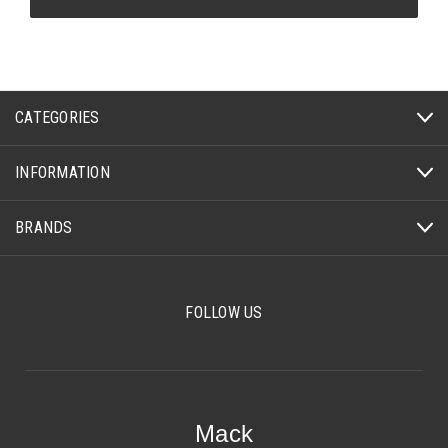
CATEGORIES
INFORMATION
BRANDS
FOLLOW US
Mack