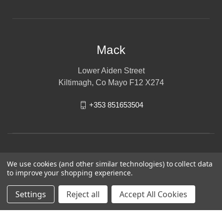
Mack
Lower Aiden Street
Kiltimagh, Co Mayo F12 X274
+353 851653504
We use cookies (and other similar technologies) to collect data
to improve your shopping experience.
Settings
Reject all
Accept All Cookies
© 2026 Mack