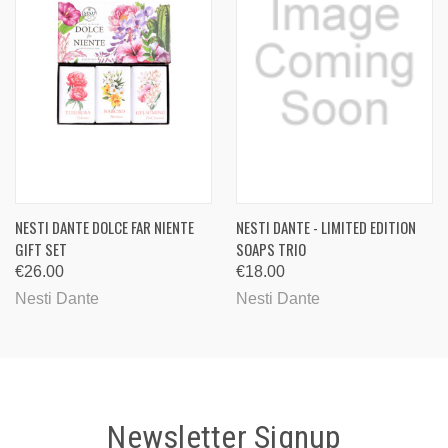
NESTI DANTE DOLCE FAR NIENTE
NESTI DANTE - LIMITED EDITION
GIFT SET
SOAPS TRIO
€26.00
€18.00
Nesti Dante
Nesti Dante
Newsletter Signup