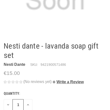
Nesti dante - lavanda soap gift
set
Nesti Dante
SKU:
9421900571486
€15.00
(No reviews yet)
Write a Review
QUANTITY:
CURRENT
STOCK:
DECREASE
INCREASE
QUANTITY
QUANTITY