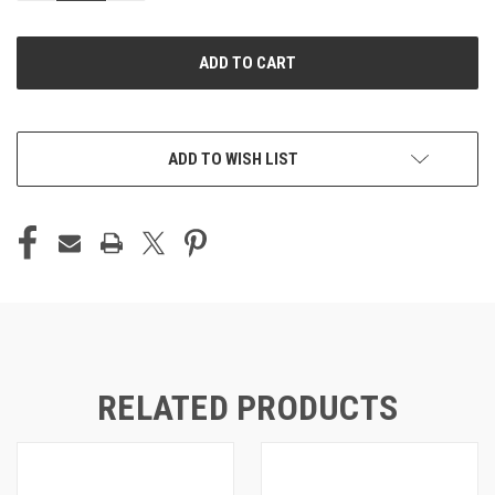
OF
OF
UNDEFINED
UNDEFINED
ADD TO WISH LIST
RELATED PRODUCTS