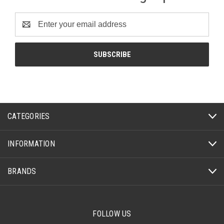
Email
Address
CATEGORIES
INFORMATION
BRANDS
FOLLOW US