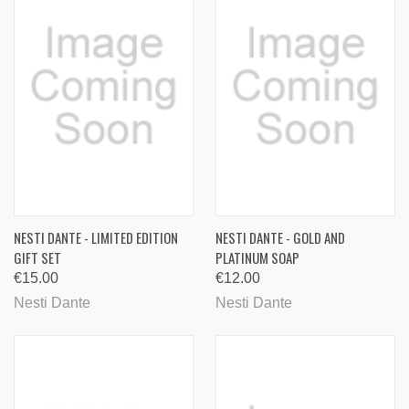
NESTI DANTE - LIMITED EDITION
NESTI DANTE - GOLD AND
GIFT SET
PLATINUM SOAP
€15.00
€12.00
Nesti Dante
Nesti Dante